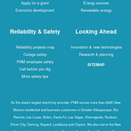
Apply for a grant
Energy sources
Economic development
Renewable energy
Reliability & Safety
Looking Ahead
Reliability projects map
Innovation & new technologies
Outage safety
Research & planning
PNM employee safety
SITEMAP
Call before you dig
More safety tips
As the state's largest electricity provider, PNM serves more than 550K New
Mexico residential and business customers in Greater Albuquerque, Rio
Rancho, Los Lunas, Belen, Santa Fe, Las Vegas, Alamogordo, Ruidoso,
Silver City, Deming, Bayard, Lordsburg and Clayton. We also serve the New