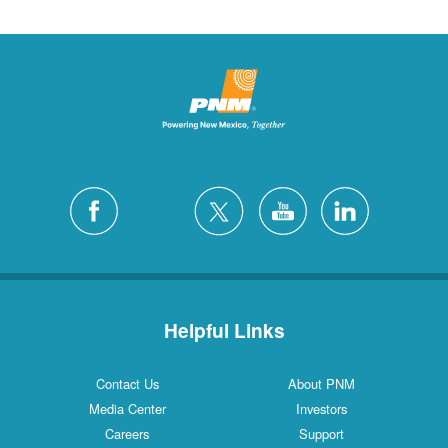
Helpful Links
Contact Us
About PNM
Media Center
Investors
Careers
Support