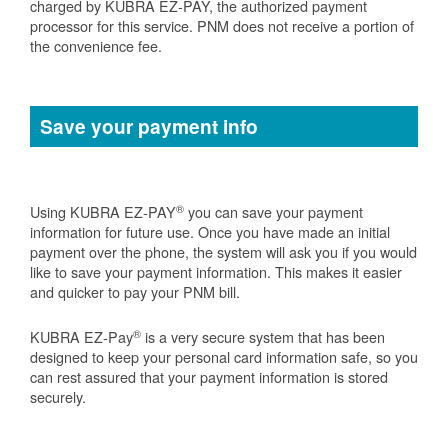
charged by KUBRA EZ-PAY, the authorized payment
processor for this service. PNM does not receive a portion of
the convenience fee.
Save your payment info
®
Using KUBRA EZ-PAY
you can save your payment
information for future use. Once you have made an initial
payment over the phone, the system will ask you if you would
like to save your payment information. This makes it easier
and quicker to pay your PNM bill.
®
KUBRA EZ-Pay
is a very secure system that has been
designed to keep your personal card information safe, so you
can rest assured that your payment information is stored
securely.