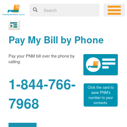
Pay My Bill by Phone
Pay your PNM bill over the phone by
calling:
1-844-766-
Click the card to
save PNM's
7968
number to your
contacts.