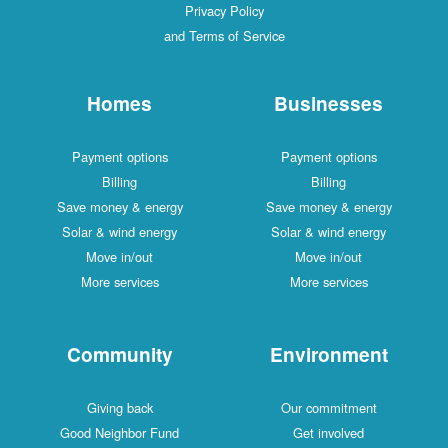
Privacy Policy
and Terms of Service
Homes
Businesses
Payment options
Payment options
Billing
Billing
Save money & energy
Save money & energy
Solar & wind energy
Solar & wind energy
Move in/out
Move in/out
More services
More services
Community
Environment
Giving back
Our commitment
Good Neighbor Fund
Get involved