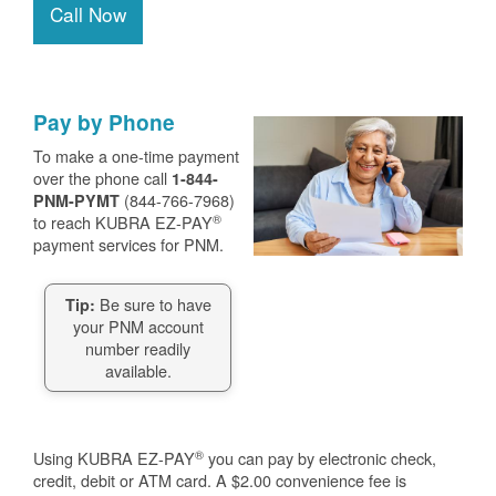
Call Now
Pay by Phone
To make a one-time payment
over the phone call
1-844-
(844-766-7968)
PNM-PYMT
®
to reach KUBRA EZ-PAY
payment services for PNM.
Be sure to have
Tip:
your PNM account
number readily
available.
®
Using KUBRA EZ-PAY
you can pay by electronic check,
credit, debit or ATM card. A $2.00 convenience fee is