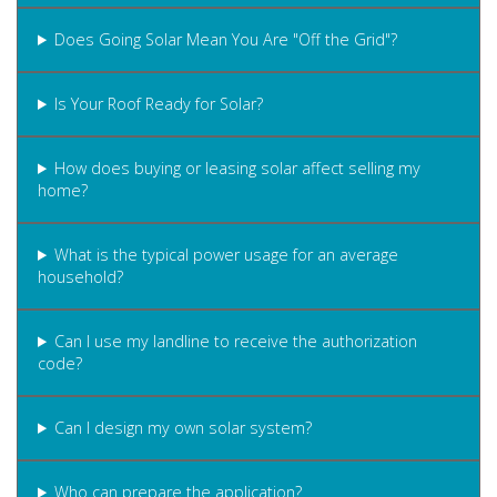
Does Going Solar Mean You Are "Off the Grid"?
Is Your Roof Ready for Solar?
How does buying or leasing solar affect selling my
home?
What is the typical power usage for an average
household?
Can I use my landline to receive the authorization
code?
Can I design my own solar system?
Who can prepare the application?