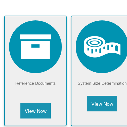
Reference Documents
System Size Determination
View Now
View Now