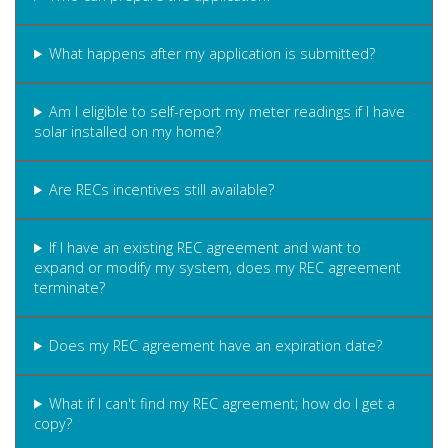
What happens after my application is submitted?
Am I eligible to self-report my meter readings if I have
solar installed on my home?
Are RECs incentives still available?
If I have an existing REC agreement and want to
expand or modify my system, does my REC agreement
terminate?
Does my REC agreement have an expiration date?
What if I can't find my REC agreement; how do I get a
copy?