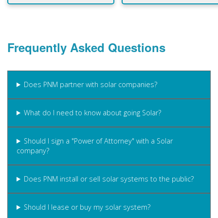
Frequently Asked Questions
Does PNM partner with solar companies?
What do I need to know about going Solar?
Should I sign a "Power of Attorney" with a Solar
company?
Does PNM install or sell solar systems to the public?
Should I lease or buy my solar system?