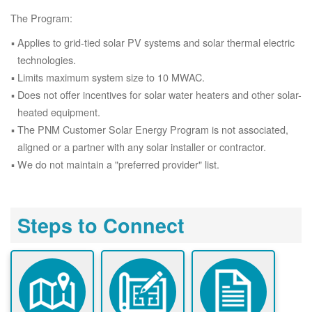
The Program:
Applies to grid-tied solar PV systems and solar thermal electric
technologies.
Limits maximum system size to 10 MWAC.
Does not offer incentives for solar water heaters and other solar-
heated equipment.
The PNM Customer Solar Energy Program is not associated,
aligned or a partner with any solar installer or contractor.
We do not maintain a "preferred provider" list.
Steps to Connect