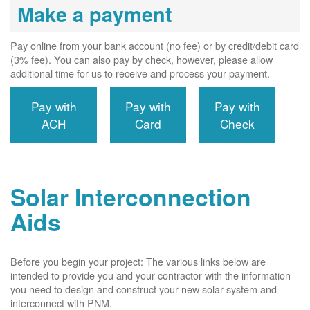
Make a payment
Pay online from your bank account (no fee) or by credit/debit card
(3% fee). You can also pay by check, however, please allow
additional time for us to receive and process your payment.
Pay with
Pay with
Pay with
ACH
Card
Check
Solar Interconnection
Aids
Before you begin your project: The various links below are
intended to provide you and your contractor with the information
you need to design and construct your new solar system and
interconnect with PNM.