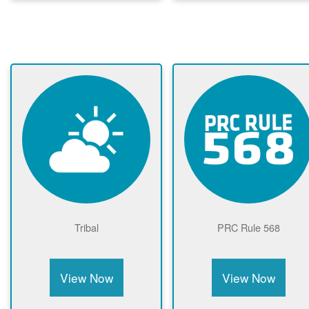
Tribal
PRC Rule 568
View Now
View Now