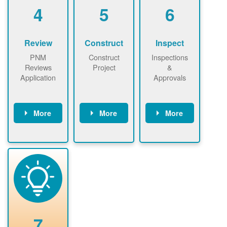
be added.
4
5
6
Review
Construct
Inspect
PNM
Construct
Inspections
Reviews
Project
&
Application
Approvals
More
More
More
PNM reviews
May be
Have City,
application
required to
County, or
package and
sign
State inspect
performs
interconnectio
installed
technical
n agreement.
system.
analyses.
Installer
Installer to
performs
send image of
renewable
approved
system
permit tag to
7
installation.
PNM.