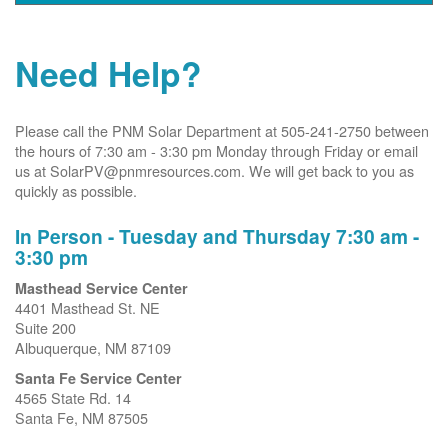
Need Help?
Please call the PNM Solar Department at 505-241-2750 between
the hours of 7:30 am - 3:30 pm Monday through Friday or email
us at SolarPV@pnmresources.com. We will get back to you as
quickly as possible.
In Person - Tuesday and Thursday 7:30 am -
3:30 pm
Masthead Service Center
4401 Masthead St. NE
Suite 200
Albuquerque, NM 87109
Santa Fe Service Center
4565 State Rd. 14
Santa Fe, NM 87505