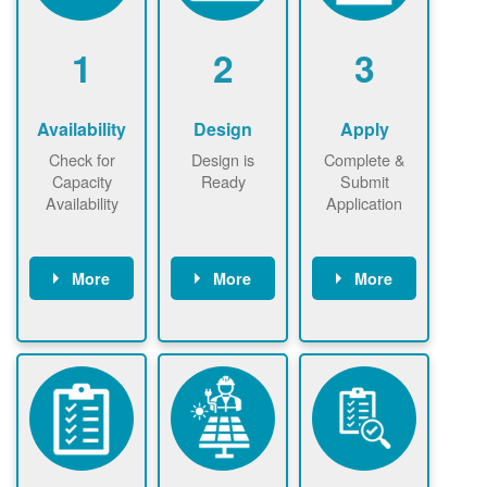
1
2
3
Availability
Design
Apply
Check for
Design is
Complete &
Capacity
Ready
Submit
Availability
Application
More
More
More
Check the map
Identify energy
Complete
now
now to
use.
application
ensure that
Find a
online. May be
there is
contractor.
required to
available
sign
capacity for
interconnectio
renewables
n agreement.
installations to