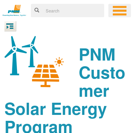
PNM
Custo
mer
Solar Energy
Program