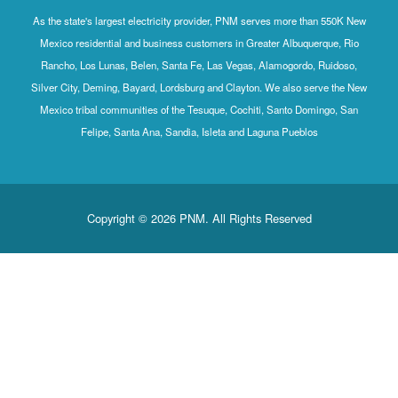
As the state's largest electricity provider, PNM serves more than 550K New
Mexico residential and business customers in Greater Albuquerque, Rio
Rancho, Los Lunas, Belen, Santa Fe, Las Vegas, Alamogordo, Ruidoso,
Silver City, Deming, Bayard, Lordsburg and Clayton. We also serve the New
Mexico tribal communities of the Tesuque, Cochiti, Santo Domingo, San
Felipe, Santa Ana, Sandia, Isleta and Laguna Pueblos
Copyright © 2026 PNM. All Rights Reserved