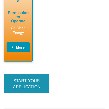
Permission
to
Operate
Go Clean
Energy
More
PNM updates
billing account,
performs
inspection,
installs meter if
START YOUR
required, and
interconnects
APPLICATION
system to the
utility grid.