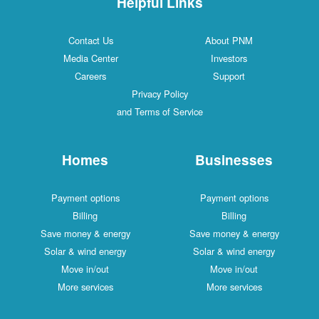
Helpful Links
Contact Us
About PNM
Media Center
Investors
Careers
Support
Privacy Policy
and Terms of Service
Homes
Businesses
Payment options
Payment options
Billing
Billing
Save money & energy
Save money & energy
Solar & wind energy
Solar & wind energy
Move in/out
Move in/out
More services
More services