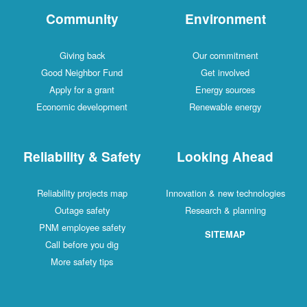
Community
Environment
Giving back
Our commitment
Good Neighbor Fund
Get involved
Apply for a grant
Energy sources
Economic development
Renewable energy
Reliability & Safety
Looking Ahead
Reliability projects map
Innovation & new technologies
Outage safety
Research & planning
PNM employee safety
SITEMAP
Call before you dig
More safety tips