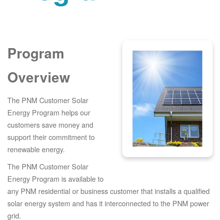
Program
Overview
The PNM Customer Solar
Energy Program helps our
customers save money and
support their commitment to
renewable energy.
The PNM Customer Solar
Energy Program is available to
any PNM residential or business customer that installs a qualified
solar energy system and has it interconnected to the PNM power
grid.