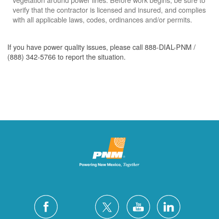
verify that the contractor is licensed and insured, and complies
with all applicable laws, codes, ordinances and/or permits.
If you have power quality issues, please call 888-DIAL-PNM /
(888) 342-5766 to report the situation.