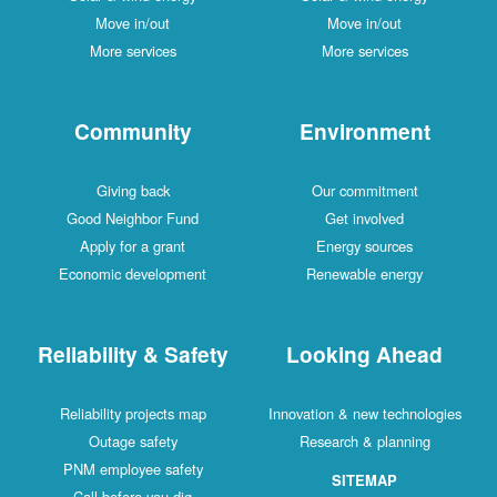
Move in/out
Move in/out
More services
More services
Community
Environment
Giving back
Our commitment
Good Neighbor Fund
Get involved
Apply for a grant
Energy sources
Economic development
Renewable energy
Reliability & Safety
Looking Ahead
Reliability projects map
Innovation & new technologies
Outage safety
Research & planning
PNM employee safety
SITEMAP
Call before you dig