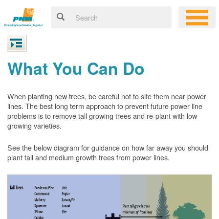
What You Can Do
When planting new trees, be careful not to site them near power
lines. The best long term approach to prevent future power line
problems is to remove tall growing trees and re-plant with low
growing varieties.
See the below diagram for guidance on how far away you should
plant tall and medium growth trees from power lines.