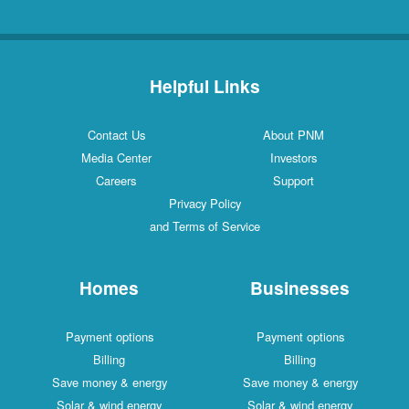
Helpful Links
Contact Us
About PNM
Media Center
Investors
Careers
Support
Privacy Policy
and Terms of Service
Homes
Businesses
Payment options
Payment options
Billing
Billing
Save money & energy
Save money & energy
Solar & wind energy
Solar & wind energy