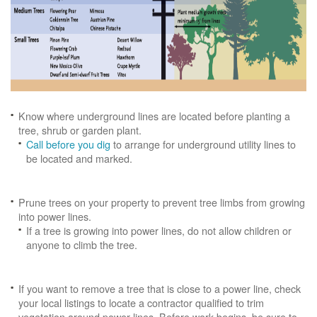
Know where underground lines are located before planting a
tree, shrub or garden plant.
Call before you dig
to arrange for underground utility lines to
be located and marked.
Prune trees on your property to prevent tree limbs from growing
into power lines.
If a tree is growing into power lines, do not allow children or
anyone to climb the tree.
If you want to remove a tree that is close to a power line, check
your local listings to locate a contractor qualified to trim
vegetation around power lines. Before work begins, be sure to