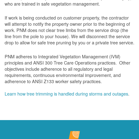
who are trained in safe vegetation management.
If work is being conducted on customer property, the contractor
will attempt to notify the property owner prior to the beginning of
work.
PNM does not clear tree limbs from the service drop (the
line from the pole to your house). We will disconnect the service
drop to allow for safe tree pruning by you or a private tree service.
PNM adheres to Integrated Vegetation Management (IVM)
principles and ANSI 300 Tree Care Operations practices. Other
objectives include adherence to all regulatory and legal
requirements, continuous environmental improvement, and
adherence to ANSI Z133 worker safety practices.
Learn how tree trimming is handled during storms and outages
.