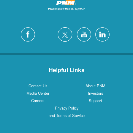
Helpful Links
Contact Us
About PNM
Media Center
Investors
Careers
Support
Privacy Policy
and Terms of Service