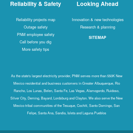
Reliability & Safety
Looking Ahead
Reliability projects map
Innovation & new technologies
Outage safety
Research & planning
PNM employee safety
SITEMAP
Call before you dig
More safety tips
As the state's largest electricity provider, PNM serves more than 550K New
Mexico residential and business customers in Greater Albuquerque, Rio
Rancho, Los Lunas, Belen, Santa Fe, Las Vegas, Alamogordo, Ruidoso,
Silver City, Deming, Bayard, Lordsburg and Clayton. We also serve the New
Mexico tribal communities of the Tesuque, Cochiti, Santo Domingo, San
Felipe, Santa Ana, Sandia, Isleta and Laguna Pueblos