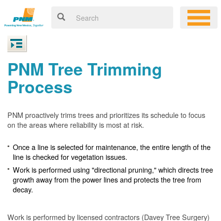
PNM Tree Trimming
Process
PNM proactively trims trees and prioritizes its schedule to focus
on the areas where reliability is most at risk.
Once a line is selected for maintenance, the entire length of the
line is checked for vegetation issues.
Work is performed using "directional pruning," which directs tree
growth away from the power lines and protects the tree from
decay.
Work is performed by licensed contractors (Davey Tree Surgery)