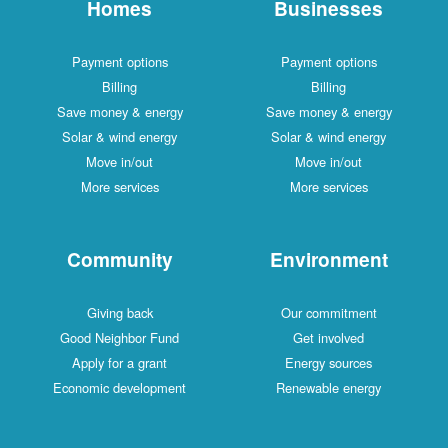
Homes
Businesses
Payment options
Payment options
Billing
Billing
Save money & energy
Save money & energy
Solar & wind energy
Solar & wind energy
Move in/out
Move in/out
More services
More services
Community
Environment
Giving back
Our commitment
Good Neighbor Fund
Get involved
Apply for a grant
Energy sources
Economic development
Renewable energy