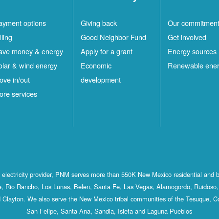
ayment options
Giving back
Our commitmen
lling
Good Neighbor Fund
Get involved
ave money & energy
Apply for a grant
Energy sources
olar & wind energy
Economic
Renewable ene
ove in/out
development
ore services
st electricity provider, PNM serves more than 550K New Mexico residential and 
, Rio Rancho, Los Lunas, Belen, Santa Fe, Las Vegas, Alamogordo, Ruidoso, 
 Clayton. We also serve the New Mexico tribal communities of the Tesuque, C
San Felipe, Santa Ana, Sandia, Isleta and Laguna Pueblos