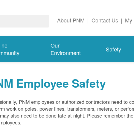
About PNM
|
Contact Us
|
My 
The
Our
Safety
mmunity
Environment
NM Employee Safety
ionally, PNM employees or authorized contractors need to co
rm work on poles, power lines, transformers, meters, or perfo
may also need to be done late at night. Please remember the f
employees.