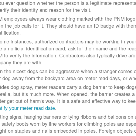
you ever question whether the person is a legitimate represe
erify their identity and reason for the visit.
 employees always wear clothing marked with the PNM logo, a
n the job calls for it. They should have an ID badge with them 
tification.
some instances, authorized contractors may be working in your
e an official identification card, ask for their name and the rea
 to verify the information. Contractors also typically drive aro
pany they are with.
n the nicest dogs can be aggressive when a stranger comes on
r dog away from the backyard area on meter read days, or whe
ides dog spray, meter readers carry a dog barrier to keep dogs 
rella, but it's much more. When opened, the barrier creates a 
der get out of harm's way. It is a safe and effective way to ke
ntify your meter read date
.
ting signs, hanging banners or tying ribbons and balloons on
 safety boots worn by line workers for climbing poles are esp
ght on staples and nails embedded in poles. Foreign objects can