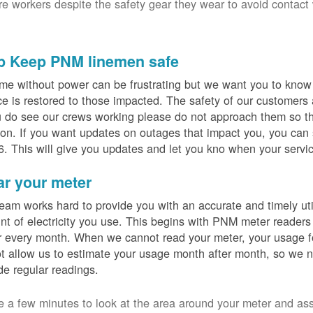
ure workers despite the safety gear they wear to avoid contact
p Keep PNM linemen safe
me without power can be frustrating but we want you to know t
ce is restored to those impacted. The safety of our customers
u do see our crews working please do not approach them so th
on. If you want updates on outages that impact you, you can s
. This will give you updates and let you kno when your servic
ar your meter
eam works hard to provide you with an accurate and timely utili
t of electricity you use. This begins with PNM meter readers
 every month. When we cannot read your meter, your usage fo
t allow us to estimate your usage month after month, so we n
de regular readings.
e a few minutes to look at the area around your meter and as