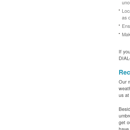
uno
Loc
as 
Ens
Mak
If yo
DIAL
Rec
Our m
weath
us at
Besid
umbre
get o
have 