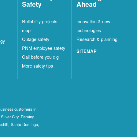
Safety
Ahead
t
Reliability projects
Innovation & new
map
technologies
Outage safety
Research & planning
rgy
PNM employee safety
SITEMAP
Call before you dig
More safety tips
business customers in
Silver City, Deming,
ochiti, Santo Domingo,