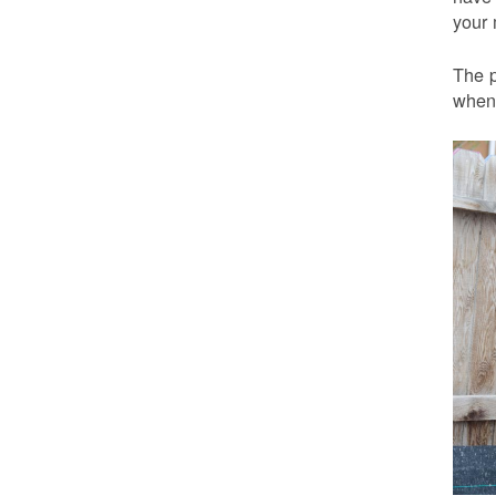
your 
The p
when 