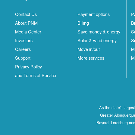
Contact Us
Payment options
P
About PNM
Billing
Bi
Media Center
Save money & energy
S
Investors
Solar & wind energy
S
Careers
Move in/out
M
Support
More services
M
Privacy Policy
and Terms of Service
As the state's large
Greater Albuquerque
Bayard, Lordsburg and