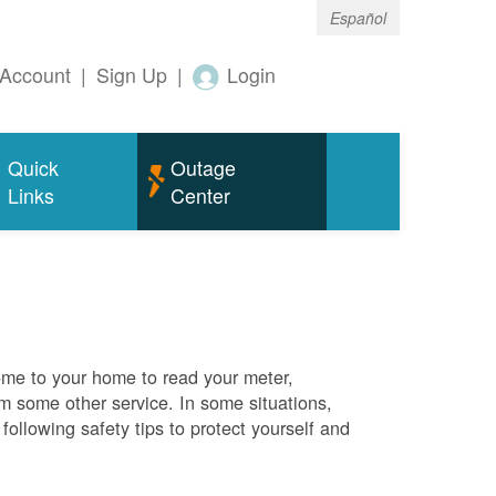
Español
Account
|
Sign Up
|
Login
Quick
Outage
Links
Center
me to your home to read your meter,
rm some other service. In some situations,
ollowing safety tips to protect yourself and