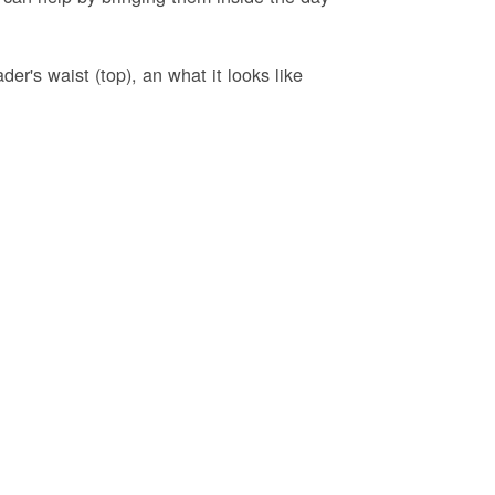
er's waist (top), an what it looks like