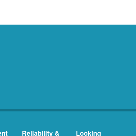
ent
Reliability &
Looking