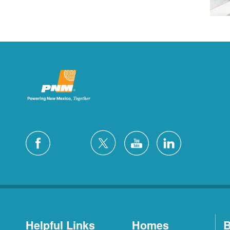
Helpful Links
Homes
B