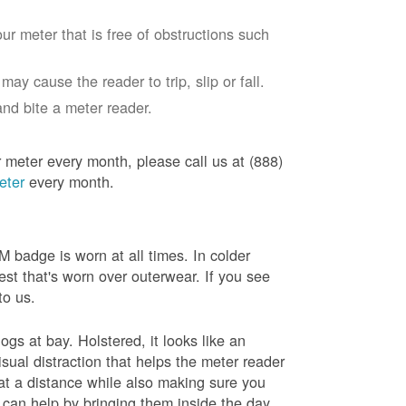
ur meter that is free of obstructions such
ay cause the reader to trip, slip or fall.
nd bite a meter reader.
r meter every month, please call us at (888)
eter
every month.
badge is worn at all times. In colder
est that's worn over outerwear. If you see
to us.
gs at bay. Holstered, it looks like an
sual distraction that helps the meter reader
 at a distance while also making sure you
 can help by bringing them inside the day