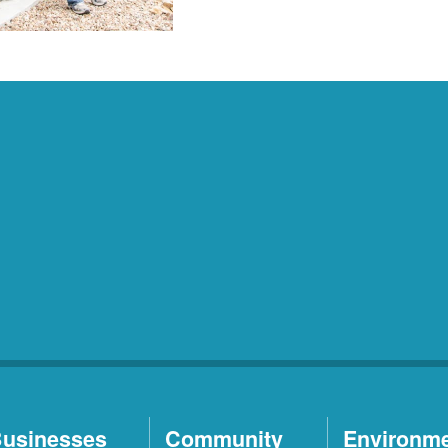
usinesses
Community
Environm