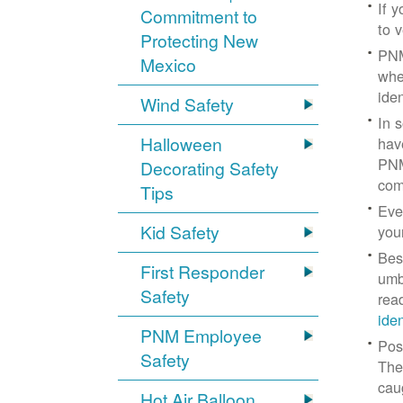
If 
Commitment to
to v
Protecting New
PNM
Mexico
whe
iden
Wind Safety
In 
Halloween
hav
PNM
Decorating Safety
com
Tips
Eve
Kid Safety
you
Bes
First Responder
umb
Safety
rea
ide
PNM Employee
Pos
Safety
The
cau
Hot Air Balloon