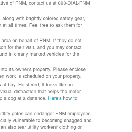
ntative of PNM, contact us at 888-DIAL-PNM
long with brightly colored safety gear,
at all times. Feel free to ask them for
 area on behalf of PNM. If they do not
son for their visit, and you may contact
und in clearly marked vehicles for the
to its owner's property. Please enclose
n work is scheduled on your property.
at bay. Holstered, it looks like an
visual distraction that helps the meter
ep a dog at a distance.
Here's how to
 utility poles can endanger PNM employees.
ecially vulnerable to becoming snagged and
 also tear utility workers' clothing or