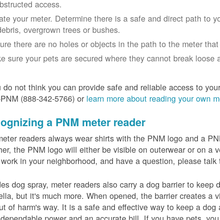
bstructed access.
ate your meter. Determine there is a safe and direct path to yo
debris, overgrown trees or bushes.
ure there are no holes or objects in the path to the meter that m
e sure your pets are secured where they cannot break loose a
u do not think you can provide safe and reliable access to you
-PNM (888-342-5766) or
learn more about reading your own m
ognizing a PNM meter reader
eter readers always wear shirts with the PNM logo and a PNM 
er, the PNM logo will either be visible on outerwear or on a v
 work in your neighborhood, and have a question, please talk 
es dog spray, meter readers also carry a dog barrier to keep do
lla, but it's much more. When opened, the barrier creates a vi
ut of harm's way. It is a safe and effective way to keep a dog
dependable power and an accurate bill. If you have pets, you