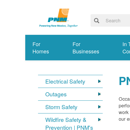
For
For
In 
Homes
Businesses
Co
P
Electrical Safety
Outages
Occas
perfo
Storm Safety
work 
our 
Wildfire Safety &
Prevention | PNM's