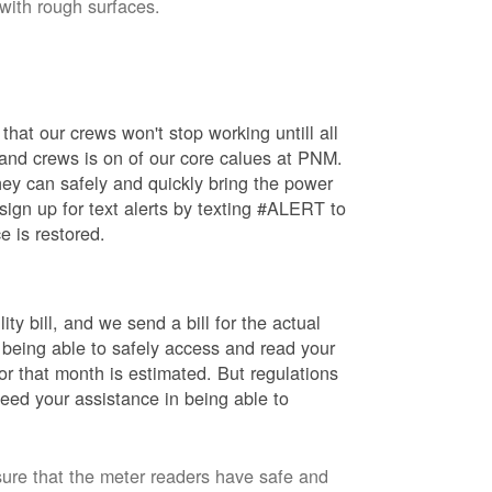
 with rough surfaces.
hat our crews won't stop working untill all
 and crews is on of our core calues at PNM.
ey can safely and quickly bring the power
ign up for text alerts by texting #ALERT to
e is restored.
ty bill, and we send a bill for the actual
 being able to safely access and read your
r that month is estimated. But regulations
eed your assistance in being able to
sure that the meter readers have safe and