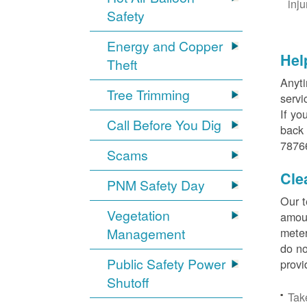
inj
Safety
Energy and Copper
Hel
Theft
Anyti
Tree Trimming
servi
If yo
Call Before You Dig
back 
78766
Scams
Cle
PNM Safety Day
Our t
Vegetation
amoun
Management
meter
do no
Public Safety Power
provi
Shutoff
Tak