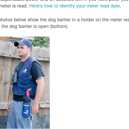
meter is read.
Here's how to identify your meter read date
.
hotos below show the dog barrier in a holder on the meter read
the dog barrier is open (bottom).