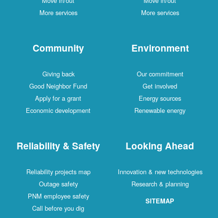
Move in/out
Move in/out
More services
More services
Community
Environment
Giving back
Our commitment
Good Neighbor Fund
Get involved
Apply for a grant
Energy sources
Economic development
Renewable energy
Reliability & Safety
Looking Ahead
Reliability projects map
Innovation & new technologies
Outage safety
Research & planning
PNM employee safety
SITEMAP
Call before you dig