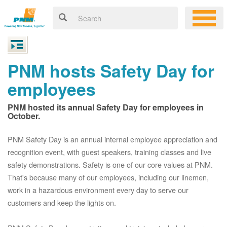
PNM hosts Safety Day for
employees
PNM hosted its annual Safety Day for employees in
October.
PNM Safety Day is an annual internal employee appreciation and
recognition event, with guest speakers, training classes and live
safety demonstrations. Safety is one of our core values at PNM.
That's because many of our employees, including our linemen,
work in a hazardous environment every day to serve our
customers and keep the lights on.