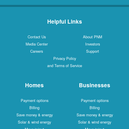
Helpful Links
Contact Us
About PNM
Media Center
Investors
Careers
Support
Privacy Policy
and Terms of Service
Homes
Businesses
Payment options
Payment options
Billing
Billing
Save money & energy
Save money & energy
Solar & wind energy
Solar & wind energy