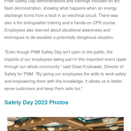
PNM Safety Day demonstrations and trainings included an arc
flash demonstration, showing what happens when an energy
discharge forms from a fault in an electrical circuit. There was
also a fire extinguisher training and a hands-on CPR course.
Employees also learned about situational awareness and
techniques to de-escalate a potentially dangerous situation.
"Even though PNM Safety Day isn't open to the public, the
impacts of our employees taking part in this important event ripple
through our whole community," said Chad Krukowski, Director of
Safety for PNM. "By giving our employees the skills to work safely
and empowering them with this knowledge, it allows us to better
serve customers and keep them safe too."
Safety Day 2023 Photos