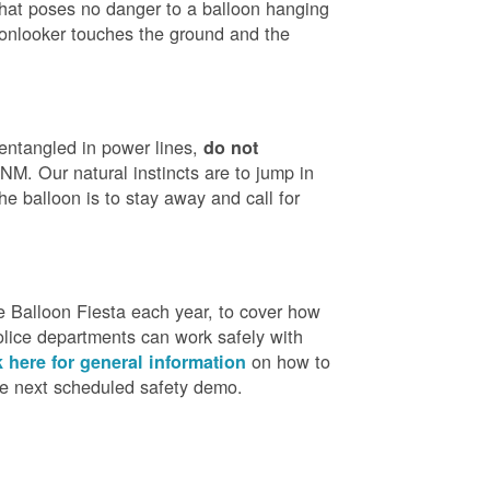
that poses no danger to a balloon hanging
 onlooker touches the ground and the
 entangled in power lines,
do not
M. Our natural instincts are to jump in
he balloon is to stay away and call for
 Balloon Fiesta each year, to cover how
olice departments can work safely with
on how to
k here for general information
the next scheduled safety demo.