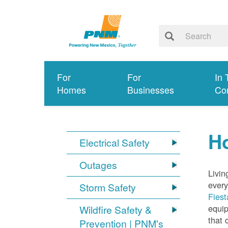
For
For
In 
Homes
Businesses
Co
Ho
Electrical Safety
Outages
Livin
every
Storm Safety
Fiest
equip
Wildfire Safety &
that 
Prevention | PNM's