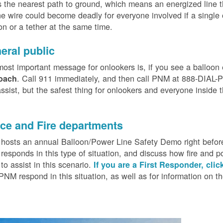
 the nearest path to ground, which means an energized line 
e wire could become deadly for everyone involved if a single
on or a tether at the same time.
eral public
ost important message for onlookers is, if you see a balloon
. Call 911 immediately, and then call PNM at 888-DIAL-PN
oach
ssist, but the safest thing for onlookers and everyone inside t
.
ice and Fire departments
osts an annual Balloon/Power Line Safety Demo right before
esponds in this type of situation, and discuss how fire and p
o assist in this scenario.
If you are a First Responder, clic
PNM respond in this situation, as well as for information on 