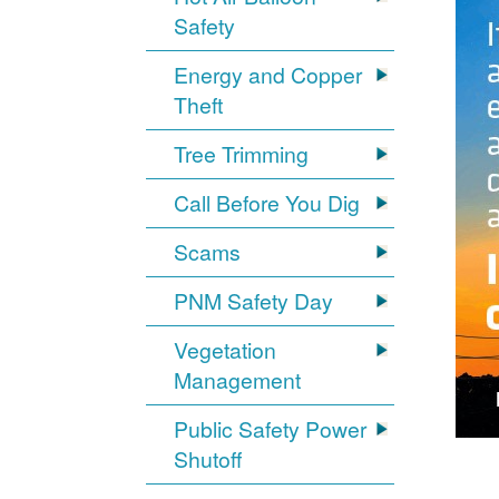
Safety
Energy and Copper
Theft
Tree Trimming
Call Before You Dig
Scams
PNM Safety Day
Vegetation
Management
Public Safety Power
Shutoff