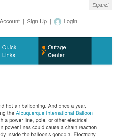
Español
Account
|
Sign Up
|
Login
Quick
Outage
Links
Center
nd hot air ballooning. And once a year,
ing the
Albuquerque International Balloon
h a power line, pole, or other electrical
in power lines could cause a chain reaction
dy inside the balloon's gondola. Electricity