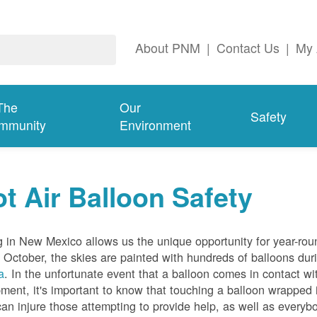
About PNM
|
Contact Us
|
My 
The
Our
Safety
mmunity
Environment
t Air Balloon Safety
g in New Mexico allows us the unique opportunity for year-rou
 October, the skies are painted with hundreds of balloons dur
a
. In the unfortunate event that a balloon comes in contact wit
ment, it's important to know that touching a balloon wrapped 
can injure those attempting to provide help, as well as everybo