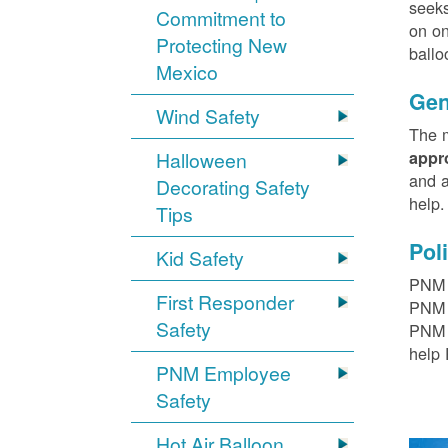
seeks
Commitment to
on on
Protecting New
ballo
Mexico
Gen
Wind Safety
The m
Halloween
appr
and a
Decorating Safety
help
Tips
Pol
Kid Safety
PNM h
First Responder
PNM r
Safety
PNM t
help 
PNM Employee
Safety
Hot Air Balloon