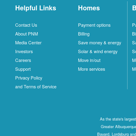
Helpful Links
Homes
B
Contact Us
Payment options
P
About PNM
Billing
Bi
Media Center
Save money & energy
S
Investors
Solar & wind energy
S
Careers
Move in/out
M
Support
More services
M
Privacy Policy
and Terms of Service
As the state's large
Greater Albuquerque
Bayard, Lordsburg and