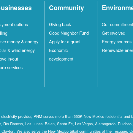
usinesses
Community
Environm
ayment options
Giving back
Our commitmen
lling
Good Neighbor Fund
Get involved
ave money & energy
Apply for a grant
Energy sources
olar & wind energy
Economic
Renewable ene
ove in/out
development
ore services
st electricity provider, PNM serves more than 550K New Mexico residential and 
, Rio Rancho, Los Lunas, Belen, Santa Fe, Las Vegas, Alamogordo, Ruidoso, 
 Clayton. We also serve the New Mexico tribal communities of the Tesuque, C