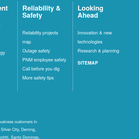
ent
Reliability &
Looking
Safety
Ahead
t
Reliability projects
Innovation & new
map
technologies
Outage safety
Research & planning
rgy
PNM employee safety
SITEMAP
Call before you dig
More safety tips
business customers in
Silver City, Deming,
ochiti, Santo Domingo,