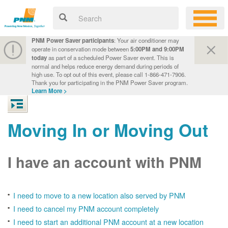
PNM Power Saver participants
: Your air conditioner may
operate in conservation mode between
5:00PM and 9:00PM
today
as part of a scheduled Power Saver event. This is
normal and helps reduce energy demand during periods of
high use. To opt out of this event, please call 1-866-471-7906.
Thank you for participating in the PNM Power Saver program.
Learn More >
Moving In or Moving Out
I have an account with PNM
I need to move to a new location also served by PNM
I need to cancel my PNM account completely
I need to start an additional PNM account at a new location