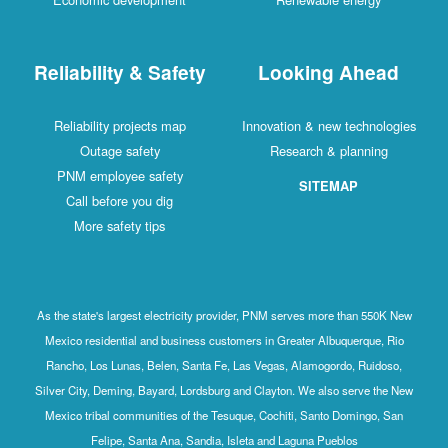
Reliability & Safety
Looking Ahead
Reliability projects map
Innovation & new technologies
Outage safety
Research & planning
PNM employee safety
SITEMAP
Call before you dig
More safety tips
As the state's largest electricity provider, PNM serves more than 550K New
Mexico residential and business customers in Greater Albuquerque, Rio
Rancho, Los Lunas, Belen, Santa Fe, Las Vegas, Alamogordo, Ruidoso,
Silver City, Deming, Bayard, Lordsburg and Clayton. We also serve the New
Mexico tribal communities of the Tesuque, Cochiti, Santo Domingo, San
Felipe, Santa Ana, Sandia, Isleta and Laguna Pueblos