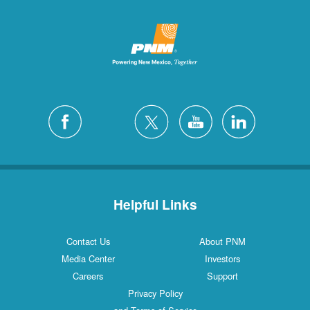
Helpful Links
Contact Us
About PNM
Media Center
Investors
Careers
Support
Privacy Policy