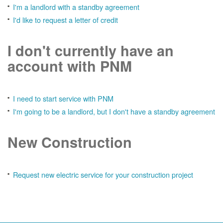
I'm a landlord with a standby agreement
I'd like to request a letter of credit
I don't currently have an
account with PNM
I need to start service with PNM
I'm going to be a landlord, but I don't have a standby agreement
New Construction
Request new electric service for your construction project