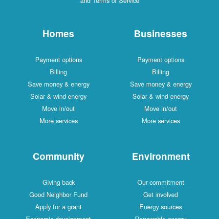
and Terms of Service
Homes
Businesses
Payment options
Payment options
Billing
Billing
Save money & energy
Save money & energy
Solar & wind energy
Solar & wind energy
Move in/out
Move in/out
More services
More services
Community
Environment
Giving back
Our commitment
Good Neighbor Fund
Get involved
Apply for a grant
Energy sources
Economic development
Renewable energy