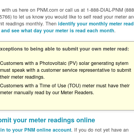
 with us here on PNM.com or call us at 1-888-DIAL-PNM (888
5766) to let us know you would like to self read your meter a
it readings monthly. Then
identify your monthly meter read
.
 and see what day your meter is read each month
xceptions to being able to submit your own meter read:
Customers with a Photovoltaic (PV) solar generating sytem
must speak with a customer service representative to submit
their meter readings.
Customers with a Time of Use (TOU) meter must have their
meter manually read by our Meter Readers.
mit your meter readings online
. If you do not yet have an
in to your PNM online account