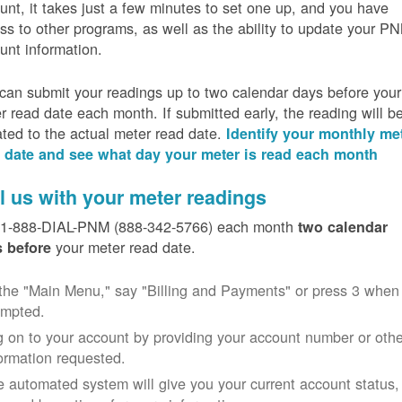
unt, it takes just a few minutes to set one up, and you have
ss to other programs, as well as the ability to update your P
unt information.
can submit your readings up to two calendar days before your
r read date each month. If submitted early, the reading will b
ated to the actual meter read date.
Identify your monthly me
 date and see what day your meter is read each month
l us with your meter readings
 1-888-DIAL-PNM (888-342-5766) each month
two calendar
your meter read date.
 before
the "Main Menu," say "Billing and Payments" or press 3 when
ompted.
 on to your account by providing your account number or othe
ormation requested.
 automated system will give you your current account status,