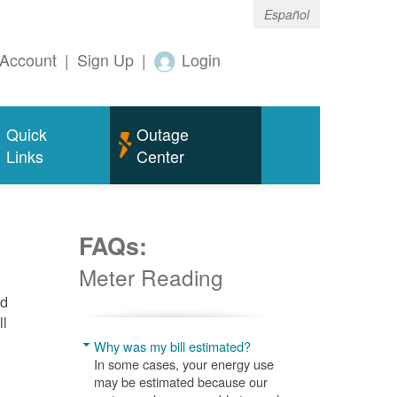
Español
Account
|
Sign Up
|
Login
Quick
Outage
Links
Center
FAQs:
Meter Reading
nd
ll
Why was my bill estimated?
In some cases, your energy use
may be estimated because our