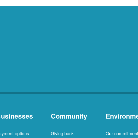
usinesses
Community
Environm
ayment options
Giving back
Our commitmen