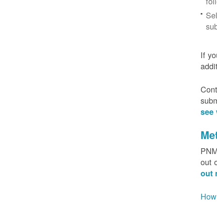
fol
Sel
sub
If y
addi
Cont
subm
see 
Me
PNM 
out 
out 
How 