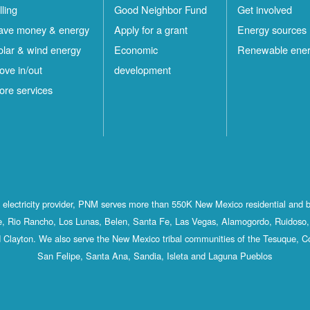
lling
Good Neighbor Fund
Get involved
ave money & energy
Apply for a grant
Energy sources
olar & wind energy
Economic
Renewable ene
ove in/out
development
ore services
st electricity provider, PNM serves more than 550K New Mexico residential and 
, Rio Rancho, Los Lunas, Belen, Santa Fe, Las Vegas, Alamogordo, Ruidoso, 
 Clayton. We also serve the New Mexico tribal communities of the Tesuque, C
San Felipe, Santa Ana, Sandia, Isleta and Laguna Pueblos