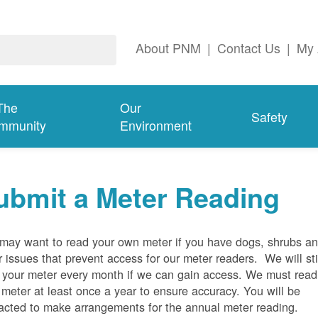
About PNM
|
Contact Us
|
My 
The
Our
Safety
mmunity
Environment
ubmit a Meter Reading
may want to read your own meter if you have dogs, shrubs a
r issues that prevent access for our meter readers. We will sti
 your meter every month if we can gain access. We must read
 meter at least once a year to ensure accuracy. You will be
acted to make arrangements for the annual meter reading.