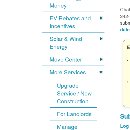
Money
Chat
342-
EV Rebates and
subm
Incentives
date
Solar & Wind
Energy
E
Move Center
More Services
Upgrade
Service / New
Construction
For Landlords
Sub
Manage
Log 