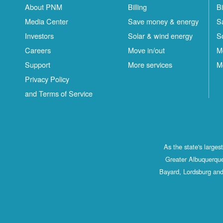
About PNM
Billing
Bi
Media Center
Save money & energy
S
Investors
Solar & wind energy
S
Careers
Move in/out
M
Support
More services
M
Privacy Policy
and Terms of Service
As the state's large
Greater Albuquerque
Bayard, Lordsburg and