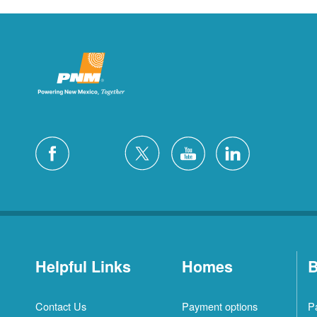
Helpful Links
Homes
B
Contact Us
Payment options
P