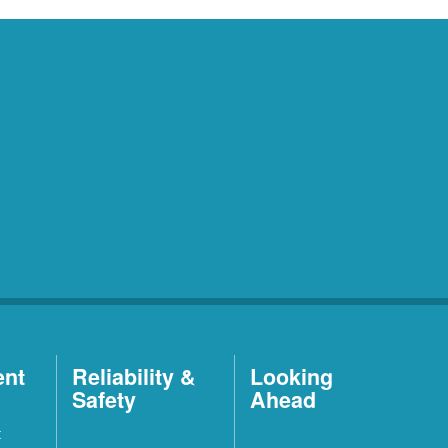
ent
Reliability &
Looking
Safety
Ahead
t