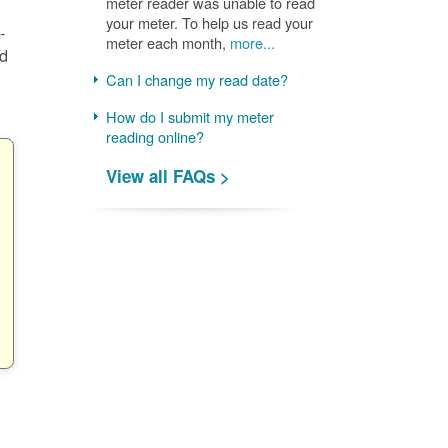
meter reader was unable to read
your meter. To help us read your
-
meter each month,
more...
nd
Can I change my read date?
How do I submit my meter
reading online?
View all FAQs >