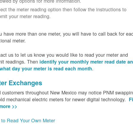
lowed by options for more information.
ect the meter reading option then follow the instructions to
mit your meter reading.
ou have more than one meter, you will have to call back for ea
tional meter.
act us to let us know you would like to read your meter and
it readings. Then
identify your monthly meter read date a
.
what day your meter is read each month
ter Exchanges
customers throughout New Mexico may notice PNM swappi
old mechanical electric meters for newer digital technology.
F
more >>
to Read Your Own Meter