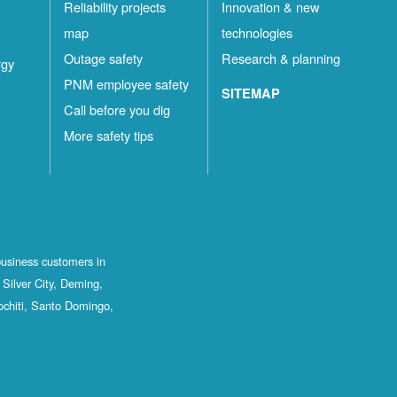
Reliability projects
Innovation & new
map
technologies
Outage safety
Research & planning
rgy
PNM employee safety
SITEMAP
Call before you dig
More safety tips
business customers in
Silver City, Deming,
ochiti, Santo Domingo,