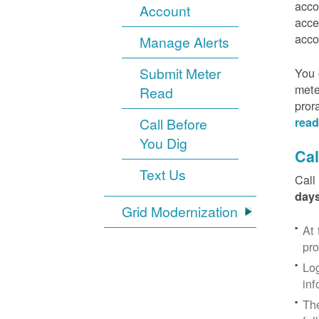
acco
Account
acce
acco
Manage Alerts
Submit Meter
You 
mete
Read
pror
Call Before
read
You Dig
Cal
Text Us
Call
days
Grid Modernization
At 
pr
Log
inf
The