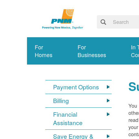
For
For
In 
Homes
Businesses
Co
S
Payment Options
Billing
You 
othe
Financial
read
Assistance
your
cont
Save Energy &