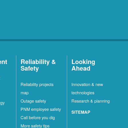
ent
Reliability &
Looking
Safety
Ahead
t
Reliability projects
Innovation & new
map
technologies
Outage safety
Research & planning
rgy
PNM employee safety
SITEMAP
Call before you dig
More safety tips