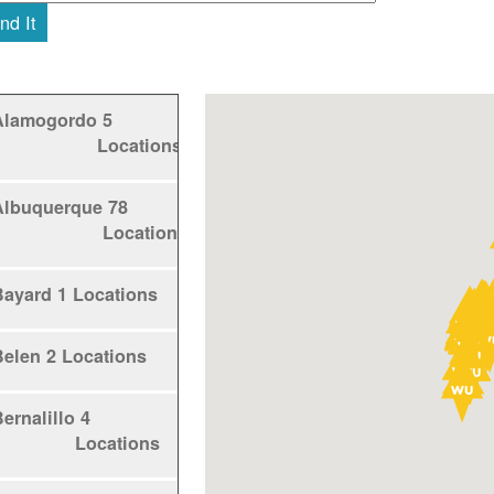
nd It
Alamogordo
5
Locations
Albuquerque
78
Locations
Bayard
1 Locations
Belen
2 Locations
ernalillo
4
Locations