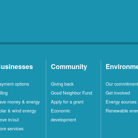
Rio
10
Rancho
Locations
Ruidoso
2
Locations
Ruidoso
1
Downs
Locations
usinesses
Community
Environm
San
1
ayment options
Giving back
Our commitmen
Felipe
Locations
lling
Good Neighbor Fund
Get involved
Santa
12
ave money & energy
Apply for a grant
Energy sources
Fe
Locations
olar & wind energy
Economic
Renewable ene
ove in/out
development
ilver
4
ore services
ity
Locations