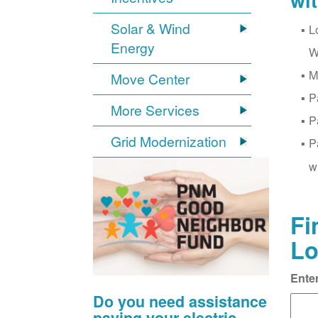
wi
Solar & Wind
L
Energy
W
M
Move Center
P
More Services
P
Grid Modernization
P
w
Fi
Lo
Ente
Do you need assistance
paying your electric