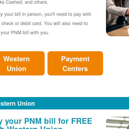
ks Cashed, and others.
y your bill in person, you'll need to pay with
 check or debit card. You will also need to
 your PNM bill with you.
Western
Payment
Union
Centers
stern Union
y your PNM bill for FREE