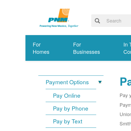
For
For
In 
Homes
Businesses
Co
Pa
Payment Options
Pay Online
Pay y
Payme
Pay by Phone
Union
Pay by Text
Smith