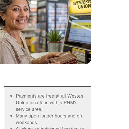
Payments are free at all Western
Union locations within PNM's
service area.
Many open longer hours and on
weekends.
Click on an individual location to