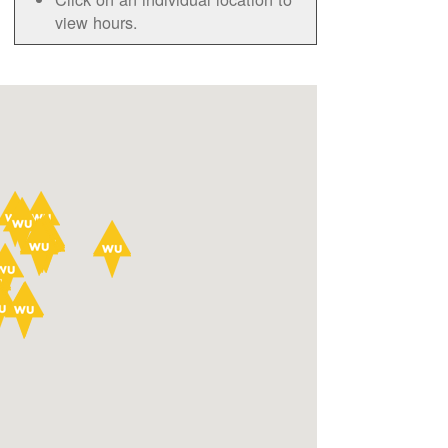
view hours.