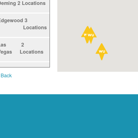
Deming
2 Locations
Edgewood
3
Locations
Las
2
Vegas
Locations
Los
1
 Back
Alamos
Locations
Los
5
Lunas
Locations
Los
1
Ranchos
Locations