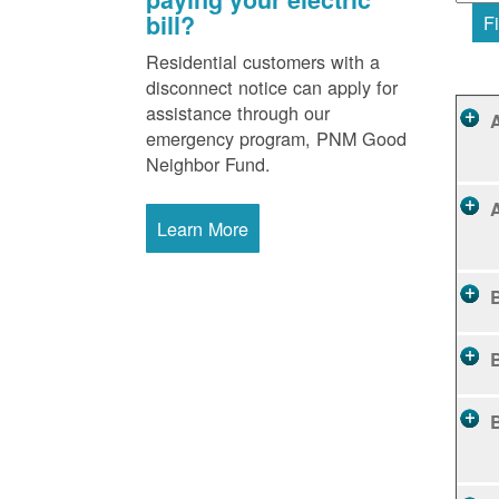
bill?
Fi
Residential customers with a
disconnect notice can apply for
assistance through our
emergency program, PNM Good
Neighbor Fund.
Learn More
B