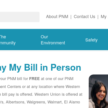
About PNM
|
Contact Us
|
My 
The
Our
Safety
mmunity
Environment
y My Bill in Person
our PNM bill for
at one of our PNM
FREE
nt Centers or at any location where Western
 bill pay is offered. Western Union is offered at
's, Albertsons, Walgreens, Walmart, El Alamo