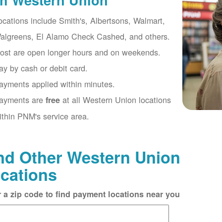
th Western Union
ocations include Smith's, Albertsons, Walmart,
algreens, El Alamo Check Cashed, and others.
ost are open longer hours and on weekends.
ay by cash or debit card.
ayments applied within minutes.
ayments are
at all Western Union locations
free
ithin PNM's service area.
nd Other Western Union
cations
r a zip code to find payment locations near you