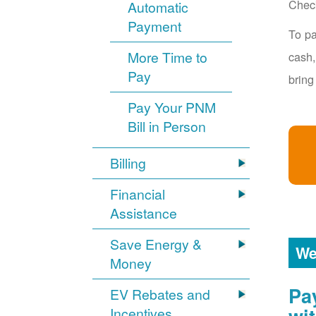
Chec
Automatic
Payment
To pa
More Time to
cash,
Pay
bring
Pay Your PNM
Bill in Person
Billing
Financial
Assistance
Save Energy &
We
Money
Pa
EV Rebates and
Incentives