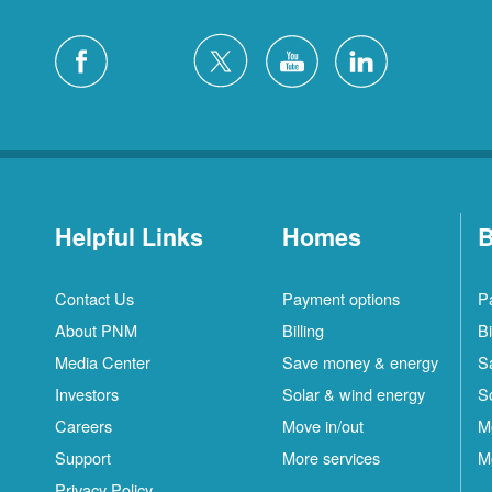
Helpful Links
Homes
B
Contact Us
Payment options
P
About PNM
Billing
Bi
Media Center
Save money & energy
S
Investors
Solar & wind energy
S
Careers
Move in/out
M
S
Support
More services
M
C
Privacy Policy