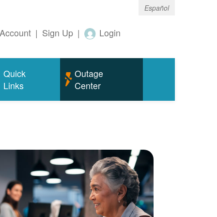
Español
Account
|
Sign Up
|
Login
Quick
Outage
Links
Center