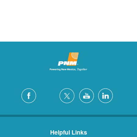
Helpful Links