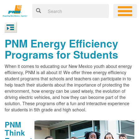
PNM Energy Efficiency
Programs for Students
When it comes to educating our New Mexico youth about energy
efficiency, PNM is all about it! We offer three energy efficiency
student programs that schools and teachers can participate in to
help teach their students about the importance of protecting the
environment, how energy can be used wisely, the evolution of
driving electric vehicles, and how they can become part of the
solution. These programs offer a fun and interactive experience
for students in 5th grade and high school.
PNM
Think