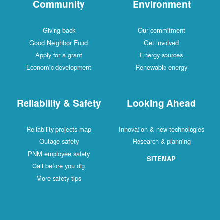
Community
Environment
Giving back
Our commitment
Good Neighbor Fund
Get involved
Apply for a grant
Energy sources
Economic development
Renewable energy
Reliability & Safety
Looking Ahead
Reliability projects map
Innovation & new technologies
Outage safety
Research & planning
PNM employee safety
SITEMAP
Call before you dig
More safety tips