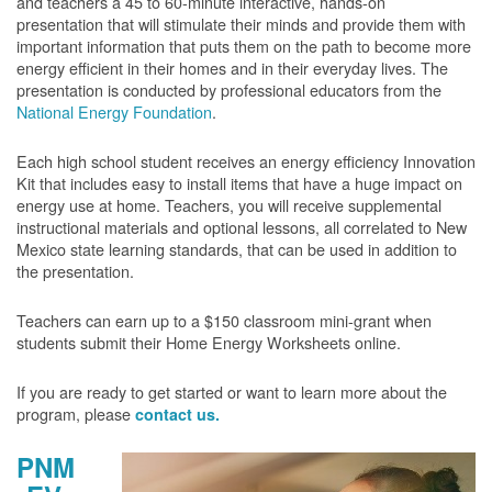
and teachers a 45 to 60-minute interactive, hands-on
presentation that will stimulate their minds and provide them with
important information that puts them on the path to become more
energy efficient in their homes and in their everyday lives. The
presentation is conducted by professional educators from the
National Energy Foundation
.
Each high school student receives an energy efficiency Innovation
Kit that includes easy to install items that have a huge impact on
energy use at home. Teachers, you will receive supplemental
instructional materials and optional lessons, all correlated to New
Mexico state learning standards, that can be used in addition to
the presentation.
Teachers can earn up to a $150 classroom mini-grant when
students submit their Home Energy Worksheets online.
If you are ready to get started or want to learn more about the
program, please
contact us.
PNM