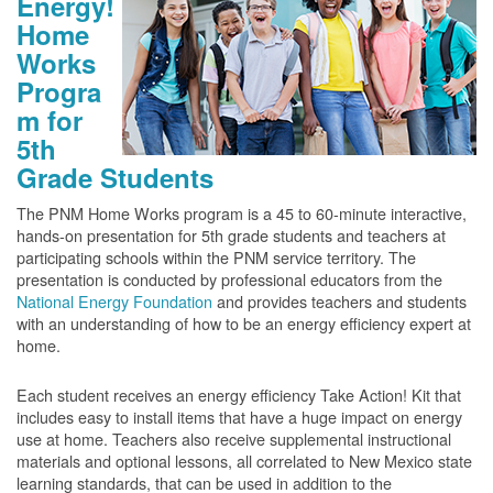
Energy!
Home
Works
Progra
m for
5th
Grade Students
The PNM Home Works program is a 45 to 60-minute interactive,
hands-on presentation for 5th grade students and teachers at
participating schools within the PNM service territory. The
presentation is conducted by professional educators from the
National Energy Foundation
and provides teachers and students
with an understanding of how to be an energy efficiency expert at
home.
Each student receives an energy efficiency Take Action! Kit that
includes easy to install items that have a huge impact on energy
use at home. Teachers also receive supplemental instructional
materials and optional lessons, all correlated to New Mexico state
learning standards, that can be used in addition to the