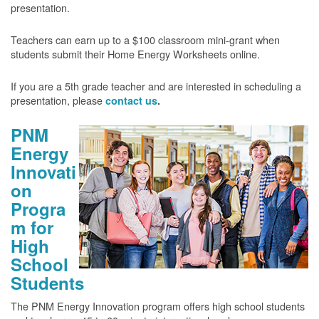
presentation.
Teachers can earn up to a $100 classroom mini-grant when
students submit their Home Energy Worksheets online.
If you are a 5th grade teacher and are interested in scheduling a
presentation, please
contact us
.
PNM
Energy
Innovati
on
Progra
m for
High
School
Students
The PNM Energy Innovation program offers high school students