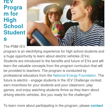
rEV
Progra
m for
High
School
Student
s
The PNM rEV
program is an electrifying experience for high school students and
a huge opportunity to learn about electric vehicles (EVs).
Students are introduced to the benefits and future of EVs and will
learn the valuable concepts from the program curriculum that will
be provided to teachers. The program is conducted by
professional educators from the
National Energy Foundation
. The
future is electric - engage students in the rEV Challenge contest,
earn incentives for your students and your classroom, play
games, and enjoy watching students thrive as they learn about
driving electric vehicles. Are you ready for the challenge?
To learn more about participating in the program, please
contact