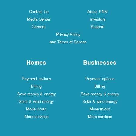
Contact Us
About PNM
Media Center
Investors
Careers
Support
Privacy Policy
and Terms of Service
Homes
Businesses
Payment options
Payment options
Billing
Billing
Save money & energy
Save money & energy
Solar & wind energy
Solar & wind energy
Move in/out
Move in/out
More services
More services