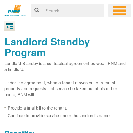
Landlord Standby
Program
Landlord Standby is a contractual agreement between PNM and
a landlord.
Under the agreement, when a tenant moves out of a rental
property and requests that service be taken out of his or her
name, PNM will:
Provide a final bill to the tenant.
Continue to provide service under the landlord's name.