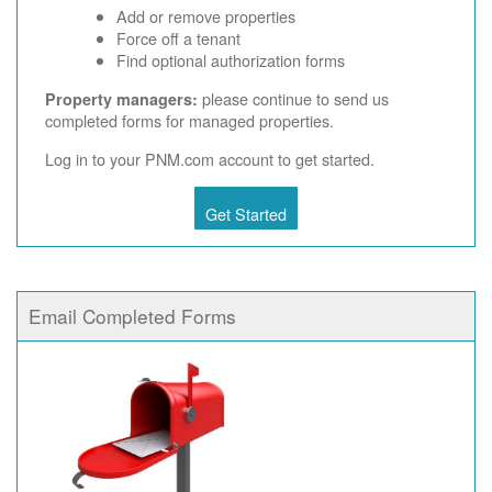
Add or remove properties
Force off a tenant
Find optional authorization forms
please continue to send us
Property managers:
completed forms for managed properties.
Log in to your PNM.com account to get started.
Get Started
Email Completed Forms