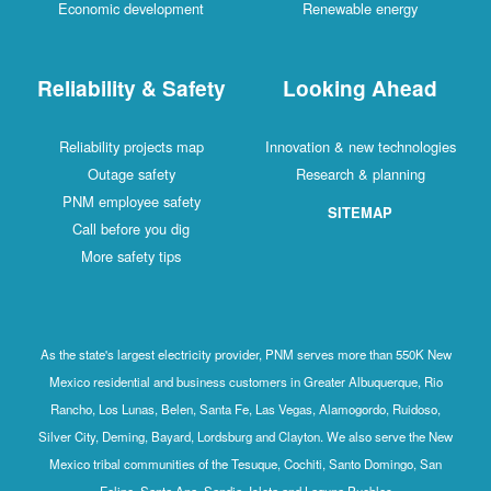
Economic development
Renewable energy
Reliability & Safety
Looking Ahead
Reliability projects map
Innovation & new technologies
Outage safety
Research & planning
PNM employee safety
SITEMAP
Call before you dig
More safety tips
As the state's largest electricity provider, PNM serves more than 550K New
Mexico residential and business customers in Greater Albuquerque, Rio
Rancho, Los Lunas, Belen, Santa Fe, Las Vegas, Alamogordo, Ruidoso,
Silver City, Deming, Bayard, Lordsburg and Clayton. We also serve the New
Mexico tribal communities of the Tesuque, Cochiti, Santo Domingo, San
Felipe, Santa Ana, Sandia, Isleta and Laguna Pueblos