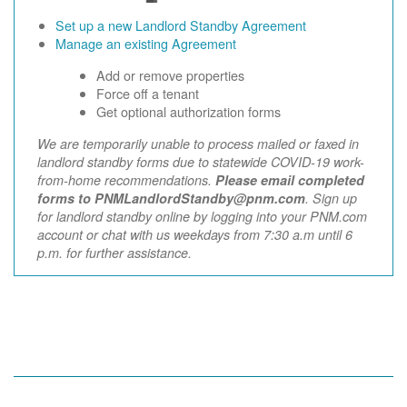
Set up a new Landlord Standby Agreement
Manage an existing Agreement
Add or remove properties
Force off a tenant
Get optional authorization forms
We are temporarily unable to process mailed or faxed in
landlord standby forms due to statewide COVID-19 work-
from-home recommendations.
Please email completed
forms to PNMLandlordStandby@pnm.com
. Sign up
for landlord standby online by logging into your PNM.com
account or chat with us weekdays from 7:30 a.m until 6
p.m. for further assistance.