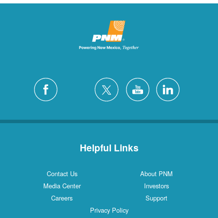
Helpful Links
Contact Us
About PNM
Media Center
Investors
Careers
Support
Privacy Policy