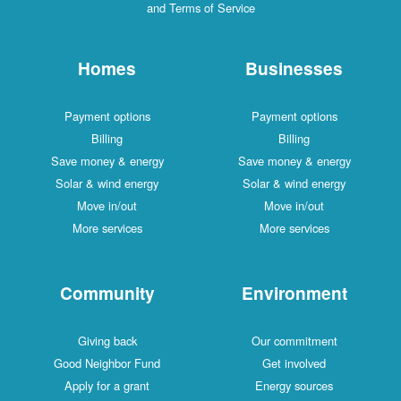
and Terms of Service
Homes
Businesses
Payment options
Payment options
Billing
Billing
Save money & energy
Save money & energy
Solar & wind energy
Solar & wind energy
Move in/out
Move in/out
More services
More services
Community
Environment
Giving back
Our commitment
Good Neighbor Fund
Get involved
Apply for a grant
Energy sources