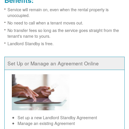
Benefits:
Service will remain on, even when the rental property is
unoccupied.
No need to call when a tenant moves out.
No transfer fees so long as the service goes straight from the
tenant's name to yours.
Landlord Standby is free.
Set Up or Manage an Agreement Online
Set up a new Landlord Standby Agreement
Manage an existing Agreement