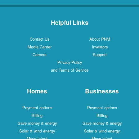
Helpful Links
Contact Us
About PNM
Media Center
Investors
Careers
Support
Privacy Policy
and Terms of Service
Homes
Businesses
Payment options
Payment options
Billing
Billing
Save money & energy
Save money & energy
Solar & wind energy
Solar & wind energy
Move in/out
Move in/out