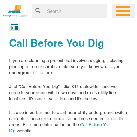
Call Before You Dig
If you are planning a project that involves digging, including
planting a tree or shrubs, make sure you know where your
underground lines are.
Just "Call Before You Dig" - dial 811 statewide - and we'll
come to your home within two days and mark utility line
locations. It's smart, safe, free and it's the law.
It's also important not to plant near utility underground switch
cabinets - those green boxes sometimes seen in residential
areas. Find more information on the
Call Before You
Dig
website.