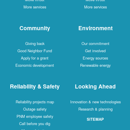
More services
More services
Community
Environment
Giving back
Our commitment
Good Neighbor Fund
Get involved
Apply for a grant
Energy sources
Economic development
Renewable energy
Reliability & Safety
Looking Ahead
Reliability projects map
Innovation & new technologies
Outage safety
Research & planning
PNM employee safety
SITEMAP
Call before you dig