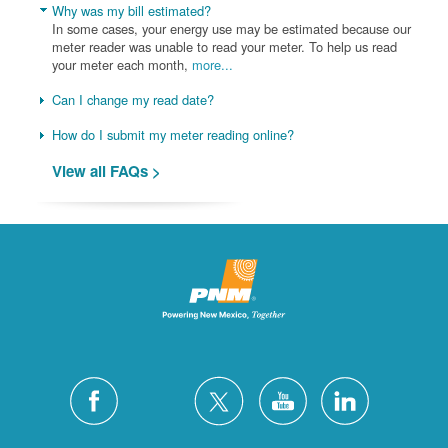
Why was my bill estimated?
In some cases, your energy use may be estimated because our
meter reader was unable to read your meter. To help us read
your meter each month,
more...
Can I change my read date?
How do I submit my meter reading online?
View all FAQs >