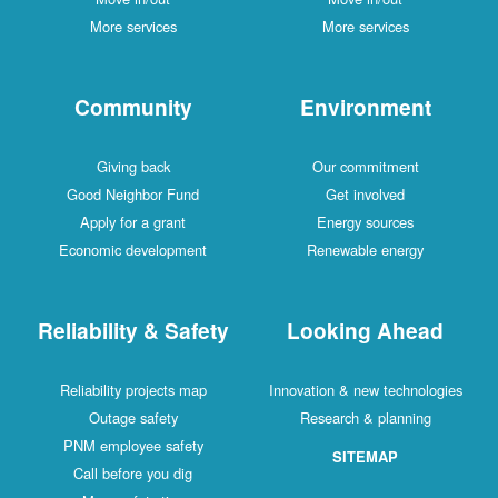
More services
More services
Community
Environment
Giving back
Our commitment
Good Neighbor Fund
Get involved
Apply for a grant
Energy sources
Economic development
Renewable energy
Reliability & Safety
Looking Ahead
Reliability projects map
Innovation & new technologies
Outage safety
Research & planning
PNM employee safety
SITEMAP
Call before you dig