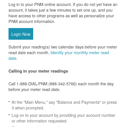
Log in to your PNM online account. If you do not yet have an
account, it takes just a few minutes to set one up, and you
have access to other programs as well as personalize your
PNM account information.
Login Now
Submit your reading(s) two calendar days before your meter
read date each month.
Identify your monthly meter read
date
.
Calling in your meter readings
Call 1-888-DIAL-PNM (888-342-5766) each month the day
before your meter read date.
At the "Main Menu," say "Balance and Payments" or press
3 when prompted.
Log on to your account by providing your account number
or other information requested.