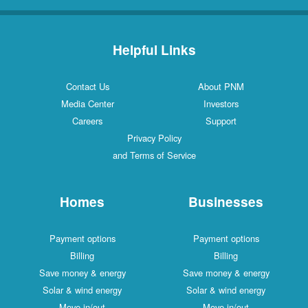
Helpful Links
Contact Us
About PNM
Media Center
Investors
Careers
Support
Privacy Policy
and Terms of Service
Homes
Businesses
Payment options
Payment options
Billing
Billing
Save money & energy
Save money & energy
Solar & wind energy
Solar & wind energy
Move in/out
Move in/out