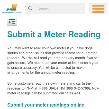
Submit a Meter Reading
You may want to read your own meter if you have dogs,
shrubs and other issues that prevent access for our meter
readers. We will still read your meter every month if we can
gain access. We must read your meter at least once a year
to ensure accuracy. You will be contacted to make
arrangements for the annual meter reading.
Some customers read their own meters and call in their
readings to PNM at 1-888-DIAL-PNM (888-342-5766).
Now
meter readings can be submitted online as well.
Submit your meter readings online