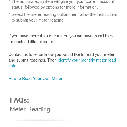
The automated system will give you your current account
status, followed by options for more information.
Select the meter reading option then follow the instructions
to submit your meter reading.
If you have more than one meter, you will have to call back
for each additional meter.
Contact us to let us know you would like to read your meter
and submit readings. Then
identify your monthly meter read
date
.
How to Read Your Own Meter
FAQs:
Meter Reading