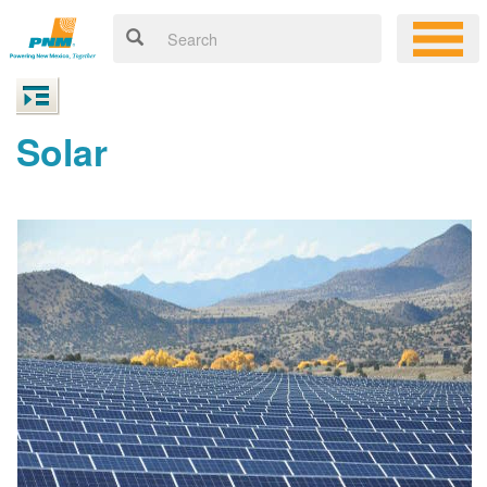
Solar