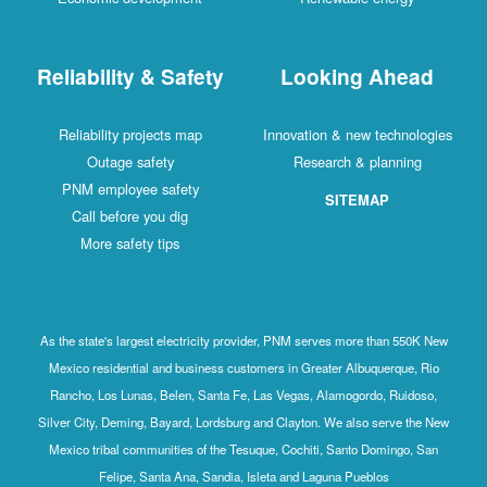
Reliability & Safety
Looking Ahead
Reliability projects map
Innovation & new technologies
Outage safety
Research & planning
PNM employee safety
SITEMAP
Call before you dig
More safety tips
As the state's largest electricity provider, PNM serves more than 550K New
Mexico residential and business customers in Greater Albuquerque, Rio
Rancho, Los Lunas, Belen, Santa Fe, Las Vegas, Alamogordo, Ruidoso,
Silver City, Deming, Bayard, Lordsburg and Clayton. We also serve the New
Mexico tribal communities of the Tesuque, Cochiti, Santo Domingo, San
Felipe, Santa Ana, Sandia, Isleta and Laguna Pueblos