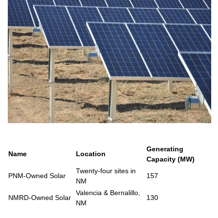
Generating
Name
Location
Capacity (MW)
Twenty-four sites in
PNM-Owned Solar
157
NM
Valencia & Bernalillo,
NMRD-Owned Solar
130
NM