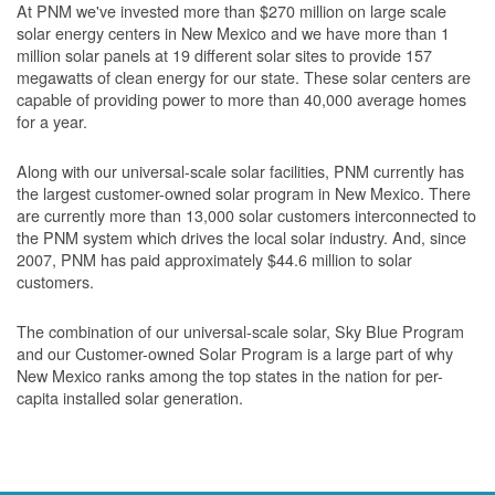
At PNM we've invested more than $270 million on large scale
solar energy centers in New Mexico and we have more than 1
million solar panels at 19 different solar sites to provide 157
megawatts of clean energy for our state. These solar centers are
capable of providing power to more than 40,000 average homes
for a year.
Along with our universal-scale solar facilities, PNM currently has
the largest customer-owned solar program in New Mexico. There
are currently more than 13,000 solar customers interconnected to
the PNM system which drives the local solar industry. And, since
2007, PNM has paid approximately $44.6 million to solar
customers.
The combination of our universal-scale solar, Sky Blue Program
and our Customer-owned Solar Program is a large part of why
New Mexico ranks among the top states in the nation for per-
capita installed solar generation.