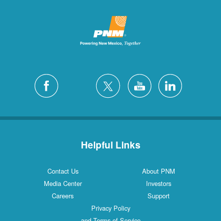
Helpful Links
Contact Us
About PNM
Media Center
Investors
Careers
Support
Privacy Policy
and Terms of Service