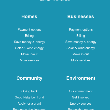
Homes
Businesses
Payment options
Payment options
Billing
Billing
Save money & energy
Save money & energy
Solar & wind energy
Solar & wind energy
Move in/out
Move in/out
More services
More services
Community
Environment
Giving back
Our commitment
Good Neighbor Fund
Get involved
Apply for a grant
Energy sources
Economic development
Renewable energy