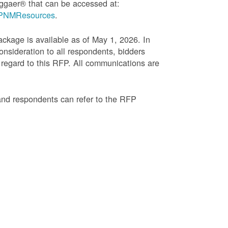
ggaer® that can be accessed at:
g=PNMResources
.
age is available as of May 1, 2026. In
onsideration to all respondents, bidders
regard to this RFP. All communications are
and respondents can refer to the RFP