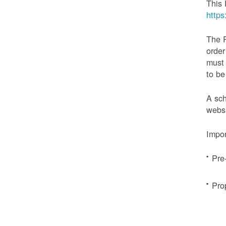
This 
http
The 
order
must 
to be
A sch
websi
Impor
Pre
Pro