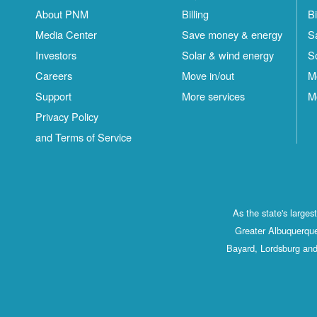
About PNM
Billing
Bi
Media Center
Save money & energy
S
Investors
Solar & wind energy
S
Careers
Move in/out
M
Support
More services
M
Privacy Policy
and Terms of Service
As the state's large
Greater Albuquerque
Bayard, Lordsburg and