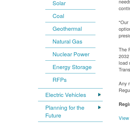
needs
Solar
conti
Coal
"Our 
Geothermal
optio
presi
Natural Gas
The R
Nuclear Power
2032 
load 
Energy Storage
Trans
RFPs
Any r
Regu
Electric Vehicles
Regi
Planning for the
Future
View 