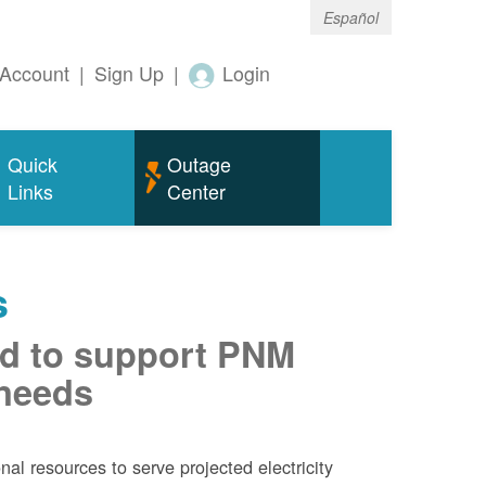
Español
Account
|
Sign Up
|
Login
Quick
Outage
Links
Center
s
d to support PNM
 needs
al resources to serve projected electricity