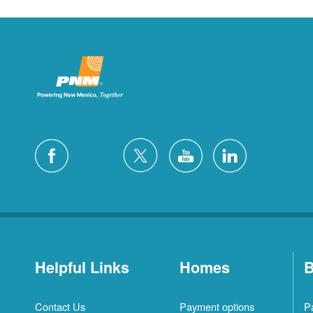
Helpful Links
Homes
B
Contact Us
Payment options
P