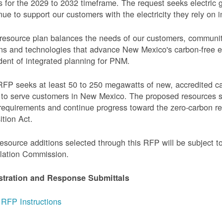
 for the 2029 to 2032 timeframe. The request seeks electric g
nue to support our customers with the electricity they rely on in
resource plan balances the needs of our customers, communi
ns and technologies that advance New Mexico's carbon-free elec
dent of integrated planning for PNM.
FP seeks at least 50 to 250 megawatts of new, accredited c
to serve customers in New Mexico. The proposed resources s
requirements and continue progress toward the zero-carbon 
ition Act.
esource additions selected through this RFP will be subject 
lation Commission.
stration and Response Submittals
RFP Instructions