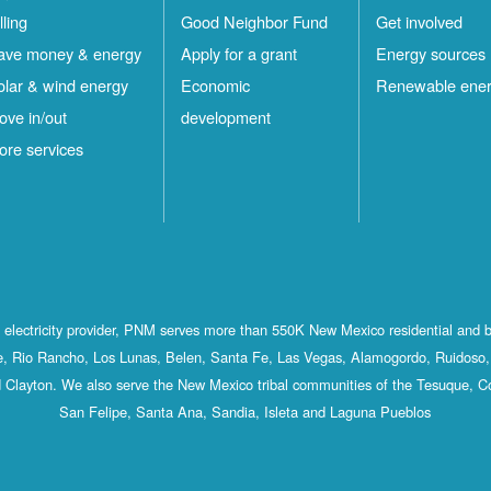
lling
Good Neighbor Fund
Get involved
ave money & energy
Apply for a grant
Energy sources
olar & wind energy
Economic
Renewable ene
ove in/out
development
ore services
st electricity provider, PNM serves more than 550K New Mexico residential and 
, Rio Rancho, Los Lunas, Belen, Santa Fe, Las Vegas, Alamogordo, Ruidoso, 
 Clayton. We also serve the New Mexico tribal communities of the Tesuque, C
San Felipe, Santa Ana, Sandia, Isleta and Laguna Pueblos