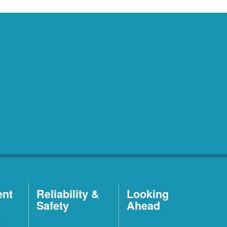
ent
Reliability &
Looking
Safety
Ahead
t