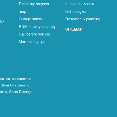
Reliability projects
Innovation & new
map
technologies
Outage safety
Research & planning
rgy
PNM employee safety
SITEMAP
Call before you dig
More safety tips
business customers in
Silver City, Deming,
ochiti, Santo Domingo,