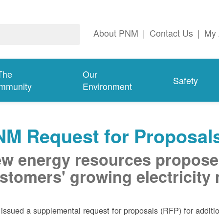
About PNM
|
Contact Us
|
My 
The
Our
Safety
mmunity
Environment
NM Request for Proposal
w energy resources propose
stomers' growing electricity
ssued a supplemental request for proposals (RFP) for addition