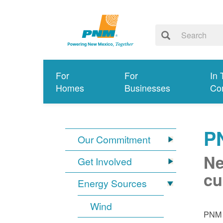
For
For
In 
Homes
Businesses
Co
P
Our Commitment
Ne
Get Involved
cu
Energy Sources
Wind
PNM i