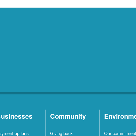
usinesses
Community
Environm
ayment options
Giving back
Our commitmen