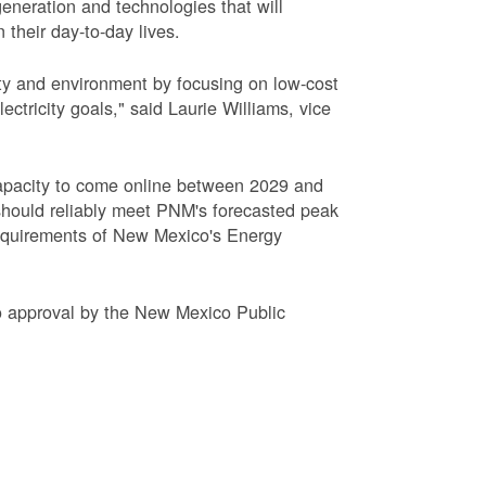
eneration and technologies that will
 their day-to-day lives.
ty and environment by focusing on low-cost
tricity goals," said Laurie Williams, vice
apacity to come online between 2029 and
hould reliably meet PNM's forecasted peak
requirements of New Mexico's Energy
to approval by the New Mexico Public