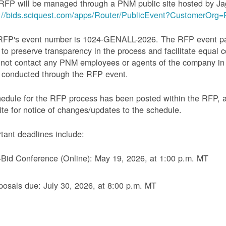
RFP will be managed through a PNM public site hosted by Ja
s://bids.sciquest.com/apps/Router/PublicEvent?CustomerOr
RFP's event number is 1024-GENALL-2026. The RFP event pack
 to preserve transparency in the process and facilitate equal c
not contact any PNM employees or agents of the company in 
 conducted through the RFP event.
edule for the RFP process has been posted within the RFP, 
te for notice of changes/updates to the schedule.
tant deadlines include:
-Bid Conference (Online): May 19, 2026, at 1:00 p.m. MT
posals due: July 30, 2026, at 8:00 p.m. MT