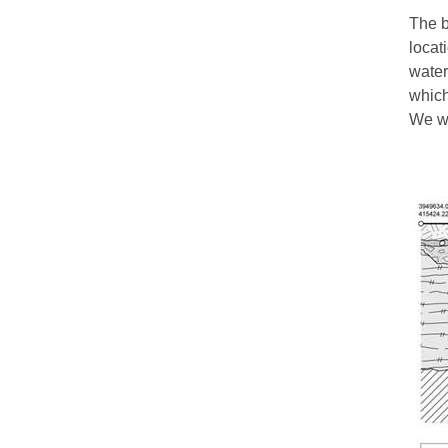
The b
locat
water
which
We wo