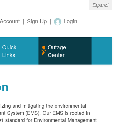
Español
Account
|
Sign Up
|
Login
Quick
Outage
Links
Center
on
mizing and mitigating the environmental
ment System (EMS). Our EMS is rooted in
4001 standard for Environmental Management