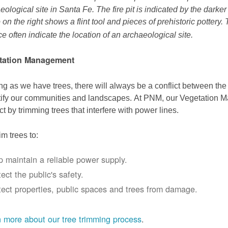
eological site in Santa Fe. The fire pit is indicated by the darke
 on the right shows a flint tool and pieces of prehistoric pottery.
ce often indicate the location of an archaeological site.
tation Management
ng as we have trees, there will always be a conflict between th
ify our communities and landscapes. At PNM, our Vegetation
ict by trimming trees that interfere with power lines.
im trees to:
p maintain a reliable power supply.
ect the public's safety.
tect properties, public spaces and trees from damage.
 more about our tree trimming process
.