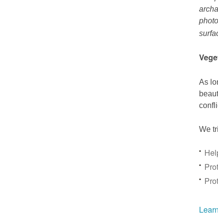
archa
photo
surfa
Vege
As lo
beaut
confl
We tr
Hel
Prot
Pro
Learn