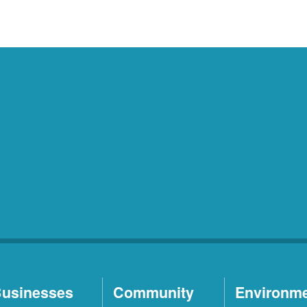
usinesses
Community
Environm