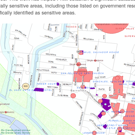
rally sensitive areas, including those listed on government r
fically identified as sensitive areas.