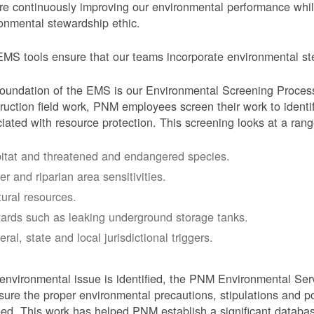
e continuously improving our environmental performance whi
onmental stewardship ethic.
MS tools ensure that our teams incorporate environmental stew
oundation of the EMS is our Environmental Screening Proces
ruction field work, PNM employees screen their work to identif
iated with resource protection. This screening looks at a rang
itat and threatened and endangered species.
er and riparian area sensitivities.
tural resources.
ards such as leaking underground storage tanks.
ral, state and local jurisdictional triggers.
 environmental issue is identified, the PNM Environmental Ser
sure the proper environmental precautions, stipulations and po
eed.
This work has helped PNM establish a significant databa