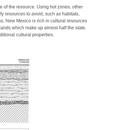
e of the resource. Using hot zones, other
fy resources to avoid, such as habitats,
ss. New Mexico is rich in cultural resources
 lands which make up almost half the state.
ditional cultural properties.