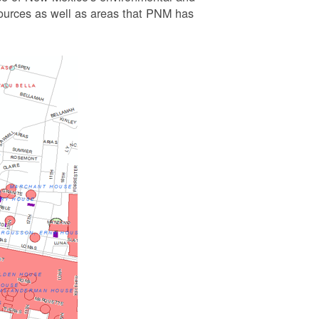
esources as well as areas that PNM has