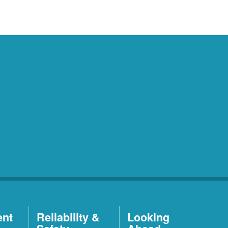
ent
Reliability &
Looking