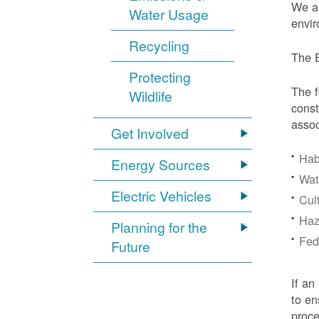
We ar
Water Usage
envir
Recycling
The E
Protecting
The f
Wildlife
const
assoc
Get Involved
Hab
Energy Sources
Wat
Electric Vehicles
Cul
Haz
Planning for the
Fede
Future
If an
to en
proc