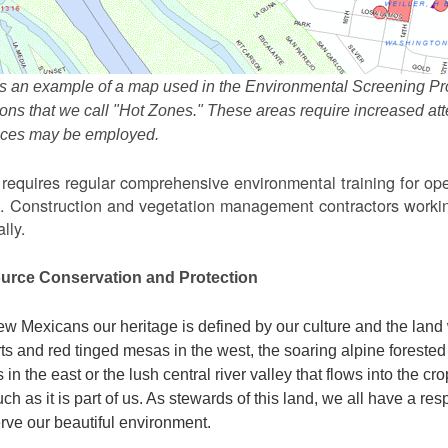
s an example of a map used in the Environmental Screening Pr
ions that we call "Hot Zones." These areas require increased 
tices may be employed.
equires regular comprehensive environmental training for ope
. Construction and vegetation management contractors workin
lly.
urce Conservation and Protection
w Mexicans our heritage is defined by our culture and the land 
ts and red tinged mesas in the west, the soaring alpine forested m
s in the east or the lush central river valley that flows into the cr
ch as it is part of us. As stewards of this land, we all have a res
rve our beautiful environment.