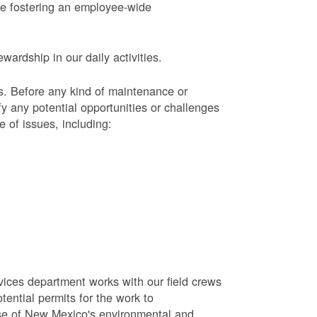
le fostering an employee-wide
ardship in our daily activities.
s.
Before any kind of maintenance or
y any potential opportunities or challenges
e of issues, including:
vices department works with our field crews
tential permits for the work to
se of New Mexico's environmental and