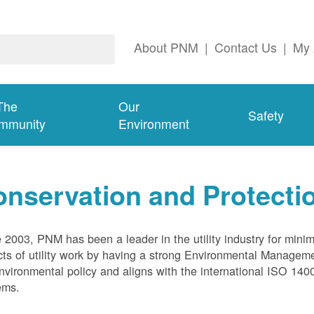
About PNM
|
Contact Us
|
My 
The
Our
Safety
mmunity
Environment
nservation and Protecti
 2003, PNM has been a leader in the utility industry for mini
ts of utility work by having a strong Environmental Manage
nvironmental policy and aligns with the international ISO 1
ems.