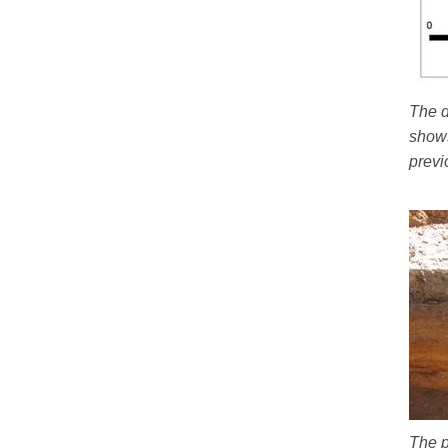
The d
shows
previ
The p