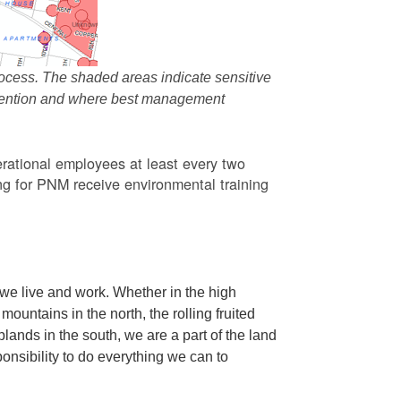
ocess. The shaded areas indicate sensitive
attention and where best management
rational employees at least every two
g for PNM receive environmental training
we live and work. Whether in the high
ountains in the north, the rolling fruited
oplands in the south, we are a part of the land
ponsibility to do everything we can to