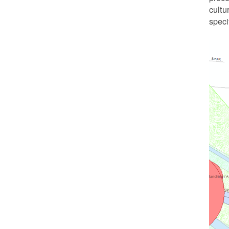
cultu
speci