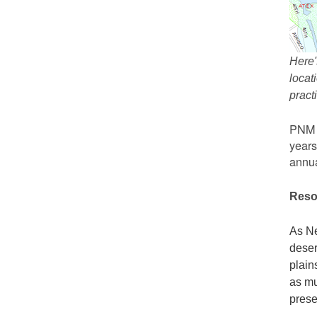
Here'
locat
prac
PNM r
years
annua
Reso
As Ne
deser
plain
as mu
prese