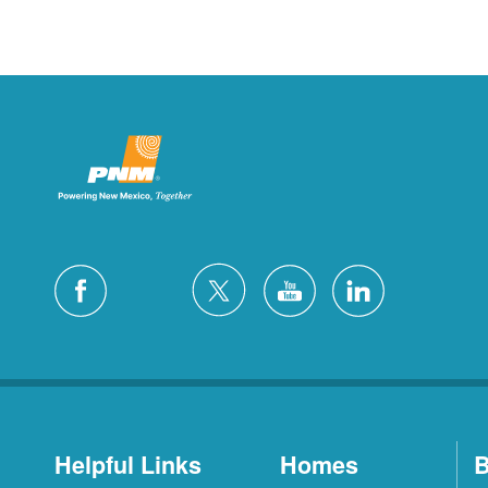
Helpful Links
Homes
B