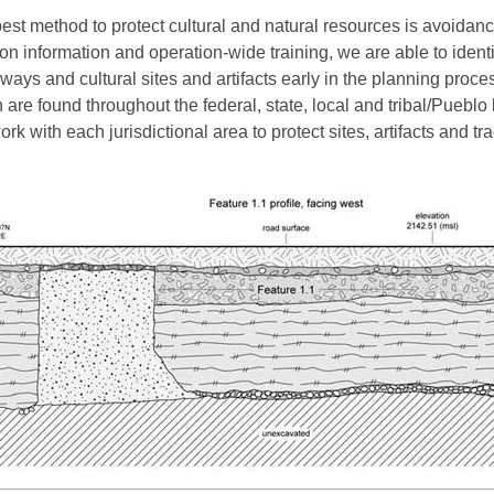
est method to protect cultural and natural resources is avoidanc
ion information and operation-wide training, we are able to identi
ways and cultural sites and artifacts early in the planning proce
 are found throughout the federal, state, local and tribal/Pueblo
rk with each jurisdictional area to protect sites, artifacts and tra