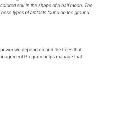
r colored soil in the shape of a half moon. The
 These types of artifacts found on the ground
e power we depend on and the trees that
 Management Program helps manage that