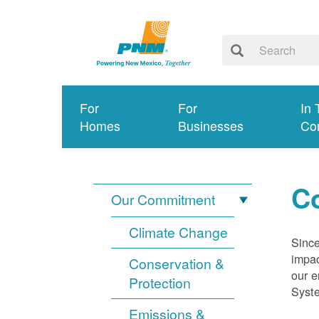
For
For
In 
Homes
Businesses
Co
Co
Our Commitment
Climate Change
Since
impac
Conservation &
our e
Protection
Syst
Emissions &