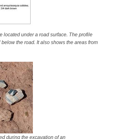
e located under a road surface. The profile
d below the road. It also shows the areas from
ered during the excavation of an