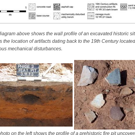
iagram above shows the wall profile of an excavated historic sit
 the location of artifacts dating back to the 19th Century locate
ous mechanical disturbances.
hoto on the left shows the profile of a prehistoric fire pit uncov