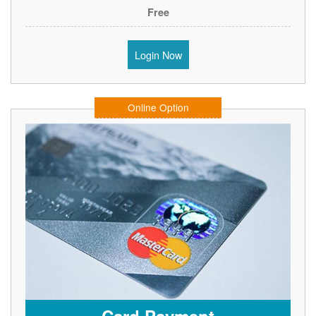
Free
Login Now
Online Option