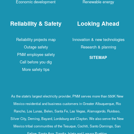
Economic development
Renewable energy
Reliability & Safety
Looking Ahead
Reliability projects map
Innovation & new technologies
Outage safety
Research & planning
PNM employee safety
SITEMAP
Call before you dig
More safety tips
As the state's largest electricity provider, PNM serves more than 550K New
Mexico residential and business customers in Greater Albuquerque, Rio
Rancho, Los Lunas, Belen, Santa Fe, Las Vegas, Alamogordo, Ruidoso,
Silver City, Deming, Bayard, Lordsburg and Clayton. We also serve the New
Mexico tribal communities of the Tesuque, Cochiti, Santo Domingo, San
Felipe, Santa Ana, Sandia, Isleta and Laguna Pueblos