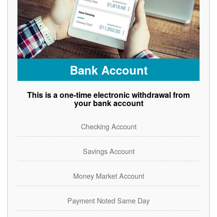
Bank Account
This is a one-time electronic withdrawal from
your bank account
Checking Account
Savings Account
Money Market Account
Payment Noted Same Day