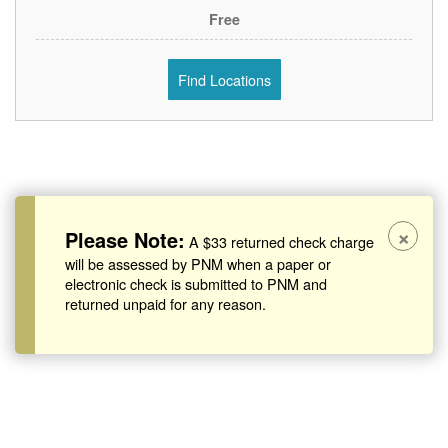
Free
Find Locations
×
Please Note:
A $33 returned check charge
will be assessed by PNM when a paper or
electronic check is submitted to PNM and
returned unpaid for any reason.