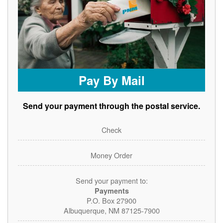
Pay By Mail
Send your payment through the postal service.
Check
Money Order
Send your payment to:
Payments
P.O. Box 27900
Albuquerque, NM 87125-7900