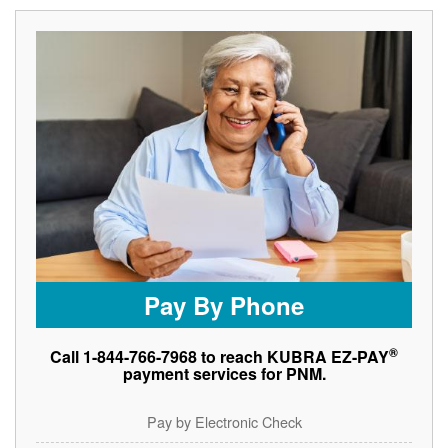
Pay By Phone
®
Call 1-844-766-7968 to reach KUBRA EZ-PAY
payment services for PNM.
Pay by Electronic Check