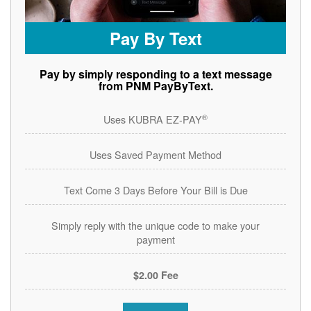
Pay By Text
Pay by simply responding to a text message
from PNM PayByText.
®
Uses KUBRA EZ-PAY
Uses Saved Payment Method
Text Come 3 Days Before Your Bill is Due
Simply reply with the unique code to make your
payment
$2.00 Fee