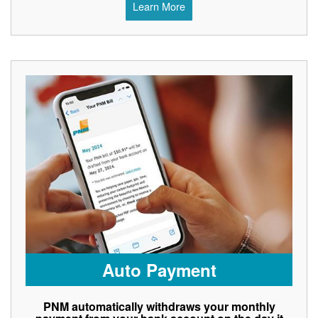
Learn More
Auto Payment
PNM automatically withdraws your monthly