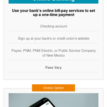
Use your bank's online bill-pay services to set
up a one-time payment
Checking account
Sign up at your bank's or credit union's website
Payee: PNM, PNM Electric, or Public Service Company
of New Mexico
Fees Vary
Online Option