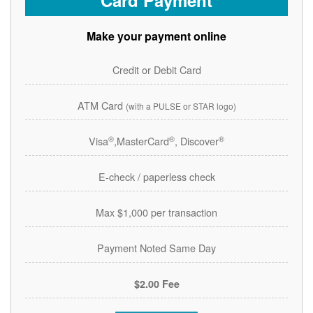
Card Payment
Make your payment online
Credit or Debit Card
ATM Card
(with a PULSE or STAR logo)
®
®
®
Visa
,MasterCard
, Discover
E-check / paperless check
Max $1,000 per transaction
Payment Noted Same Day
$2.00 Fee