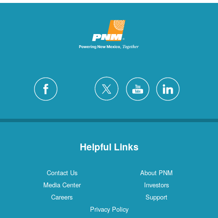
Helpful Links
Contact Us
About PNM
Media Center
Investors
Careers
Support
Privacy Policy