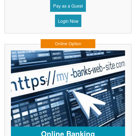
Pay as a Guest
Login Now
Online Option
Online Banking