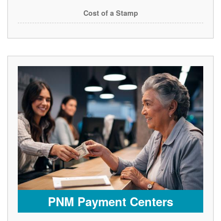
Cost of a Stamp
PNM Payment Centers