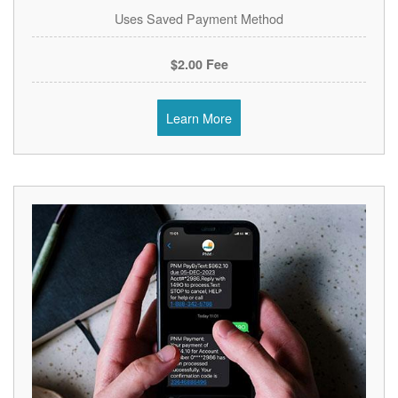
Uses Saved Payment Method
$2.00 Fee
Learn More