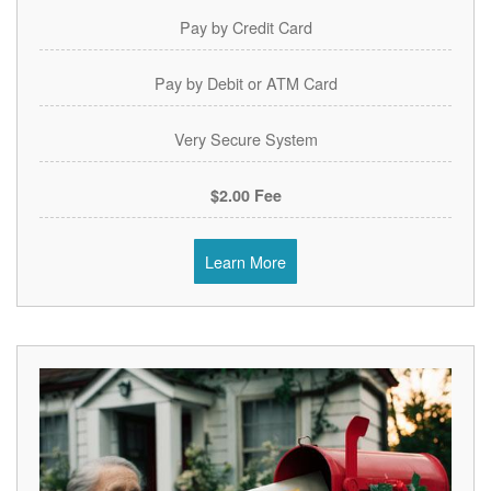
Pay by Credit Card
Pay by Debit or ATM Card
Very Secure System
$2.00 Fee
Learn More