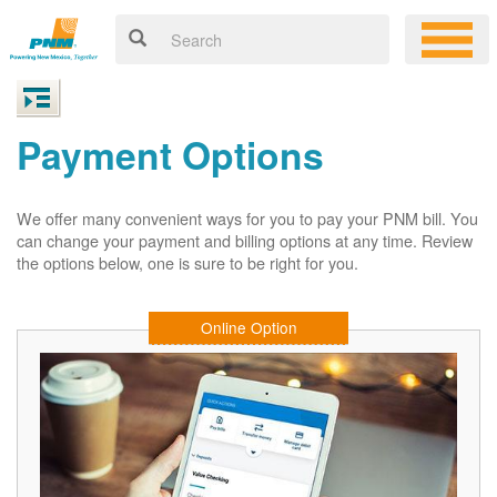
Payment Options
We offer many convenient ways for you to pay your PNM bill. You
can change your payment and billing options at any time. Review
the options below, one is sure to be right for you.
Online Option