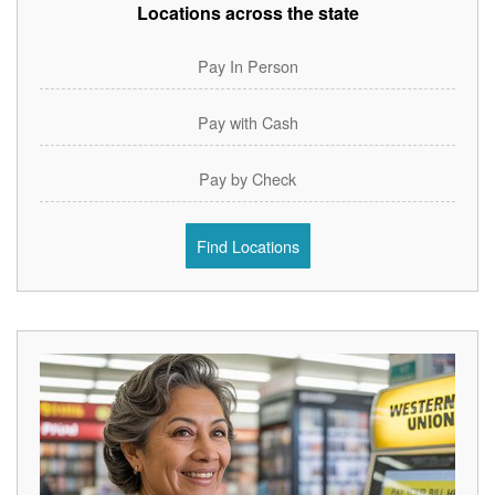
Locations across the state
Pay In Person
Pay with Cash
Pay by Check
Find Locations