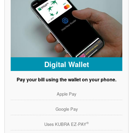
Digital Wallet
Pay your bill using the wallet on your phone.
Apple Pay
Google Pay
®
Uses KUBRA EZ-PAY