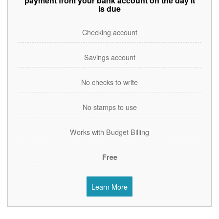
payment from your bank account on the day it
is due
Checking account
Savings account
No checks to write
No stamps to use
Works with Budget Billing
Free
Learn More