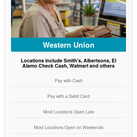
Western Union
Locations include Smith's, Albertsons, El
Alamo Check Cash, Walmart and others
Pay with Cash
Pay with a Debit Card
Most Locations Open Late
Most Locations Open on Weekends