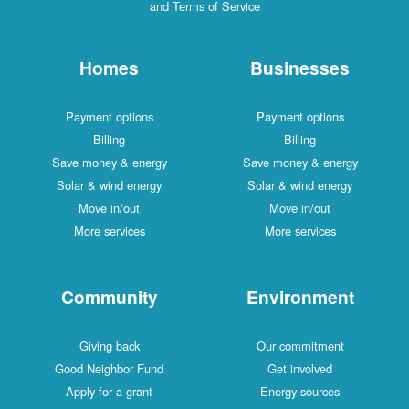
and Terms of Service
Homes
Businesses
Payment options
Payment options
Billing
Billing
Save money & energy
Save money & energy
Solar & wind energy
Solar & wind energy
Move in/out
Move in/out
More services
More services
Community
Environment
Giving back
Our commitment
Good Neighbor Fund
Get involved
Apply for a grant
Energy sources