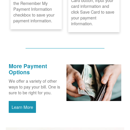
Card button, input your
the Remember My
card information and
Payment Information
click Save Card to save
checkbox to save your
your payment
payment information.
information.
More Payment
Options
We offer a variety of other
ways to pay your bill. One is
sure to be right for you.
Learn More