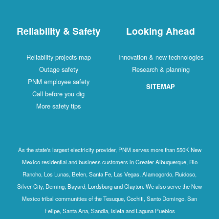
Reliability & Safety
Looking Ahead
Reliability projects map
Innovation & new technologies
Outage safety
Research & planning
PNM employee safety
SITEMAP
Call before you dig
More safety tips
As the state's largest electricity provider, PNM serves more than 550K New
Mexico residential and business customers in Greater Albuquerque, Rio
Rancho, Los Lunas, Belen, Santa Fe, Las Vegas, Alamogordo, Ruidoso,
Silver City, Deming, Bayard, Lordsburg and Clayton. We also serve the New
Mexico tribal communities of the Tesuque, Cochiti, Santo Domingo, San
Felipe, Santa Ana, Sandia, Isleta and Laguna Pueblos