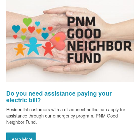
Do you need assistance paying your
electric bill?
Residential customers with a disconnect notice can apply for
assistance through our emergency program, PNM Good
Neighbor Fund.
Learn More