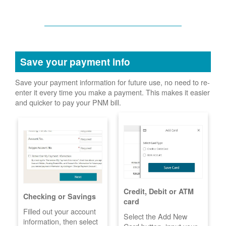
Save your payment info
Save your payment information for future use, no need to re-
enter it every time you make a payment. This makes it easier
and quicker to pay your PNM bill.
Credit, Debit or ATM
Checking or Savings
card
Filled out your account
Select the Add New
information, then select