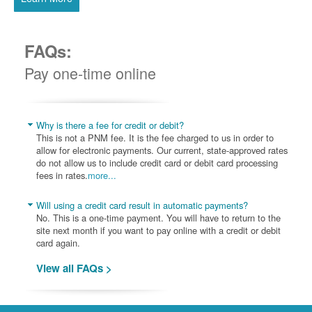
FAQs:
Pay one-time online
Why is there a fee for credit or debit?
This is not a PNM fee. It is the fee charged to us in order to
allow for electronic payments. Our current, state-approved rates
do not allow us to include credit card or debit card processing
fees in rates.
more...
Will using a credit card result in automatic payments?
No. This is a one-time payment. You will have to return to the
site next month if you want to pay online with a credit or debit
card again.
View all FAQs >