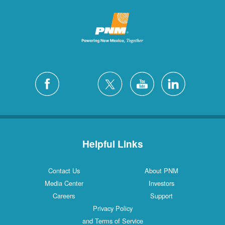
Helpful Links
Contact Us
About PNM
Media Center
Investors
Careers
Support
Privacy Policy
and Terms of Service