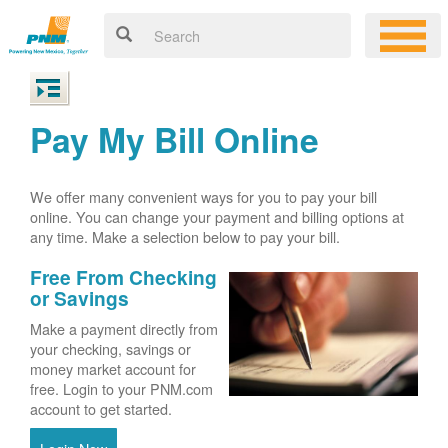
Pay My Bill Online
We offer many convenient ways for you to pay your bill
online. You can change your payment and billing options at
any time. Make a selection below to pay your bill.
Free From Checking
or Savings
Make a payment directly from
your checking, savings or
money market account for
free. Login to your PNM.com
account to get started.