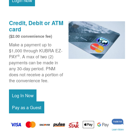
Login Now
Credit, Debit or ATM
card
($2.00 convenience fee)
Make a payment up to
$1,000 through KUBRA EZ-
®
PAY
. A max of two (2)
payments can be made in
any 30-day period. PNM
does not receive a portion of
the convenience fee.
Learn More