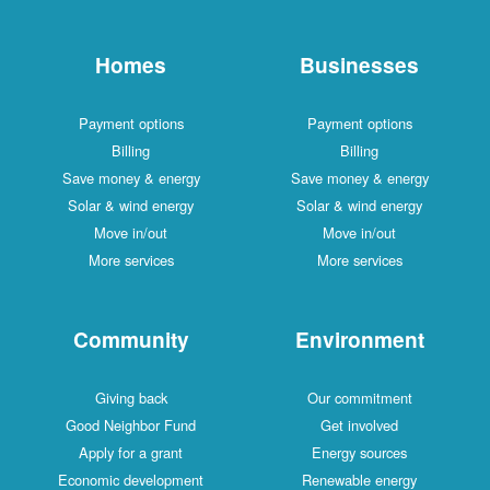
Homes
Businesses
Payment options
Payment options
Billing
Billing
Save money & energy
Save money & energy
Solar & wind energy
Solar & wind energy
Move in/out
Move in/out
More services
More services
Community
Environment
Giving back
Our commitment
Good Neighbor Fund
Get involved
Apply for a grant
Energy sources
Economic development
Renewable energy