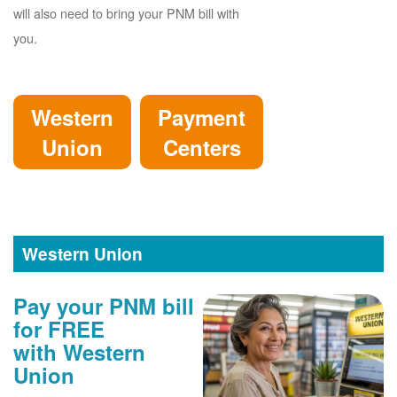
will also need to bring your PNM bill with
you.
Western
Payment
Union
Centers
Western Union
Pay your PNM bill
for FREE
with Western
Union