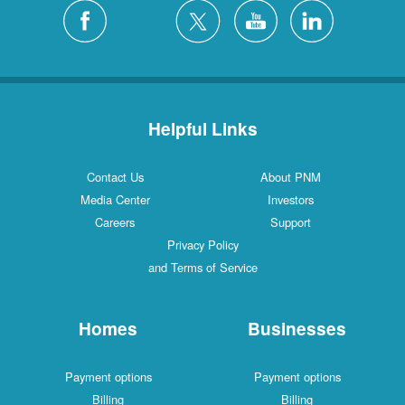
Silver City
4 Locations
White Rock
1 Locations
Helpful Links
Contact Us
About PNM
Media Center
Investors
Careers
Support
Privacy Policy
and Terms of Service
Homes
Businesses
Payment options
Payment options
Billing
Billing