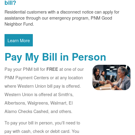
bill?
Residential customers with a disconnect notice can apply for
assistance through our emergency program, PNM Good
Neighbor Fund.
Learn More
Pay My Bill in Person
Pay your PNM bill for
at one of our
FREE
PNM Payment Centers or at any location
where Western Union bill pay is offered.
Western Union is offered at Smith's,
Albertsons, Walgreens, Walmart, El
Alamo Checks Cashed, and others.
To pay your bill in person, you'll need to
pay with cash, check or debit card. You