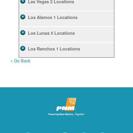
Las Vegas
2 Locations
Los Alamos
1 Locations
Los Lunas
5 Locations
Los Ranchos
1 Locations
< Go Back
Rio Rancho
10 Locations
Ruidoso
2 Locations
Ruidoso Downs
1 Locations
San Felipe
1 Locations
Santa Fe
12 Locations