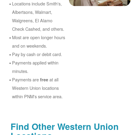
Locations include Smith's,
Albertsons, Walmart,
Walgreens, El Alamo
Check Cashed, and others.
Most are open longer hours
and on weekends.
Pay by cash or debit card.
Payments applied within
minutes.
Payments are
at all
free
Western Union locations
within PNM's service area.
Find Other Western Union