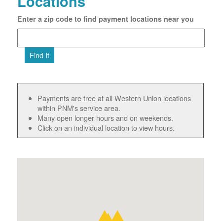
Locations
Enter a zip code to find payment locations near you
Find It
Payments are free at all Western Union locations
within PNM's service area.
Many open longer hours and on weekends.
Click on an individual location to view hours.