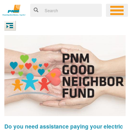
Do you need assistance paying your electric