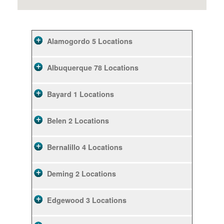
Alamogordo
5 Locations
Albuquerque
78 Locations
Bayard
1 Locations
Belen
2 Locations
Bernalillo
4 Locations
Deming
2 Locations
Edgewood
3 Locations