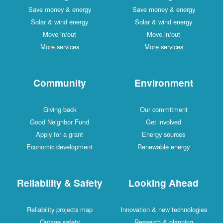
Save money & energy
Save money & energy
Solar & wind energy
Solar & wind energy
Move in/out
Move in/out
More services
More services
Community
Environment
Giving back
Our commitment
Good Neighbor Fund
Get involved
Apply for a grant
Energy sources
Economic development
Renewable energy
Reliability & Safety
Looking Ahead
Reliability projects map
Innovation & new technologies
Outage safety
Research & planning