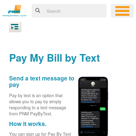
Pay My Bill by Text
Send a text message to
pay
Pay by text is an option that
allows you to pay by simply
responding to a text message
from PNM PayByText.
How it works.
You can sign up for Pay By Text