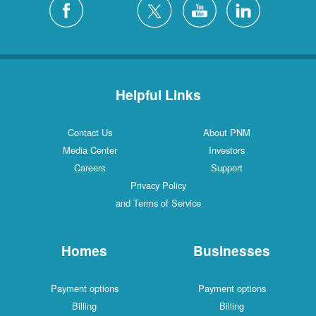
Helpful Links
Contact Us
About PNM
Media Center
Investors
Careers
Support
Privacy Policy
and Terms of Service
Homes
Businesses
Payment options
Payment options
Billing
Billing