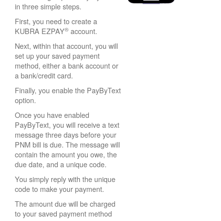
in three simple steps.
First, you need to create a
®
KUBRA EZPAY
account.
Next, within that account, you will
set up your saved payment
method, either a bank account or
a bank/credit card.
Finally, you enable the PayByText
option.
Once you have enabled
PayByText, you will receive a text
message three days before your
PNM bill is due. The message will
contain the amount you owe, the
due date, and a unique code.
You simply reply with the unique
code to make your payment.
The amount due will be charged
to your saved payment method