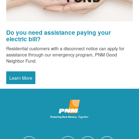
Do you need assistance paying your
electric bill?
Residential customers with a disconnect notice can apply for
assistance through our emergency program, PNM Good
Neighbor Fund.
Learn More