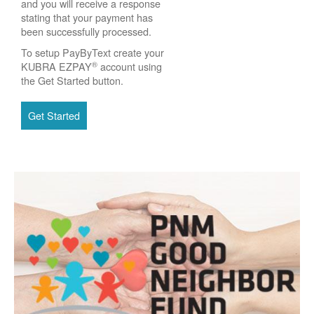
and you will receive a response
stating that your payment has
been successfully processed.
To setup PayByText create your
®
KUBRA EZPAY
account using
the Get Started button.