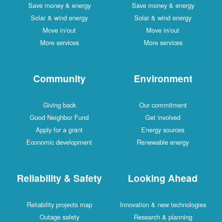
Save money & energy
Save money & energy
Solar & wind energy
Solar & wind energy
Move in/out
Move in/out
More services
More services
Community
Environment
Giving back
Our commitment
Good Neighbor Fund
Get involved
Apply for a grant
Energy sources
Economic development
Renewable energy
Reliability & Safety
Looking Ahead
Reliability projects map
Innovation & new technologies
Outage safety
Research & planning