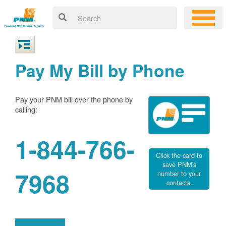
Pay My Bill by Phone
Pay your PNM bill over the phone by
calling:
1-844-766-
Click the card to
save PNM's
7968
number to your
contacts.