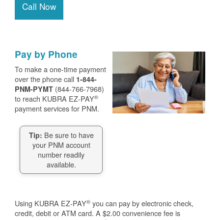
Call Now
Pay by Phone
To make a one-time payment
over the phone call
1-844-
(844-766-7968)
PNM-PYMT
®
to reach KUBRA EZ-PAY
payment services for PNM.
Be sure to have
Tip:
your PNM account
number readily
available.
®
Using KUBRA EZ-PAY
you can pay by electronic check,
credit, debit or ATM card. A $2.00 convenience fee is