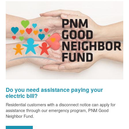
Do you need assistance paying your
electric bill?
Residential customers with a disconnect notice can apply for
assistance through our emergency program, PNM Good
Neighbor Fund.