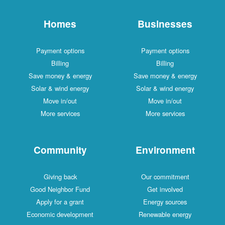
Homes
Businesses
Payment options
Payment options
Billing
Billing
Save money & energy
Save money & energy
Solar & wind energy
Solar & wind energy
Move in/out
Move in/out
More services
More services
Community
Environment
Giving back
Our commitment
Good Neighbor Fund
Get involved
Apply for a grant
Energy sources
Economic development
Renewable energy