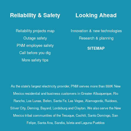
Reliability & Safety
Looking Ahead
Reliability projects map
Innovation & new technologies
Outage safety
Research & planning
PNM employee safety
SITEMAP
Call before you dig
More safety tips
As the state's largest electricity provider, PNM serves more than 550K New
Mexico residential and business customers in Greater Albuquerque, Rio
Rancho, Los Lunas, Belen, Santa Fe, Las Vegas, Alamogordo, Ruidoso,
Silver City, Deming, Bayard, Lordsburg and Clayton. We also serve the New
Mexico tribal communities of the Tesuque, Cochiti, Santo Domingo, San
Felipe, Santa Ana, Sandia, Isleta and Laguna Pueblos