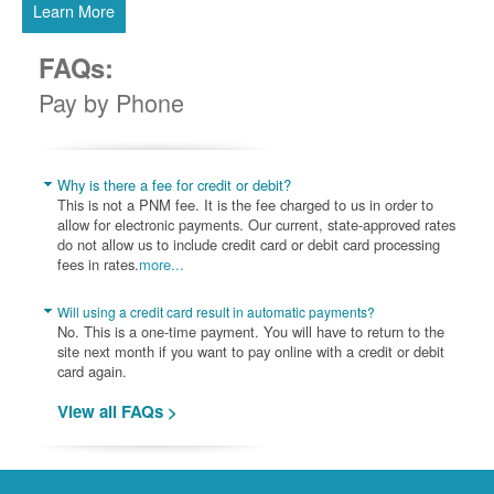
Learn More
FAQs:
Pay by Phone
Why is there a fee for credit or debit?
This is not a PNM fee. It is the fee charged to us in order to
allow for electronic payments. Our current, state-approved rates
do not allow us to include credit card or debit card processing
fees in rates.
more...
Will using a credit card result in automatic payments?
No. This is a one-time payment. You will have to return to the
site next month if you want to pay online with a credit or debit
card again.
View all FAQs >