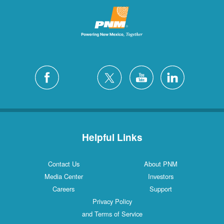
Helpful Links
Contact Us
About PNM
Media Center
Investors
Careers
Support
Privacy Policy
and Terms of Service