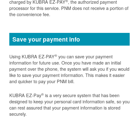
®
charged by KUBRA EZ-PAY
, the authorized payment
processor for this service. PNM does not receive a portion of
the convenience fee.
Save your payment info
®
Using KUBRA EZ-PAY
you can save your payment
information for future use. Once you have made an initial
payment over the phone, the system will ask you if you would
like to save your payment information. This makes it easier
and quicker to pay your PNM bill.
®
KUBRA EZ-Pay
is a very secure system that has been
designed to keep your personal card information safe, so you
can rest assured that your payment information is stored
securely.