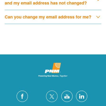
and my email address has not changed?
Can you change my email address for me?