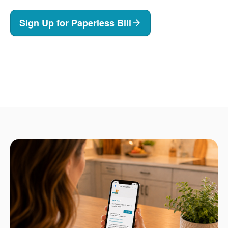
Sign Up for Paperless Bill