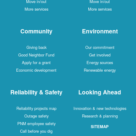
Move in/out
Move in/out
More services
More services
Community
Environment
Giving back
Our commitment
Good Neighbor Fund
Get involved
Apply for a grant
Energy sources
Economic development
Renewable energy
Reliability & Safety
Looking Ahead
Reliability projects map
Innovation & new technologies
Outage safety
Research & planning
PNM employee safety
SITEMAP
Call before you dig