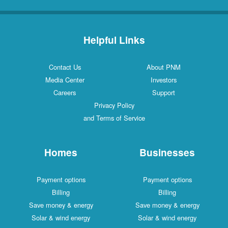
Helpful Links
Contact Us
About PNM
Media Center
Investors
Careers
Support
Privacy Policy
and Terms of Service
Homes
Businesses
Payment options
Payment options
Billing
Billing
Save money & energy
Save money & energy
Solar & wind energy
Solar & wind energy