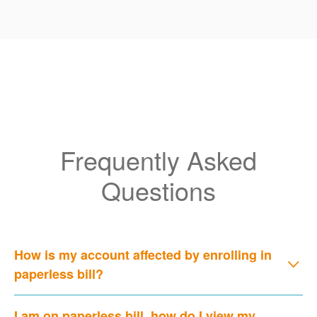
Frequently Asked
Questions
How is my account affected by enrolling in
paperless bill?
I am on paperless bill, how do I view my