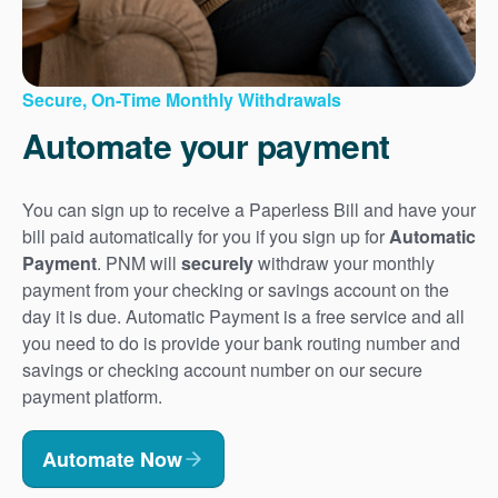
Secure, On-Time Monthly Withdrawals
Automate your payment
You can sign up to receive a Paperless Bill and have your
bill paid automatically for you if you sign up for
Automatic
Payment
. PNM will
securely
withdraw your monthly
payment from your checking or savings account on the
day it is due. Automatic Payment is a free service and all
you need to do is provide your bank routing number and
savings or checking account number on our secure
payment platform.
Automate Now