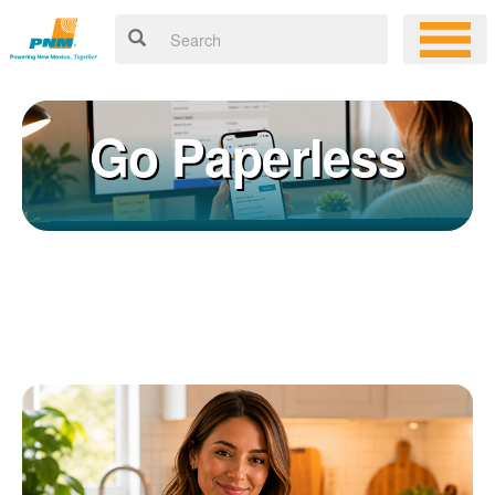
Go Paperless
Registering for an online account with PNM makes it easy to
×
manage your service, pay your bill, and much more. Having an
online account allows you to quickly and easily:
Get your account information 24/7
View and pay your bill online
Make a free payment from a checking or savings account