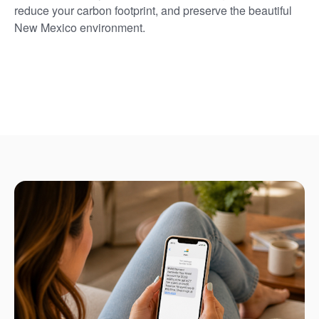
reduce your carbon footprint, and preserve the beautiful
New Mexico environment.