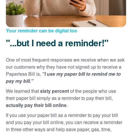
Your reminder can be digital too
"...but I need a reminder!"
One of most frequent responses we receive when we ask
our customers why they have not signed up to receive a
Paperless Bill is,
"I use my paper bill to remind me to
pay my bill."
We learned that
sixty percent
of the people who use
their paper bill simply as a reminder to pay their bill,
actually pay their bill online
.
If you use your paper bill as a reminder to pay your bill
and you pay your bill online, you can receive a reminder
in three other ways and help save paper, gas, time,