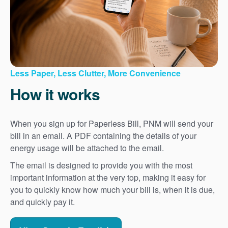
Less Paper, Less Clutter, More Convenience
How it works
When you sign up for Paperless Bill, PNM will send your
bill in an email. A PDF containing the details of your
energy usage will be attached to the email.
The email is designed to provide you with the most
important information at the very top, making it easy for
you to quickly know how much your bill is, when it is due,
and quickly pay it.