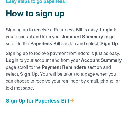
Easy steps to go paperless
How to sign up
Signing up to receive a Paperless Bill is easy.
Login
to
your account and from your
Account Summary
page
scroll to the
Paperless Bill
section and select,
Sign Up
.
Signing up to recieve payment reminders is just as easy.
Login
to your account and from your
Account Summary
page scroll to the
Payment Reminders
section and
select,
Sign Up
. You will be taken to a page when you
can choose to receive your reminder by email, phone, or
text message.
Sign Up for Paperless Bill