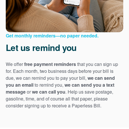
Get monthly reminders
no paper needed.
Let us remind you
We offer
free payment reminders
that you can sign up
for. Each month, two business days before your bill is
due, we can remind you to pay your bill,
we can send
you an email
to remind you,
we can send you a text
message
or
we can call you
. Help us save postage,
gasoline, time, and of course all that paper, please
consider signing up to receive a Paperless Bill.