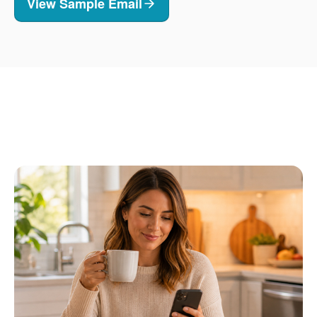
View Sample Email