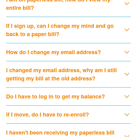
entire bill?
If I sign up, can I change my mind and go
back to a paper bill?
How do I change my email address?
I changed my email address, why am I still
getting my bill at the old address?
Do I have to log in to get my balance?
If I move, do I have to re-enroll?
I haven't been receiving my paperless bill