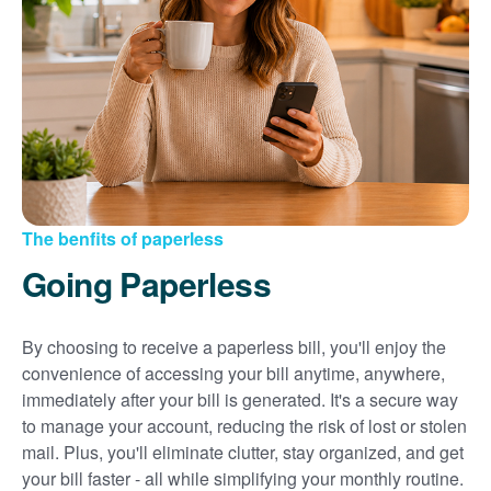
Sign up for paperless billing
Get copies of your bills
View your usage history
Set up automatic payments
Set up and manage alerts
Update your mailing address and phone number
The benfits of paperless
Going Paperless
By choosing to receive a paperless bill, you'll enjoy the
convenience of accessing your bill anytime, anywhere,
immediately after your bill is generated. It's a secure way
to manage your account, reducing the risk of lost or stolen
mail. Plus, you'll eliminate clutter, stay organized, and get
your bill faster - all while simplifying your monthly routine.