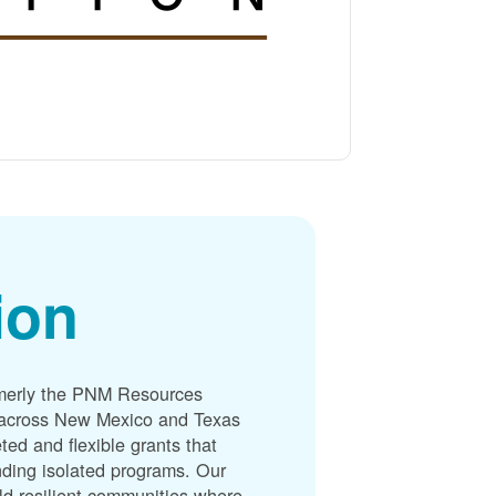
ion
merly the PNM Resources
s across New Mexico and Texas
ted and flexible grants that
unding isolated programs. Our
ld resilient communities where