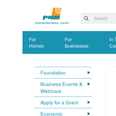
For
For
In 
Homes
Businesses
Co
Foundation
Business Events &
Webinars
Apply for a Grant
Economic