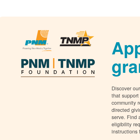
App
gra
Discover our
that support
community r
directed giv
serve. Find 
eligibility 
instructions 