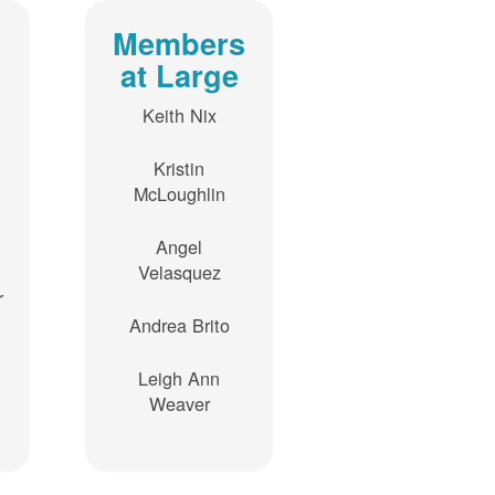
Members
at Large
Keith Nix
Kristin
McLoughlin
Angel
Velasquez
r
Andrea Brito
Leigh Ann
Weaver