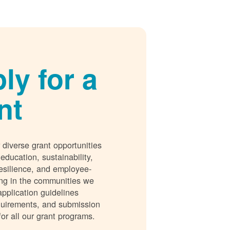
ly for a
nt
 diverse grant opportunities
 education, sustainability,
esilience, and employee-
ing in the communities we
application guidelines
requirements, and submission
for all our grant programs.