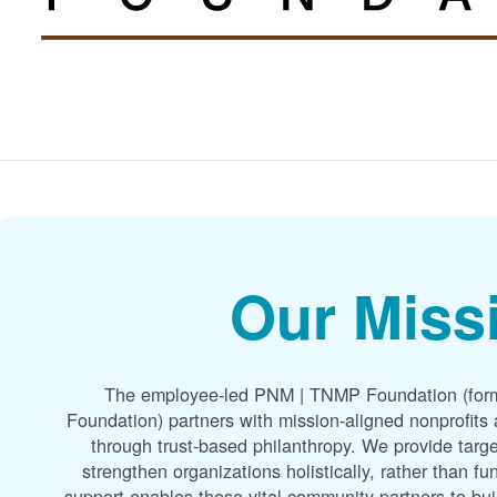
Our Miss
The employee-led PNM | TNMP Foundation (for
Foundation) partners with mission-aligned nonprofit
through trust-based philanthropy. We provide targe
strengthen organizations holistically, rather than f
support enables these vital community partners to bui