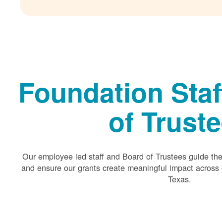
Foundation Staf
of Trust
Our employee led staff and Board of Trustees guide the 
and ensure our grants create meaningful impact acros
Texas.