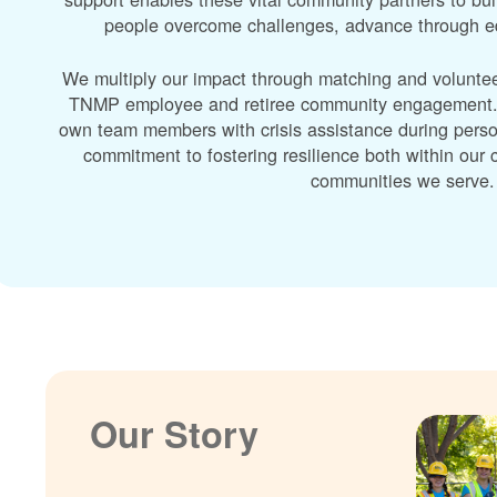
people overcome challenges, advance through edu
We multiply our impact through matching and volunte
TNMP employee and retiree community engagement. A
own team members with crisis assistance during perso
commitment to fostering resilience both within ou
communities we serve.
Our Story