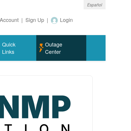
Español
Account
|
Sign Up
|
Login
Quick
Outage
Links
Center