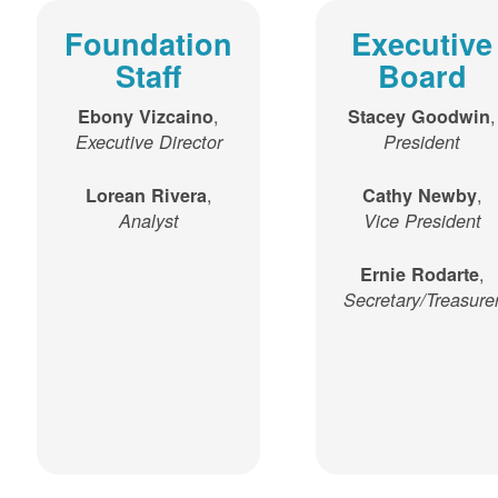
Foundation
Executive
Staff
Board
,
,
Ebony Vizcaino
Stacey Goodwin
Executive Director
President
,
,
Lorean Rivera
Cathy Newby
Analyst
Vice President
,
Ernie Rodarte
Secretary/Treasure