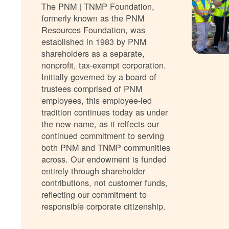
The PNM | TNMP Foundation,
formerly known as the PNM
Resources Foundation, was
established in 1983 by PNM
shareholders as a separate,
nonprofit, tax-exempt corporation.
Initially governed by a board of
trustees comprised of PNM
employees, this employee-led
tradition continues today as under
the new name, as it relfects our
continued commitment to serving
both PNM and TNMP communities
across. Our endowment is funded
entirely through shareholder
contributions, not customer funds,
reflecting our commitment to
responsible corporate citizenship.