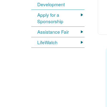
Development
Apply for a
Sponsorship
Assistance Fair
LifeWatch