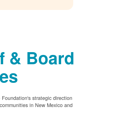
f & Board
ees
Foundation's strategic direction
s communities in New Mexico and