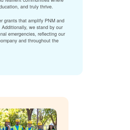
cation, and truly thrive.
er grants that amplify PNM and
dditionally, we stand by our
nal emergencies, reflecting our
r company and throughout the