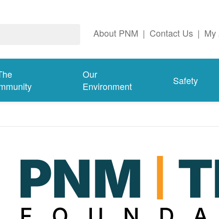
About PNM
|
Contact Us
|
My 
The
Our
Safety
mmunity
Environment