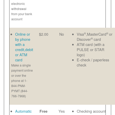
electronic
withdrawal
from your bank
account
®
®
Online or
$2.00
No
Visa
,MasterCard
or
®
by phone
Discover
card
with a
ATM card (with a
credit,debit
PULSE or STAR
or ATM
logo)
card
E-check / paperless
check
Make a single
payment online
or over the
phone at 1-
844-PNM-
PYMT (844-
766-7968)
Automatic
Yes
Checking account
Free