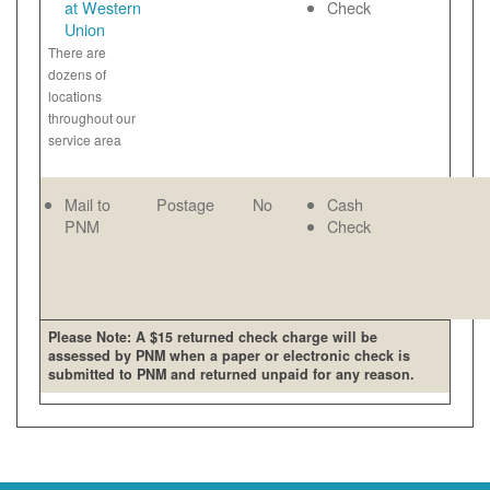
at Western
Check
Union
There are
dozens of
locations
throughout our
service area
Mail to
Postage
No
Cash
PNM
Check
Please Note: A $15 returned check charge will be
assessed by PNM when a paper or electronic check is
submitted to PNM and returned unpaid for any reason.