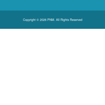
Copyright © 2026 PNM. All Rights Reserved