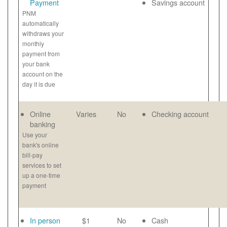
Payment
Savings account
PNM
automatically
withdraws your
monthly
payment from
your bank
account on the
day it is due
Online
Varies
No
Checking account
banking
Use your
bank's online
bill-pay
services to set
up a one-time
payment
In person
$1
No
Cash