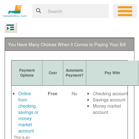
You Have Many Choices When it Comes to Paying Your Bill
Payment
Automatic
Cost
Pay With
Options
Payment?
Online
No
Checking account
Free
from
Savings account
checking,
Money market
savings or
account
money
market
account
This is an