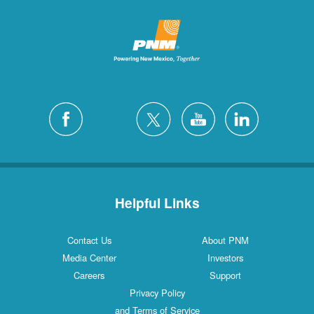
Helpful Links
Contact Us
About PNM
Media Center
Investors
Careers
Support
Privacy Policy
and Terms of Service