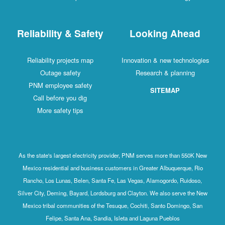
Reliability & Safety
Looking Ahead
Reliability projects map
Innovation & new technologies
Outage safety
Research & planning
PNM employee safety
SITEMAP
Call before you dig
More safety tips
As the state's largest electricity provider, PNM serves more than 550K New
Mexico residential and business customers in Greater Albuquerque, Rio
Rancho, Los Lunas, Belen, Santa Fe, Las Vegas, Alamogordo, Ruidoso,
Silver City, Deming, Bayard, Lordsburg and Clayton. We also serve the New
Mexico tribal communities of the Tesuque, Cochiti, Santo Domingo, San
Felipe, Santa Ana, Sandia, Isleta and Laguna Pueblos