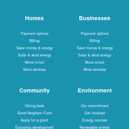
Homes
Businesses
Payment options
Payment options
Billing
Billing
Save money & energy
Save money & energy
Solar & wind energy
Solar & wind energy
Move in/out
Move in/out
More services
More services
Community
Environment
Giving back
Our commitment
Good Neighbor Fund
Get involved
Apply for a grant
Energy sources
Economic development
Renewable energy