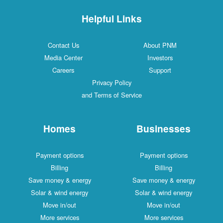
Helpful Links
Contact Us
About PNM
Media Center
Investors
Careers
Support
Privacy Policy
and Terms of Service
Homes
Businesses
Payment options
Payment options
Billing
Billing
Save money & energy
Save money & energy
Solar & wind energy
Solar & wind energy
Move in/out
Move in/out
More services
More services