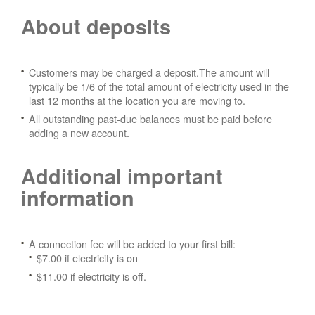
About deposits
Customers may be charged a deposit.The amount will
typically be 1/6 of the total amount of electricity used in the
last 12 months at the location you are moving to.
All outstanding past-due balances must be paid before
adding a new account.
Additional important
information
A connection fee will be added to your first bill:
$7.00 if electricity is on
$11.00 if electricity is off.