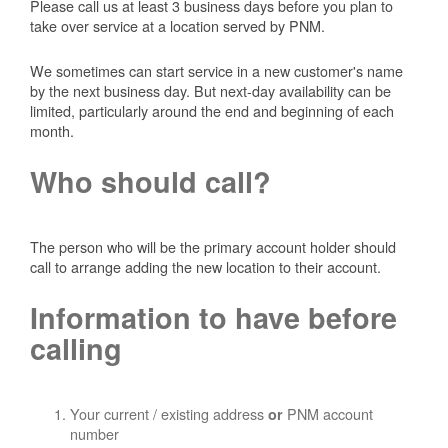
Please call us at least 3 business days before you plan to
take over service at a location served by PNM.
We sometimes can start service in a new customer's name
by the next business day. But next-day availability can be
limited, particularly around the end and beginning of each
month.
Who should call?
The person who will be the primary account holder should
call to arrange adding the new location to their account.
Information to have before
calling
Your current / existing address
PNM account
or
number