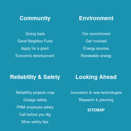
Community
Environment
Giving back
Our commitment
Good Neighbor Fund
Get involved
Apply for a grant
Energy sources
Economic development
Renewable energy
Reliability & Safety
Looking Ahead
Reliability projects map
Innovation & new technologies
Outage safety
Research & planning
PNM employee safety
SITEMAP
Call before you dig
More safety tips