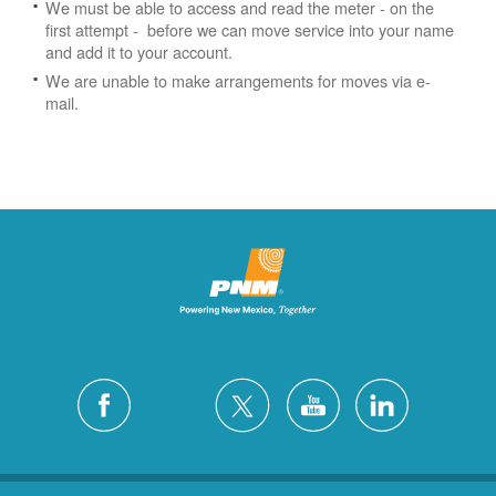
We must be able to access and read the meter - on the
first attempt - before we can move service into your name
and add it to your account.
We are unable to make arrangements for moves via e-
mail.