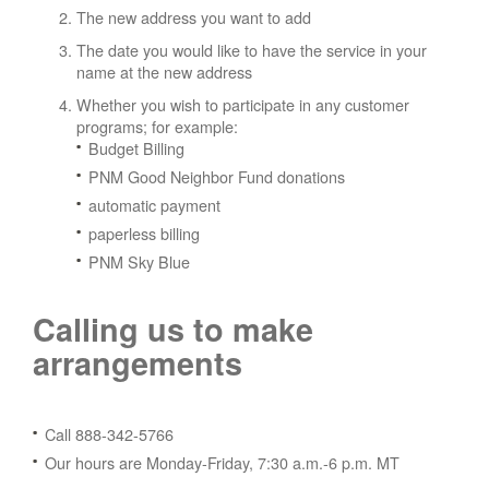
The new address you want to add
The date you would like to have the service in your
name at the new address
Whether you wish to participate in any customer
programs; for example:
Budget Billing
PNM Good Neighbor Fund donations
automatic payment
paperless billing
PNM Sky Blue
Calling us to make
arrangements
Call 888-342-5766
Our hours are Monday-Friday, 7:30 a.m.-6 p.m. MT