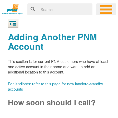
Adding Another PNM
Account
This section is for current PNM customers who have at least
one active account in their name and want to add an
additional location to this account.
For landlords: refer to this page for new landlord-standby
accounts
How soon should I call?