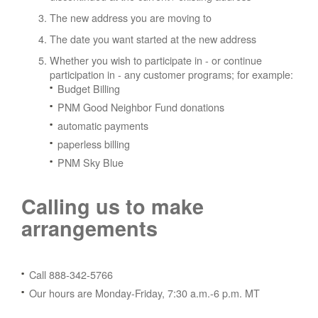
The new address you are moving to
The date you want started at the new address
Whether you wish to participate in - or continue
participation in - any customer programs; for example:
Budget Billing
PNM Good Neighbor Fund donations
automatic payments
paperless billing
PNM Sky Blue
Calling us to make
arrangements
Call 888-342-5766
Our hours are Monday-Friday, 7:30 a.m.-6 p.m. MT