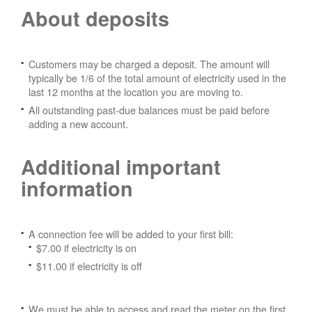
About deposits
Customers may be charged a deposit. The amount will
typically be 1/6 of the total amount of electricity used in the
last 12 months at the location you are moving to.
All outstanding past-due balances must be paid before
adding a new account.
Additional important
information
A connection fee will be added to your first bill:
$7.00 if electricity is on
$11.00 if electricity is off
We must be able to access and read the meter on the first