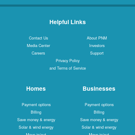
Helpful Links
Contact Us
About PNM
Media Center
Investors
Careers
Support
Privacy Policy
and Terms of Service
Homes
Businesses
Payment options
Payment options
Billing
Billing
Save money & energy
Save money & energy
Solar & wind energy
Solar & wind energy
Move in/out
Move in/out