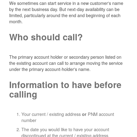
We sometimes can start service in a new customer's name
by the next business day. But next-day availability can be
limited, particularly around the end and beginning of each
month.
Who should call?
The primary account holder or secondary person listed on
the existing account can call to arrange moving the service
under the primary account-holder's name.
Information to have before
calling
Your current / existing address
PNM account
or
number
The date you would like to have your account
discontinued at the current / existing address