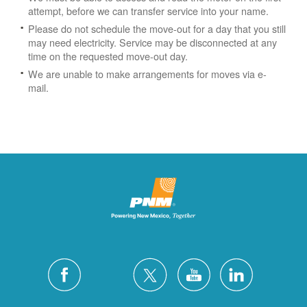
attempt, before we can transfer service into your name.
Please do not schedule the move-out for a day that you still
may need electricity.
Service may be disconnected at any
time on the requested move-out day.
We are unable to make arrangements for moves via e-
mail.