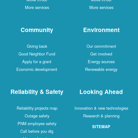
More services
More services
Community
Environment
Giving back
Our commitment
Good Neighbor Fund
Get involved
Apply for a grant
Energy sources
Economic development
Renewable energy
Reliability & Safety
Looking Ahead
Reliability projects map
Innovation & new technologies
Outage safety
Research & planning
PNM employee safety
SITEMAP
Call before you dig