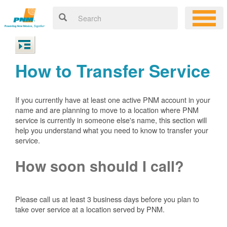
How to Transfer Service
If you currently have at least one active PNM account in your
name and are planning to move to a location where PNM
service is currently in someone else's name, this section will
help you understand what you need to know to transfer your
service.
How soon should I call?
Please call us at least 3 business days before you plan to
take over service at a location served by PNM.