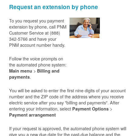
Request an extension by phone
To you request you payment
extension by phone, call PNM
Customer Service at (888)
342-5766 and have your
PNM account number handy.
Follow the voice prompts on
the automated phone system:
>
Main menu
Billing and
.
payments
You will be asked to enter the first nine digits of your account
number and the ZIP code of the address where you receive
electric service after you say "billing and payments". After
entering your information, select
>
Payment Options
Payment arrangement
If your request is approved, the automated phone system will
give you a new due date for the past-due balance and the