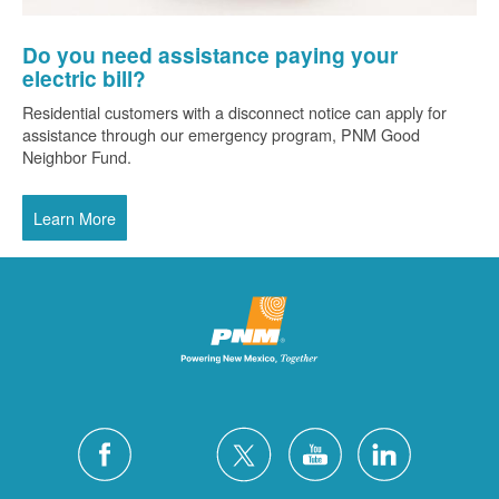
Do you need assistance paying your
electric bill?
Residential customers with a disconnect notice can apply for
assistance through our emergency program, PNM Good
Neighbor Fund.
Learn More