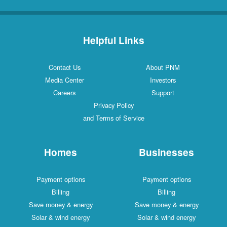
Helpful Links
Contact Us
About PNM
Media Center
Investors
Careers
Support
Privacy Policy
and Terms of Service
Homes
Businesses
Payment options
Payment options
Billing
Billing
Save money & energy
Save money & energy
Solar & wind energy
Solar & wind energy