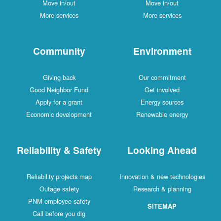
Move in/out
Move in/out
More services
More services
Community
Environment
Giving back
Our commitment
Good Neighbor Fund
Get involved
Apply for a grant
Energy sources
Economic development
Renewable energy
Reliability & Safety
Looking Ahead
Reliability projects map
Innovation & new technologies
Outage safety
Research & planning
PNM employee safety
SITEMAP
Call before you dig