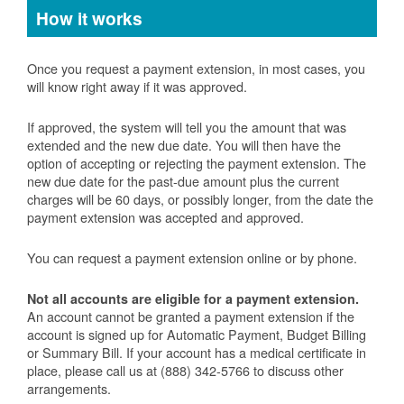
How it works
Once you request a payment extension, in most cases, you
will know right away if it was approved.
If approved, the system will tell you the amount that was
extended and the new due date. You will then have the
option of accepting or rejecting the payment extension. The
new due date for the past-due amount plus the current
charges will be 60 days, or possibly longer, from the date the
payment extension was accepted and approved.
You can request a payment extension online or by phone.
Not all accounts are eligible for a payment extension.
An account cannot be granted a payment extension if the
account is signed up for Automatic Payment, Budget Billing
or Summary Bill. If your account has a medical certificate in
place, please call us at (888) 342-5766 to discuss other
arrangements.