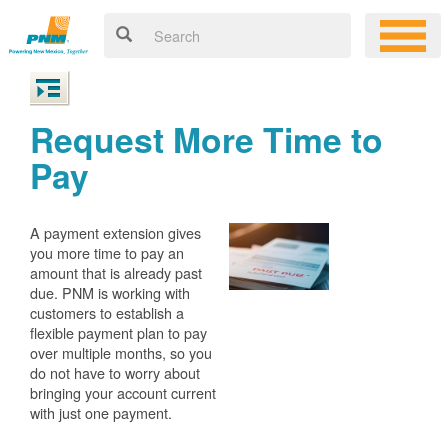
Request More Time to
Pay
A payment extension gives
you more time to pay an
amount that is already past
due. PNM is working with
customers to establish a
flexible payment plan to pay
over multiple months, so you
do not have to worry about
bringing your account current
with just one payment.