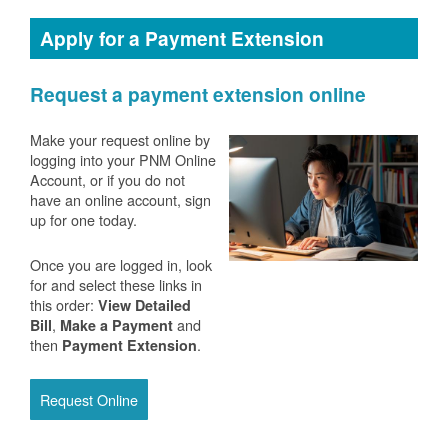
Apply for a Payment Extension
Request a payment extension online
Make your request online by
logging into your PNM Online
Account, or if you do not
have an online account, sign
up for one today.
Once you are logged in, look
for and select these links in
this order:
View Detailed
,
and
Bill
Make a Payment
then
.
Payment Extension
Request Online