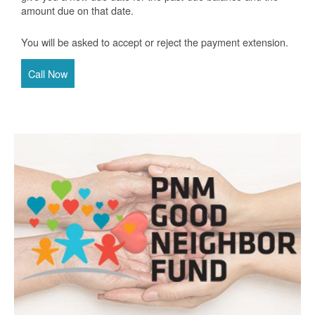
amount due on that date.
You will be asked to accept or reject the payment extension.
Call Now