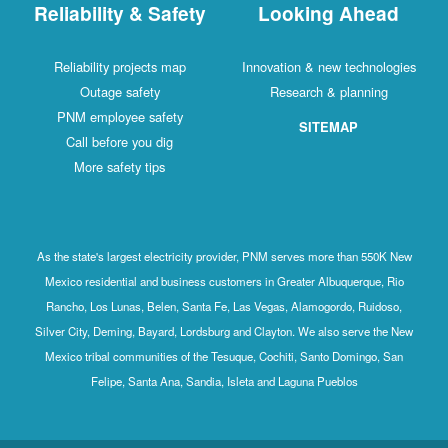
Reliability & Safety
Looking Ahead
Reliability projects map
Innovation & new technologies
Outage safety
Research & planning
PNM employee safety
SITEMAP
Call before you dig
More safety tips
As the state's largest electricity provider, PNM serves more than 550K New
Mexico residential and business customers in Greater Albuquerque, Rio
Rancho, Los Lunas, Belen, Santa Fe, Las Vegas, Alamogordo, Ruidoso,
Silver City, Deming, Bayard, Lordsburg and Clayton. We also serve the New
Mexico tribal communities of the Tesuque, Cochiti, Santo Domingo, San
Felipe, Santa Ana, Sandia, Isleta and Laguna Pueblos