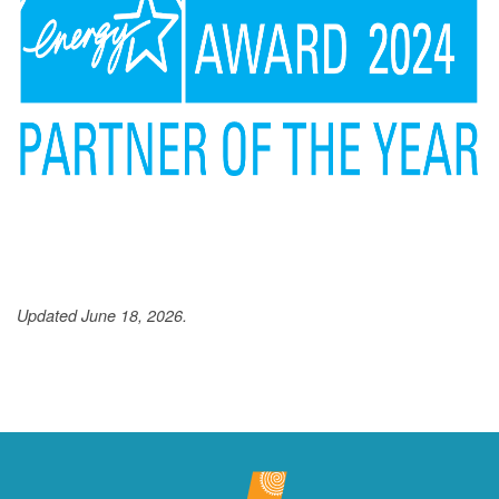
Updated June 18, 2026.