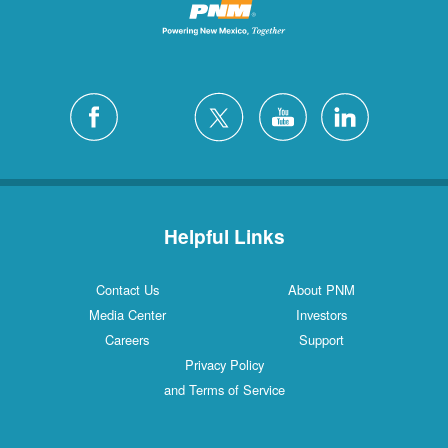
Helpful Links
Contact Us
About PNM
Media Center
Investors
Careers
Support
Privacy Policy
and Terms of Service