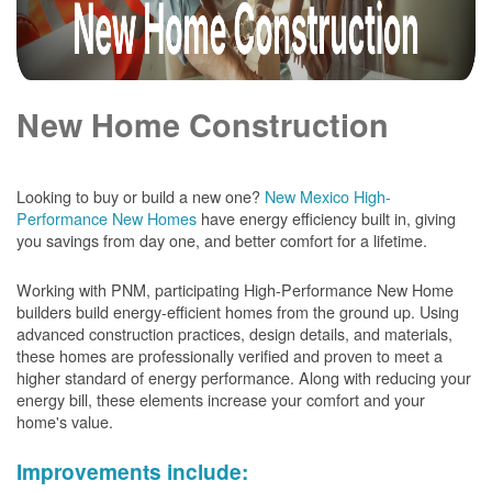
New Home Construction
Looking to buy or build a new one?
New Mexico High-
Performance New Homes
have energy efficiency built in, giving
you savings from day one, and better comfort for a lifetime.
Working with PNM, participating High-Performance New Home
builders build energy-efficient homes from the ground up. Using
advanced construction practices, design details, and materials,
these homes are professionally verified and proven to meet a
higher standard of energy performance. Along with reducing your
energy bill, these elements increase your comfort and your
home's value.
Improvements include: