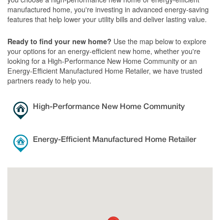
manufactured home, you're investing in advanced energy-saving
features that help lower your utility bills and deliver lasting value.
Use the map below to explore
Ready to find your new home?
your options for an energy-efficient new home, whether you're
looking for a High-Performance New Home Community or an
Energy-Efficient Manufactured Home Retailer, we have trusted
partners ready to help you.