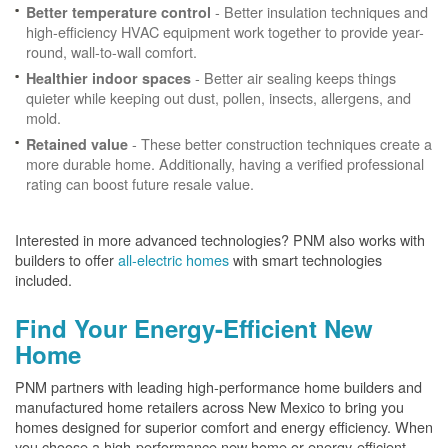
- Better insulation techniques and
Better temperature control
high-efficiency HVAC equipment work together to provide year-
round, wall-to-wall comfort.
- Better air sealing keeps things
Healthier indoor spaces
quieter while keeping out dust, pollen, insects, allergens, and
mold.
- These better construction techniques create a
Retained value
more durable home. Additionally, having a verified professional
rating can boost future resale value.
Interested in more advanced technologies? PNM also works with
builders to offer
all-electric homes
with smart technologies
included.
Find Your Energy-Efficient New
Home
PNM partners with leading high-performance home builders and
manufactured home retailers across New Mexico to bring you
homes designed for superior comfort and energy efficiency. When
you choose a high-performance new home or energy-efficient