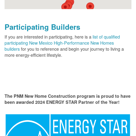
Participating Builders
If you are interested in participating, here is a
list of qualified
participating New Mexico High-Performance New Homes
builders
for you to reference and begin your journey to living a
more energy-efficient lifestyle.
The PNM New Home Construction program is proud to have
been awarded 2024 ENERGY STAR Partner of the Year!