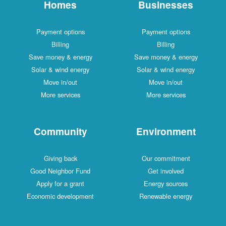
Homes
Businesses
Payment options
Payment options
Billing
Billing
Save money & energy
Save money & energy
Solar & wind energy
Solar & wind energy
Move in/out
Move in/out
More services
More services
Community
Environment
Giving back
Our commitment
Good Neighbor Fund
Get involved
Apply for a grant
Energy sources
Economic development
Renewable energy