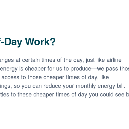
f-Day Work?
nges at certain times of the day, just like airline
 energy is cheaper for us to produce
we pass tho
access to those cheaper times of day, like
ngs, so you can reduce your monthly energy bill.
ities to these cheaper times of day you could see b