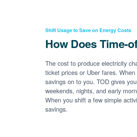
Shift Usage to Save on Energy Costs
How Does Time-o
The cost to produce electricity cha
ticket prices or Uber fares. When
savings on to you. TOD gives you 
weekends, nights, and early morni
When you shift a few simple activ
savings.