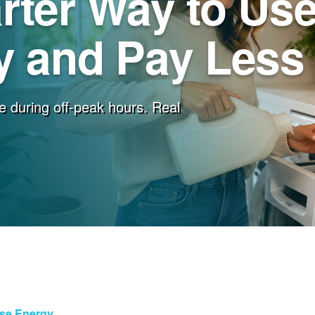
rter Way to Us
 and Pay Less f
e during off-peak hours. Real
Use Energy