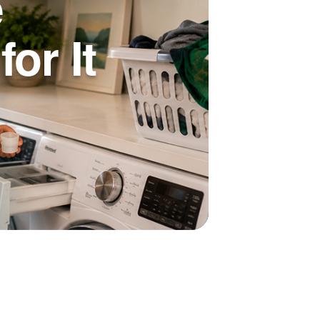
e
or It