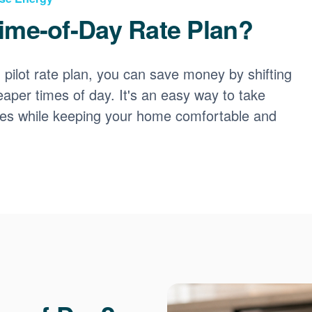
ime-of-Day Rate Plan?
ilot rate plan, you can save money by shifting
eaper times of day. It's an easy way to take
ces while keeping your home comfortable and