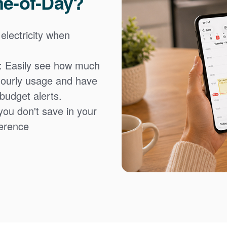
me-of-Day?
 electricity when
: Easily see how much
hourly usage and have
 budget alerts.
you don't save in your
fference