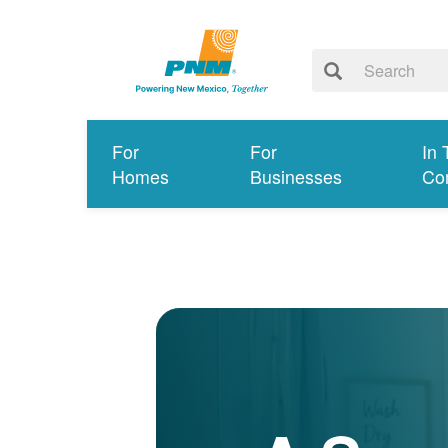
For
For
In 
Homes
Businesses
Co