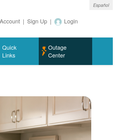
Español
Account
|
Sign Up
|
Login
Quick
Outage
Links
Center