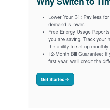
Why Switch to Ti
Lower Your Bill: Pay less for
demand is lower.
Free Energy Usage Reports
you are saving. Track your 
the ability to set up monthly
12-Month Bill Guarantee: If 
first year, we'll credit the di
Get Started