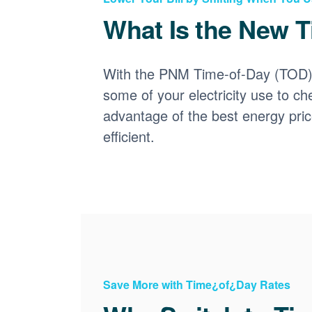
What Is the New T
With the PNM Time-of-Day (TOD) p
some of your electricity use to ch
advantage of the best energy pri
efficient.
Save More with Time¿of¿Day Rates