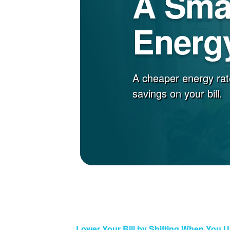
A Sma
Energy
A cheaper energy rat
savings on your bill.
Lower Your Bill by Shifting When You 