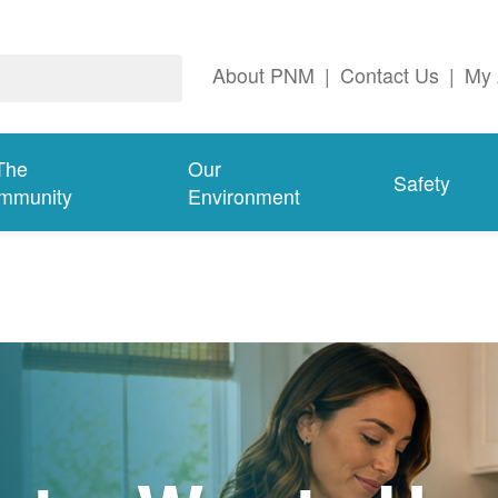
About PNM
|
Contact Us
|
My 
The
Our
Safety
mmunity
Environment