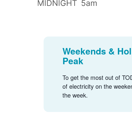
Weekends & Holi
Peak
To get the most out of TOD
of electricity on the weeke
the week.