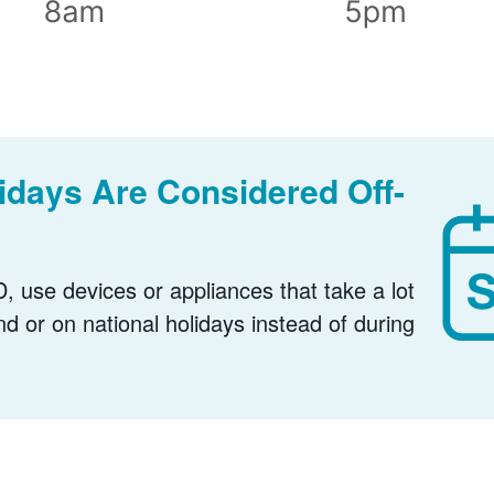
days Are Considered Off-
, use devices or appliances that take a lot
nd or on national holidays instead of during