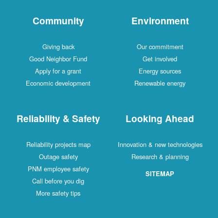
Community
Environment
Giving back
Our commitment
Good Neighbor Fund
Get involved
Apply for a grant
Energy sources
Economic development
Renewable energy
Reliability & Safety
Looking Ahead
Reliability projects map
Innovation & new technologies
Outage safety
Research & planning
PNM employee safety
SITEMAP
Call before you dig
More safety tips