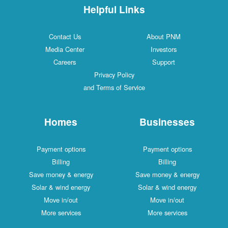
Helpful Links
Contact Us
About PNM
Media Center
Investors
Careers
Support
Privacy Policy
and Terms of Service
Homes
Businesses
Payment options
Payment options
Billing
Billing
Save money & energy
Save money & energy
Solar & wind energy
Solar & wind energy
Move in/out
Move in/out
More services
More services