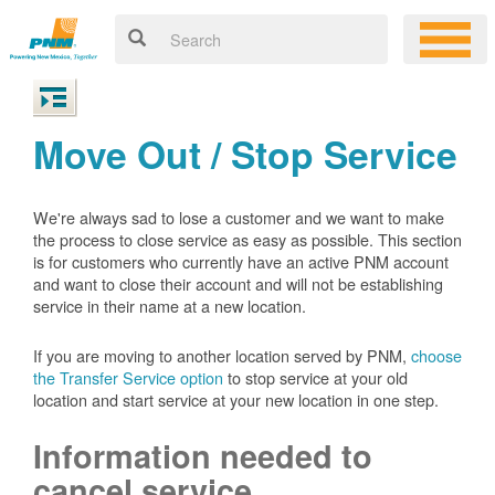
Move Out / Stop Service
We're always sad to lose a customer and we want to make
the process to close service as easy as possible. This section
is for customers who currently have an active PNM account
and want to close their account and will not be establishing
service in their name at a new location.
If you are moving to another location served by PNM,
choose
the Transfer Service option
to stop service at your old
location and start service at your new location in one step.
Information needed to
cancel service