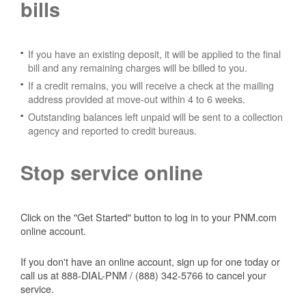
bills
If you have an existing deposit, it will be applied to the final
bill and any remaining charges will be billed to you.
If a credit remains, you will receive a check at the mailing
address provided at move-out within 4 to 6 weeks.
Outstanding balances left unpaid will be sent to a collection
agency and reported to credit bureaus.
Stop service online
Click on the "Get Started" button to log in to your PNM.com
online account.
If you don't have an online account, sign up for one today or
call us at 888-DIAL-PNM / (888) 342-5766 to cancel your
service.