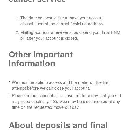
The date you would like to have your account
discontinued at the current / existing address
Mailing address where we should send your final PNM
bill after your account is closed.
Other important
information
We must be able to access and the meter on the first
attempt before we can close your account.
Please do not schedule the move-out for a day that you still
may need electricity.
- Service may be disconnected at any
time on the requested move-out day.
About deposits and final