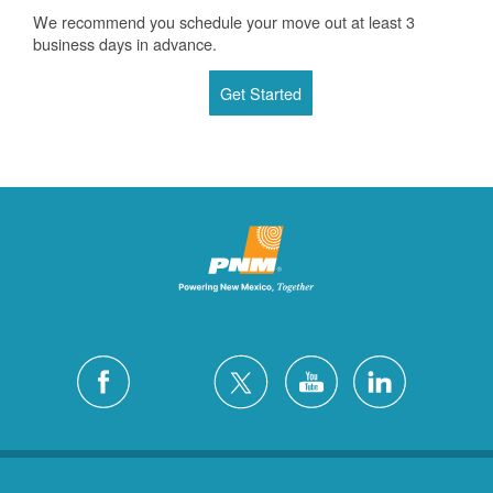
We recommend you schedule your move out at least 3
business days in advance.
Get Started