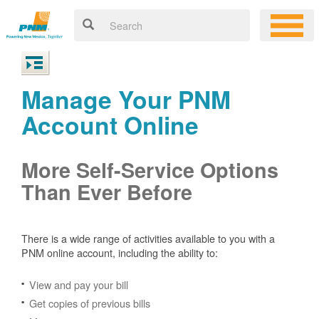
Manage Your PNM
Account Online
More Self-Service Options
Than Ever Before
There is a wide range of activities available to you with a
PNM online account, including the ability to:
View and pay your bill
Get copies of previous bills