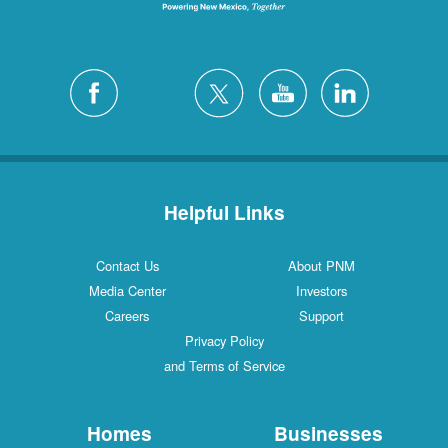
Helpful Links
Contact Us
About PNM
Media Center
Investors
Careers
Support
Privacy Policy
and Terms of Service
Homes
Businesses