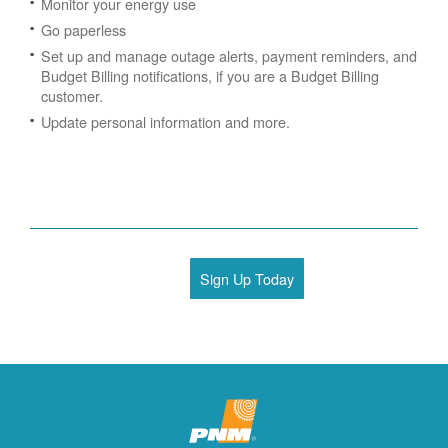
Monitor your energy use
Go paperless
Set up and manage outage alerts, payment reminders, and
Budget Billing notifications, if you are a Budget Billing
customer.
Update personal information and more.
Sign Up Today