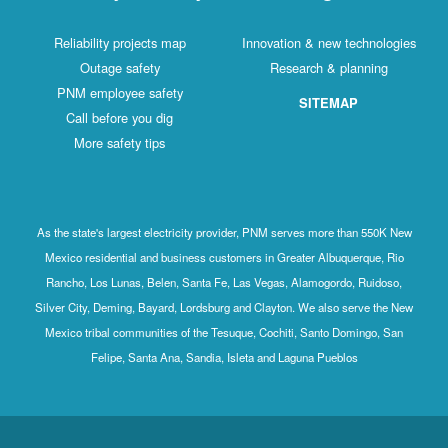
Reliability projects map
Innovation & new technologies
Outage safety
Research & planning
PNM employee safety
SITEMAP
Call before you dig
More safety tips
As the state's largest electricity provider, PNM serves more than 550K New
Mexico residential and business customers in Greater Albuquerque, Rio
Rancho, Los Lunas, Belen, Santa Fe, Las Vegas, Alamogordo, Ruidoso,
Silver City, Deming, Bayard, Lordsburg and Clayton. We also serve the New
Mexico tribal communities of the Tesuque, Cochiti, Santo Domingo, San
Felipe, Santa Ana, Sandia, Isleta and Laguna Pueblos