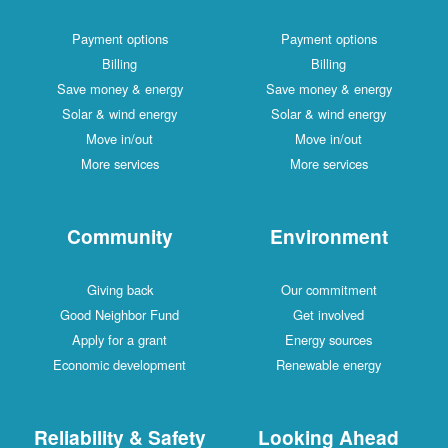
Payment options
Payment options
Billing
Billing
Save money & energy
Save money & energy
Solar & wind energy
Solar & wind energy
Move in/out
Move in/out
More services
More services
Community
Environment
Giving back
Our commitment
Good Neighbor Fund
Get involved
Apply for a grant
Energy sources
Economic development
Renewable energy
Reliability & Safety
Looking Ahead