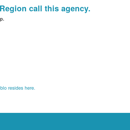
Region call this agency.
p.
blo resides here.