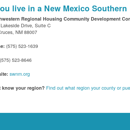
 you live in a New Mexico Southern 
hwestern Regional Housing Community Development Cor
Lakeside Drive, Suite C
Cruces, NM 88007
(575) 523-1639
e:
(575) 523-8646
swnm.org
ite:
Find out what region your county or pue
t know your region?