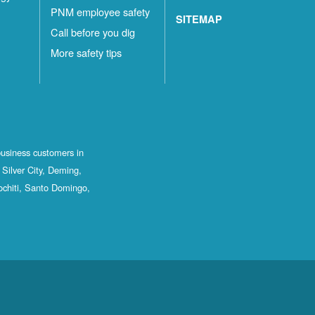
PNM employee safety
SITEMAP
Call before you dig
More safety tips
business customers in
Silver City, Deming,
ochiti, Santo Domingo,