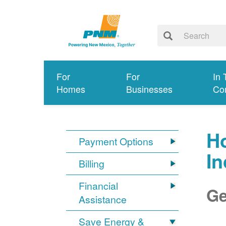
For
For
In 
Homes
Businesses
Co
Ho
Payment Options
I
Billing
Financial
Ge
Assistance
Save Energy &