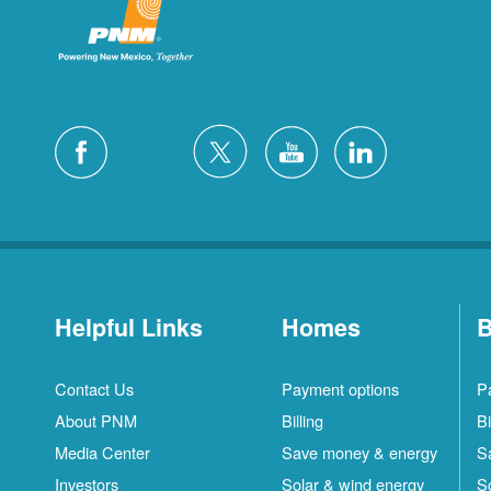
Helpful Links
Homes
B
Contact Us
Payment options
P
About PNM
Billing
Bi
Media Center
Save money & energy
S
Investors
Solar & wind energy
S