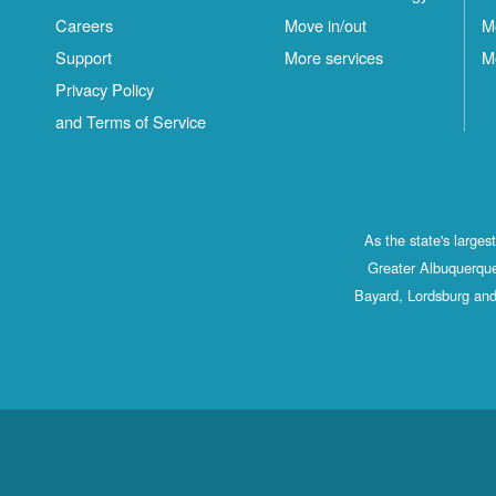
Careers
Move in/out
M
Support
More services
M
Privacy Policy
and Terms of Service
As the state's large
Greater Albuquerque
Bayard, Lordsburg and