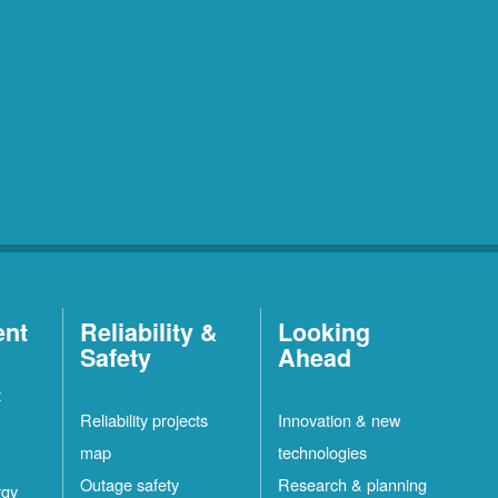
ent
Reliability &
Looking
Safety
Ahead
t
Reliability projects
Innovation & new
map
technologies
Outage safety
Research & planning
rgy