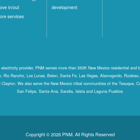
ove in/out
development
ore services
st electricity provider, PNM serves more than 550K New Mexico residential and 
, Rio Rancho, Los Lunas, Belen, Santa Fe, Las Vegas, Alamogordo, Ruidoso, 
 Clayton. We also serve the New Mexico tribal communities of the Tesuque, C
San Felipe, Santa Ana, Sandia, Isleta and Laguna Pueblos
Copyright © 2026 PNM. All Rights Reserved