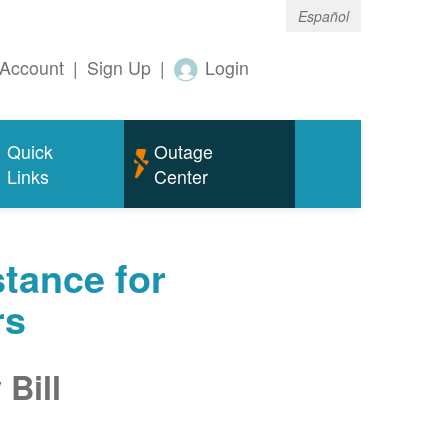
Español
Account
|
Sign Up
|
Login
Quick
Outage
Links
Center
tance for
rs
Bill