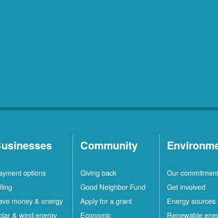
usinesses
Community
Environm
ayment options
Giving back
Our commitmen
lling
Good Neighbor Fund
Get involved
ave money & energy
Apply for a grant
Energy sources
olar & wind energy
Economic
Renewable ene