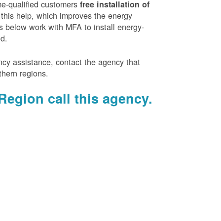
e-qualified customers
free installation of
 this help, which improves the energy
es below work with MFA to install energy-
ed.
ency assistance, contact the agency that
thern regions.
Region call this agency.