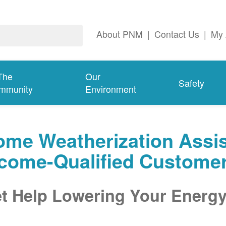
About PNM
|
Contact Us
|
My 
The
Our
Safety
mmunity
Environment
me Weatherization Assis
ncome-Qualified Custome
t Help Lowering Your Energy 