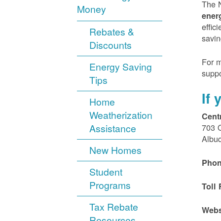
The N
Money
ener
effic
Rebates &
savin
Discounts
For m
Energy Saving
suppo
Tips
If
Home
Weatherization
Cent
Assistance
703 
Albu
New Homes
Phon
Student
Programs
Toll 
Tax Rebate
Webs
Resources