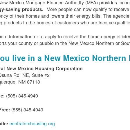
ew Mexico Mortgage Finance Authority (MFA) provides incom
More people can now qualify to receive
gy-saving products.
iency of their homes and lowers their energy bills. The agenci
g products in the homes of customers who are income-qualifi
ore information or to apply to receive the home energy effici
rts your county or pueblo in the New Mexico Northern or Sou
 you live in a New Mexico Northern 
ral New Mexico Housing Corporation
Osuna Rd. NE, Suite #2
querque, NM 87113
(505) 345-4949
e:
(855) 345-4949
Free:
centralnmhousing.org
ite: