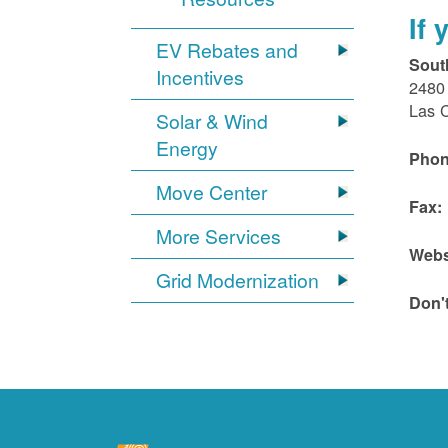
If
EV Rebates and
Sout
Incentives
2480 
Las 
Solar & Wind
Energy
Phon
Move Center
Fax:
More Services
Webs
Grid Modernization
Don'