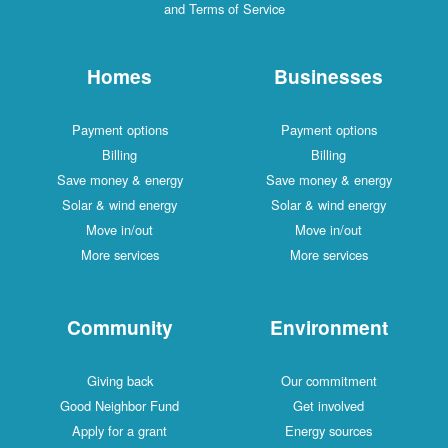
and Terms of Service
Homes
Businesses
Payment options
Payment options
Billing
Billing
Save money & energy
Save money & energy
Solar & wind energy
Solar & wind energy
Move in/out
Move in/out
More services
More services
Community
Environment
Giving back
Our commitment
Good Neighbor Fund
Get involved
Apply for a grant
Energy sources