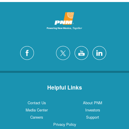
Helpful Links
Contact Us
About PNM
Media Center
Investors
Careers
Support
Privacy Policy