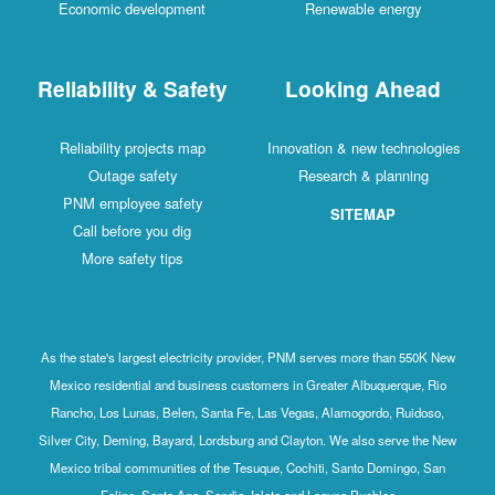
Economic development
Renewable energy
Reliability & Safety
Looking Ahead
Reliability projects map
Innovation & new technologies
Outage safety
Research & planning
PNM employee safety
SITEMAP
Call before you dig
More safety tips
As the state's largest electricity provider, PNM serves more than 550K New
Mexico residential and business customers in Greater Albuquerque, Rio
Rancho, Los Lunas, Belen, Santa Fe, Las Vegas, Alamogordo, Ruidoso,
Silver City, Deming, Bayard, Lordsburg and Clayton. We also serve the New
Mexico tribal communities of the Tesuque, Cochiti, Santo Domingo, San
Felipe, Santa Ana, Sandia, Isleta and Laguna Pueblos