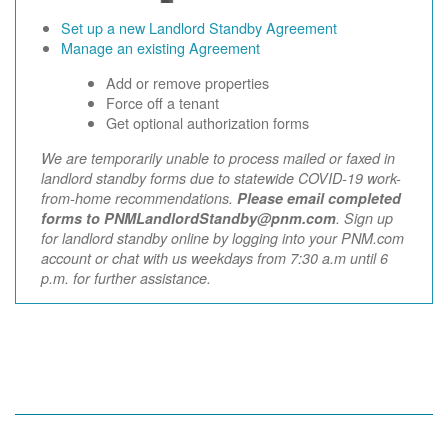
Set up a new Landlord Standby Agreement
Manage an existing Agreement
Add or remove properties
Force off a tenant
Get optional authorization forms
We are temporarily unable to process mailed or faxed in
landlord standby forms due to statewide COVID-19 work-
from-home recommendations.
Please email completed
forms to PNMLandlordStandby@pnm.com
. Sign up
for landlord standby online by logging into your PNM.com
account or chat with us weekdays from 7:30 a.m until 6
p.m. for further assistance.