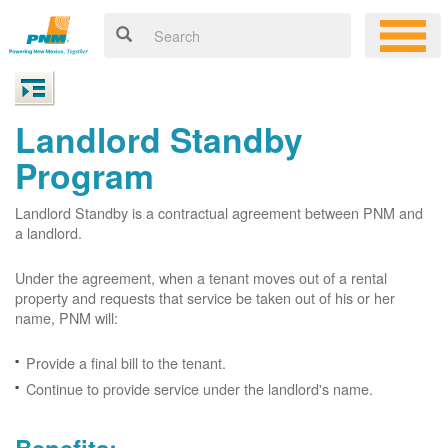
Landlord Standby
Program
Landlord Standby is a contractual agreement between PNM and
a landlord.
Under the agreement, when a tenant moves out of a rental
property and requests that service be taken out of his or her
name, PNM will:
Provide a final bill to the tenant.
Continue to provide service under the landlord's name.