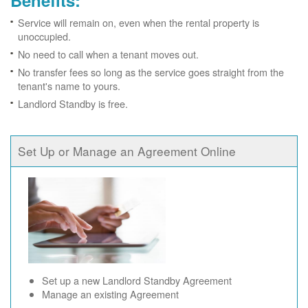
Benefits:
Service will remain on, even when the rental property is
unoccupied.
No need to call when a tenant moves out.
No transfer fees so long as the service goes straight from the
tenant's name to yours.
Landlord Standby is free.
Set Up or Manage an Agreement Online
Set up a new Landlord Standby Agreement
Manage an existing Agreement