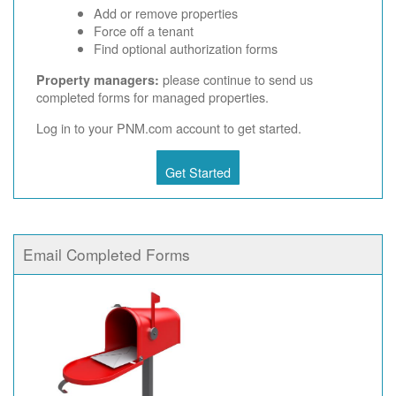
Add or remove properties
Force off a tenant
Find optional authorization forms
please continue to send us
Property managers:
completed forms for managed properties.
Log in to your PNM.com account to get started.
Get Started
Email Completed Forms