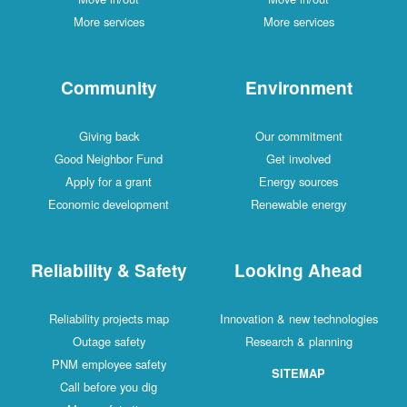
More services
More services
Community
Environment
Giving back
Our commitment
Good Neighbor Fund
Get involved
Apply for a grant
Energy sources
Economic development
Renewable energy
Reliability & Safety
Looking Ahead
Reliability projects map
Innovation & new technologies
Outage safety
Research & planning
PNM employee safety
SITEMAP
Call before you dig