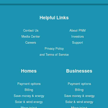
Helpful Links
Contact Us
About PNM
Media Center
Investors
Careers
Support
Privacy Policy
and Terms of Service
Homes
Businesses
Payment options
Payment options
Billing
Billing
Save money & energy
Save money & energy
Solar & wind energy
Solar & wind energy
Move in/out
Move in/out