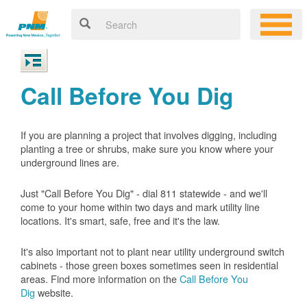
Call Before You Dig
If you are planning a project that involves digging, including
planting a tree or shrubs, make sure you know where your
underground lines are.
Just "Call Before You Dig" - dial 811 statewide - and we'll
come to your home within two days and mark utility line
locations. It's smart, safe, free and it's the law.
It's also important not to plant near utility underground switch
cabinets - those green boxes sometimes seen in residential
areas. Find more information on the
Call Before You
Dig
website.