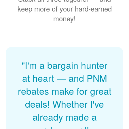
keep more of your hard-earned
money!
"I'm a bargain hunter
at heart
and PNM
rebates make for great
deals! Whether I've
already made a