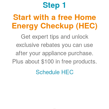
Step 1
Start with a free Home
Energy Checkup (HEC)
Get expert tips and unlock
exclusive rebates you can use
after your appliance purchase.
Plus about $100 in free products.
Schedule HEC