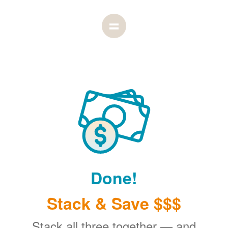
Done!
Stack & Save $$$
Stack all three together
and