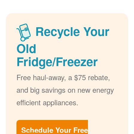
Recycle Your
Old
Fridge/Freezer
Free haul-away, a $75 rebate,
and big savings on new energy
efficient appliances.
Schedule Your Free