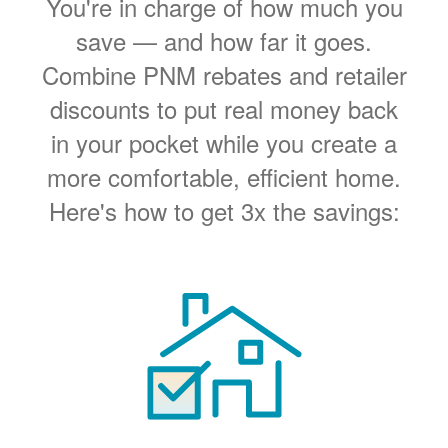
You're in charge of how much you
save
and how far it goes.
Combine PNM rebates and retailer
discounts to put real money back
in your pocket while you create a
more comfortable, efficient home.
Here's how to get 3x the savings: