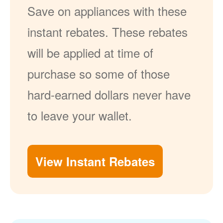
Save on appliances with these
instant rebates. These rebates
will be applied at time of
purchase so some of those
hard-earned dollars never have
to leave your wallet.
View Instant Rebates