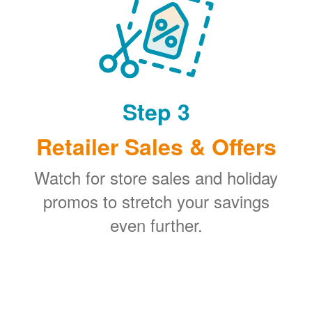
Step 3
Retailer Sales & Offers
Watch for store sales and holiday
promos to stretch your savings
even further.