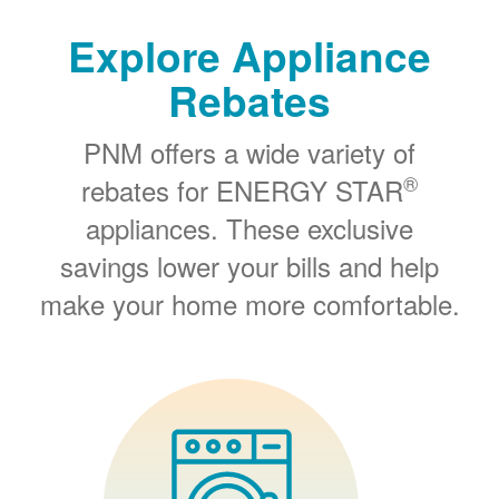
Explore Appliance
Rebates
PNM offers a wide variety of
®
rebates for ENERGY STAR
appliances. These exclusive
savings lower your bills and help
make your home more comfortable.