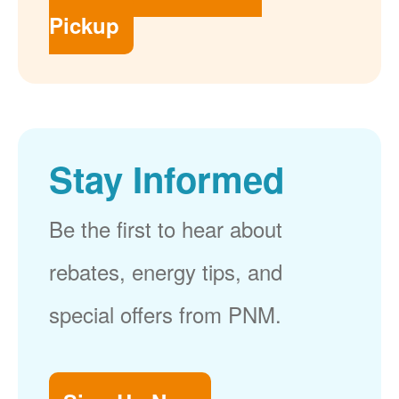
Pickup
Stay Informed
Be the first to hear about
rebates, energy tips, and
special offers from PNM.