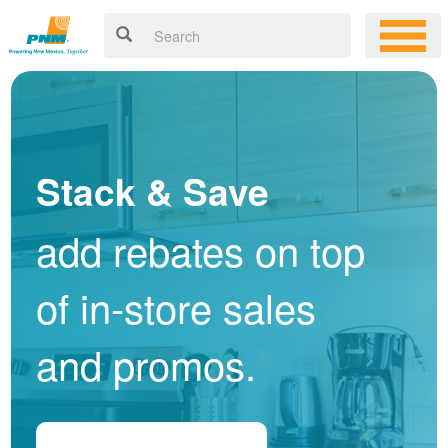
Stack & Save
add rebates on top
of in-store sales
and promos.