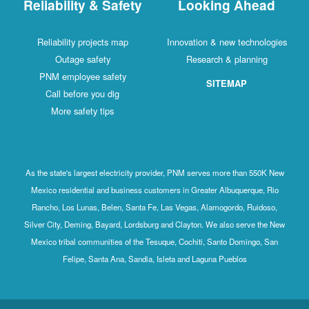
Reliability & Safety
Looking Ahead
Reliability projects map
Innovation & new technologies
Outage safety
Research & planning
PNM employee safety
SITEMAP
Call before you dig
More safety tips
As the state's largest electricity provider, PNM serves more than 550K New
Mexico residential and business customers in Greater Albuquerque, Rio
Rancho, Los Lunas, Belen, Santa Fe, Las Vegas, Alamogordo, Ruidoso,
Silver City, Deming, Bayard, Lordsburg and Clayton. We also serve the New
Mexico tribal communities of the Tesuque, Cochiti, Santo Domingo, San
Felipe, Santa Ana, Sandia, Isleta and Laguna Pueblos