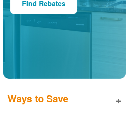
Find Rebates
Ways to Save
+