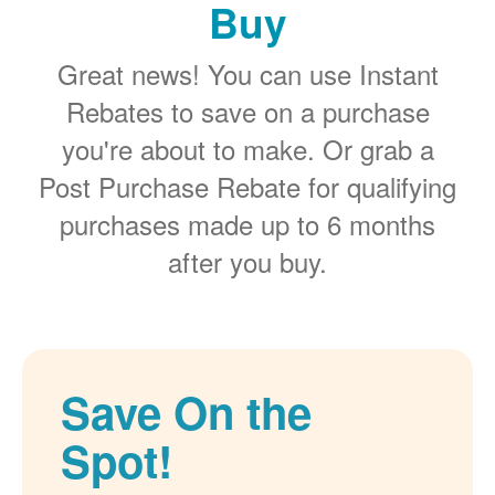
Buy
Great news! You can use Instant
Rebates to save on a purchase
you're about to make. Or grab a
Post Purchase Rebate for qualifying
purchases made up to 6 months
after you buy.
Save On the
Spot!