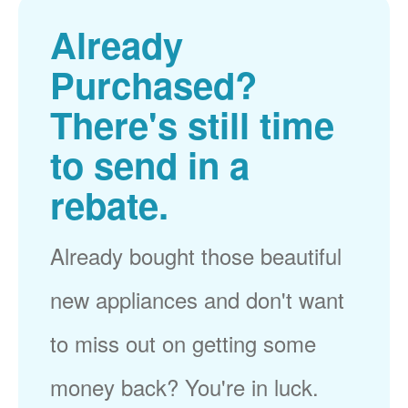
Already
Purchased?
There's still time
to send in a
rebate.
Already bought those beautiful
new appliances and don't want
to miss out on getting some
money back? You're in luck.