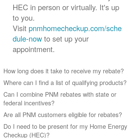
HEC in person or virtually. It's up
to you.
Visit
pnmhomecheckup.com/sche
dule-now
to set up your
appointment.
How long does it take to receive my rebate?
Where can I find a list of qualifying products?
Can I combine PNM rebates with state or
federal incentives?
Are all PNM customers eligible for rebates?
Do I need to be present for my Home Energy
Checkup (HEC)?