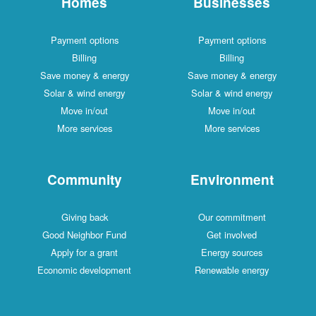
Homes
Businesses
Payment options
Payment options
Billing
Billing
Save money & energy
Save money & energy
Solar & wind energy
Solar & wind energy
Move in/out
Move in/out
More services
More services
Community
Environment
Giving back
Our commitment
Good Neighbor Fund
Get involved
Apply for a grant
Energy sources
Economic development
Renewable energy