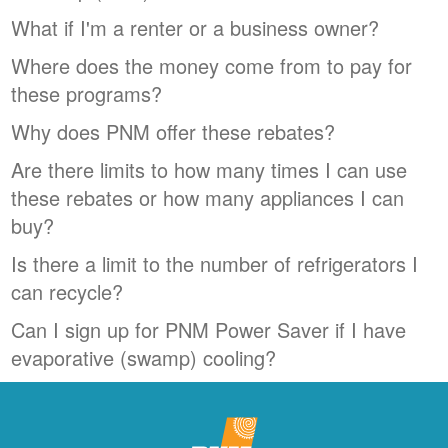
What if I'm a renter or a business owner?
Where does the money come from to pay for
these programs?
Why does PNM offer these rebates?
Are there limits to how many times I can use
these rebates or how many appliances I can
buy?
Is there a limit to the number of refrigerators I
can recycle?
Can I sign up for PNM Power Saver if I have
evaporative (swamp) cooling?