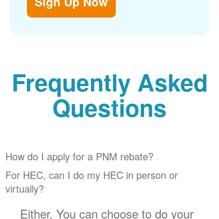
Sign Up Now
Frequently Asked
Questions
How do I apply for a PNM rebate?
For HEC, can I do my HEC in person or
virtually?
Either. You can choose to do your