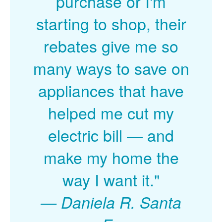
purchase or I'm
starting to shop, their
rebates give me so
many ways to save on
appliances that have
helped me cut my
electric bill
and
make my home the
way I want it."
Daniela R. Santa