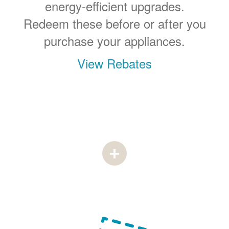
energy-efficient upgrades.
Redeem these before or after you
purchase your appliances.
View Rebates