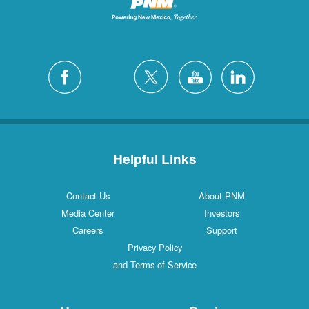
Helpful Links
Contact Us
About PNM
Media Center
Investors
Careers
Support
Privacy Policy
and Terms of Service