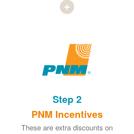
Step 2
PNM Incentives
These are extra discounts on