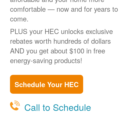
comfortable
now and for years to
come.
PLUS your HEC unlocks exclusive
rebates worth hundreds of dollars
AND you get about $100 in free
energy-saving products!
Schedule Your HEC
Call to Schedule