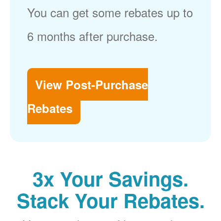
You can get some rebates up to
6 months after purchase.
View Post-Purchase
Rebates
3x Your Savings.
Stack Your Rebates.