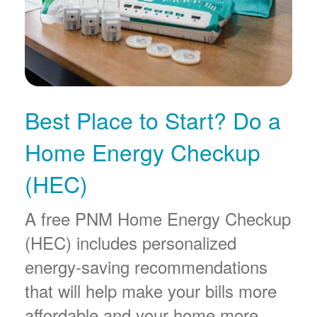
Best Place to Start? Do a
Home Energy Checkup
(HEC)
A free PNM Home Energy Checkup
(HEC) includes personalized
energy-saving recommendations
that will help make your bills more
affordable and your home more