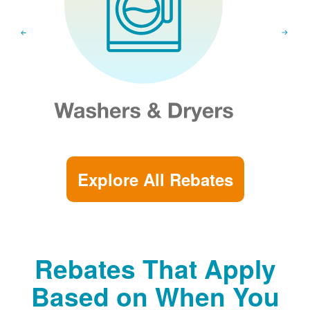
Explore All Rebates
Rebates That Apply
Based on When You