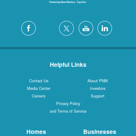
Helpful Links
Contact Us
About PNM
Media Center
Investors
Careers
Support
Privacy Policy
and Terms of Service
Homes
Businesses