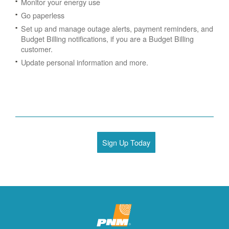
Monitor your energy use
Go paperless
Set up and manage outage alerts, payment reminders, and
Budget Billing notifications, if you are a Budget Billing
customer.
Update personal information and more.
Sign Up Today