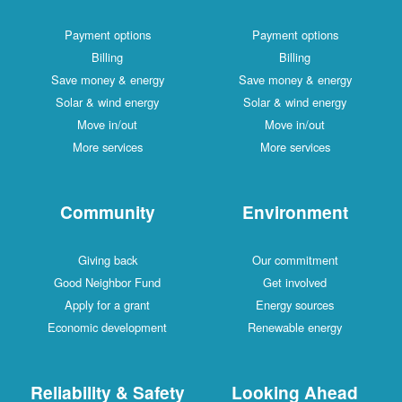
Payment options
Payment options
Billing
Billing
Save money & energy
Save money & energy
Solar & wind energy
Solar & wind energy
Move in/out
Move in/out
More services
More services
Community
Environment
Giving back
Our commitment
Good Neighbor Fund
Get involved
Apply for a grant
Energy sources
Economic development
Renewable energy
Reliability & Safety
Looking Ahead