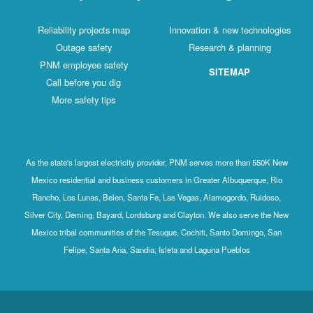
Reliability projects map
Innovation & new technologies
Outage safety
Research & planning
PNM employee safety
SITEMAP
Call before you dig
More safety tips
As the state's largest electricity provider, PNM serves more than 550K New
Mexico residential and business customers in Greater Albuquerque, Rio
Rancho, Los Lunas, Belen, Santa Fe, Las Vegas, Alamogordo, Ruidoso,
Silver City, Deming, Bayard, Lordsburg and Clayton. We also serve the New
Mexico tribal communities of the Tesuque, Cochiti, Santo Domingo, San
Felipe, Santa Ana, Sandia, Isleta and Laguna Pueblos