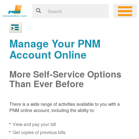
Manage Your PNM
Account Online
More Self-Service Options
Than Ever Before
There is a wide range of activities available to you with a
PNM online account, including the ability to:
View and pay your bill
Get copies of previous bills