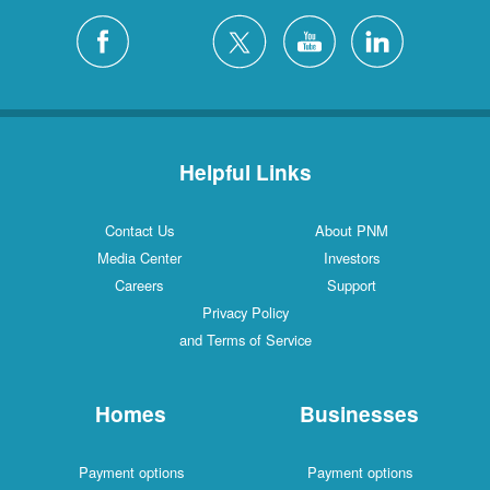
Helpful Links
Contact Us
About PNM
Media Center
Investors
Careers
Support
Privacy Policy
and Terms of Service
Homes
Businesses
Payment options
Payment options