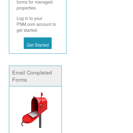
forms for managed
properties.
Log in to your
PNM.com account to
get started.
Get Started
Email Completed
Forms