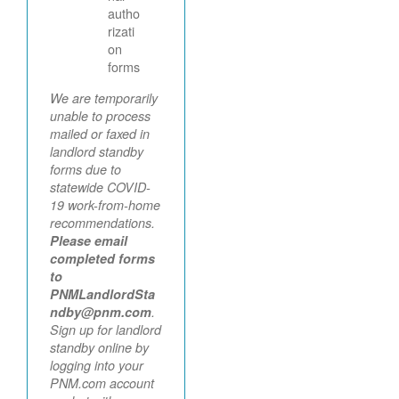
autho
rizati
on
forms
We are temporarily
unable to process
mailed or faxed in
landlord standby
forms due to
statewide COVID-
19 work-from-home
recommendations.
Please email
completed forms
to
PNMLandlordSta
ndby@pnm.com
.
Sign up for landlord
standby online by
logging into your
PNM.com account