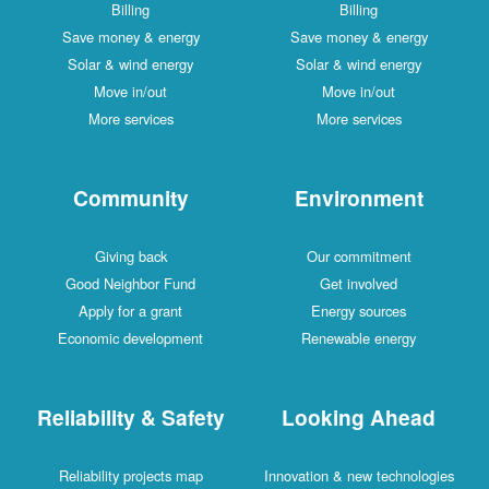
Billing
Billing
Save money & energy
Save money & energy
Solar & wind energy
Solar & wind energy
Move in/out
Move in/out
More services
More services
Community
Environment
Giving back
Our commitment
Good Neighbor Fund
Get involved
Apply for a grant
Energy sources
Economic development
Renewable energy
Reliability & Safety
Looking Ahead
Reliability projects map
Innovation & new technologies