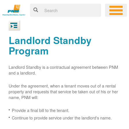
Landlord Standby
Program
Landlord Standby is a contractual agreement between PNM
and a landlord.
Under the agreement, when a tenant moves out of a rental
property and requests that service be taken out of his or her
name, PNM will:
Provide a final bill to the tenant.
Continue to provide service under the landlord's name.