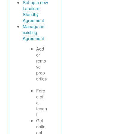
Set up a new
Landlord
Standby
Agreement
Manage an
existing
Agreement
Add
or
remo
ve
prop
erties
Forc
e off
a
tenan
t
Get
optio
nal