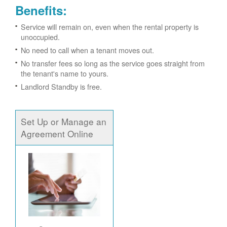
Benefits:
Service will remain on, even when the rental property is
unoccupied.
No need to call when a tenant moves out.
No transfer fees so long as the service goes straight from
the tenant's name to yours.
Landlord Standby is free.
Set Up or Manage an
Agreement Online