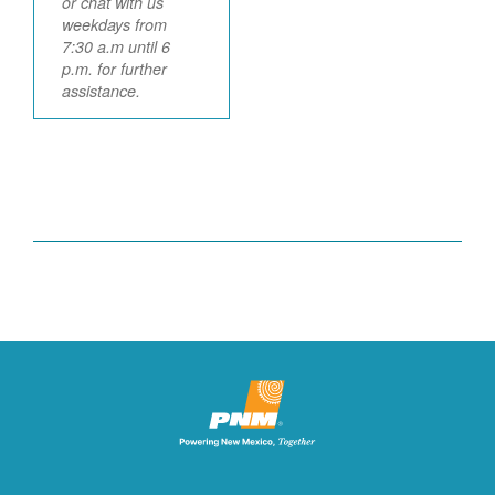
or chat with us
weekdays from
7:30 a.m until 6
p.m. for further
assistance.