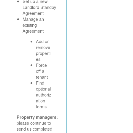
Set up a new
Landlord Standby
Agreement
Manage an
existing
Agreement
Add or
remove
properti
es
Force
off a
tenant
Find
optional
authoriz
ation
forms
Property managers:
please continue to
send us completed