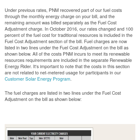
Under previous rates, PNM recovered part of our fuel costs
through the monthly energy charge on your bill, and the
remaining amount was billed separately as the Fuel Cost
Adjustment charge. In October 2016, our rates changed and 100
percent of the fuel cost for traditional resources is included in the
Fuel Cost Adjustment section of the bill. Fuel charges are now
listed in two lines under the Fuel Cost Adjustment on the bill as
shown below. All of the costs PNM incurs to meet its renewable
resources requirements are included in the separate Renewable
Energy Rider. It's important to note that the costs in this section
are not related to net-metered usage for participants in our
Customer Solar Energy Program
.
The fuel charges are listed in two lines under the Fuel Cost
Adjustment on the bill as shown
below: