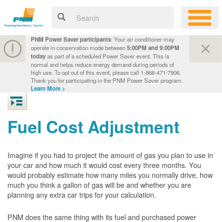
PNM Power Saver participants
: Your air conditioner may
operate in conservation mode between
5:00PM and 9:00PM
today
as part of a scheduled Power Saver event. This is
normal and helps reduce energy demand during periods of
high use. To opt out of this event, please call 1-866-471-7906.
Thank you for participating in the PNM Power Saver program.
Learn More >
Fuel Cost Adjustment
Imagine if you had to project the amount of gas you plan to use in
your car and how much it would cost every three months. You
would probably estimate how many miles you normally drive, how
much you think a gallon of gas will be and whether you are
planning any extra car trips for your calculation.
PNM does the same thing with its fuel and purchased power