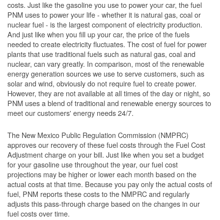
costs. Just like the gasoline you use to power your car, the fuel
PNM uses to power your life - whether it is natural gas, coal or
nuclear fuel - is the largest component of electricity production.
And just like when you fill up your car, the price of the fuels
needed to create electricity fluctuates. The cost of fuel for power
plants that use traditional fuels such as natural gas, coal and
nuclear, can vary greatly. In comparison, most of the renewable
energy generation sources we use to serve customers, such as
solar and wind, obviously do not require fuel to create power.
However, they are not available at all times of the day or night, so
PNM uses a blend of traditional and renewable energy sources to
meet our customers' energy needs 24/7.
The New Mexico Public Regulation Commission (NMPRC)
approves our recovery of these fuel costs through the Fuel Cost
Adjustment charge on your bill. Just like when you set a budget
for your gasoline use throughout the year, our fuel cost
projections may be higher or lower each month based on the
actual costs at that time. Because you pay only the actual costs of
fuel, PNM reports these costs to the NMPRC and regularly
adjusts this pass-through charge based on the changes in our
fuel costs over time.