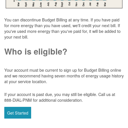
You can discontinue Budget Billing at any time. If you have paid
for more energy than you have used, we'll credit your next bill. If
you've used more energy than you've paid for, it will be added to
your next bill.
Who is eligible?
Your account must be current to sign up for Budget Billing online
and we recommend having seven months of energy usage history
at your service location.
If your account is past due, you may still be eligible. Call us at
888-DIAL-PNM for additional consideration.
Get Started