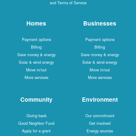
and Terms of Service
Homes
Businesses
Payment options
Payment options
Billing
Billing
Save money & energy
Save money & energy
Solar & wind energy
Solar & wind energy
Move in/out
Move in/out
More services
More services
Community
Environment
Giving back
Our commitment
Good Neighbor Fund
Get involved
Apply for a grant
Energy sources