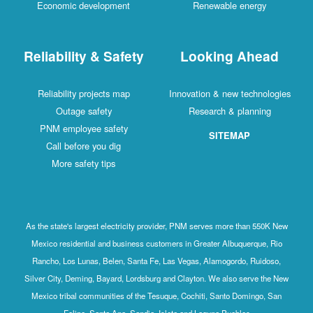
Economic development
Renewable energy
Reliability & Safety
Looking Ahead
Reliability projects map
Innovation & new technologies
Outage safety
Research & planning
PNM employee safety
SITEMAP
Call before you dig
More safety tips
As the state's largest electricity provider, PNM serves more than 550K New
Mexico residential and business customers in Greater Albuquerque, Rio
Rancho, Los Lunas, Belen, Santa Fe, Las Vegas, Alamogordo, Ruidoso,
Silver City, Deming, Bayard, Lordsburg and Clayton. We also serve the New
Mexico tribal communities of the Tesuque, Cochiti, Santo Domingo, San
Felipe, Santa Ana, Sandia, Isleta and Laguna Pueblos