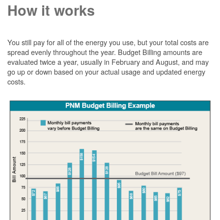
How it works
You still pay for all of the energy you use, but your total costs are
spread evenly throughout the year. Budget Billing amounts are
evaluated twice a year, usually in February and August, and may
go up or down based on your actual usage and updated energy
costs.