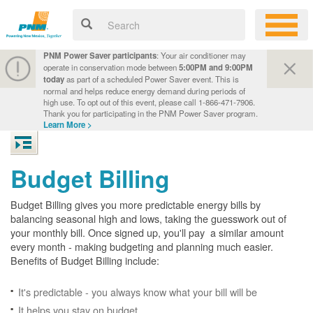
PNM Power Saver participants
: Your air conditioner may
operate in conservation mode between
5:00PM and 9:00PM
today
as part of a scheduled Power Saver event. This is
normal and helps reduce energy demand during periods of
high use. To opt out of this event, please call 1-866-471-7906.
Thank you for participating in the PNM Power Saver program.
Learn More >
Budget Billing
Budget Billing gives you more predictable energy bills by
balancing seasonal high and lows, taking the guesswork out of
your monthly bill. Once signed up, you'll pay a similar amount
every month - making budgeting and planning much easier.
Benefits of Budget Billing include:
It's predictable - you always know what your bill will be
It helps you stay on budget