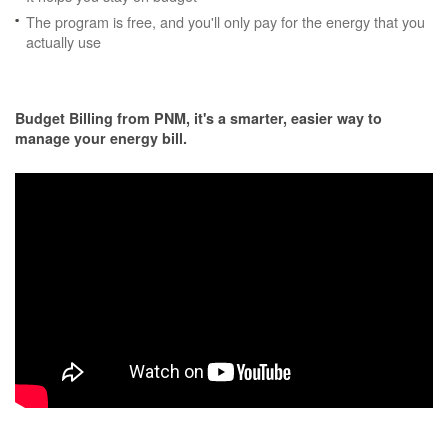
The program is free, and you'll only pay for the energy that you
actually use
Budget Billing from PNM, it's a smarter, easier way to
manage your energy bill.