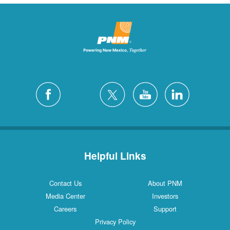
Helpful Links
Contact Us
About PNM
Media Center
Investors
Careers
Support
Privacy Policy