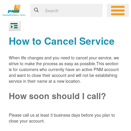
How to Cancel Service
When life changes and you need to cancel your service, we
strive to make the process as easy as possible.This section
is for customers who currently have an active PNM account
and want to close their account and will not be establishing
service in their name at a new location.
How soon should I call?
Please call us at least 3 business days before you plan to
close your account.