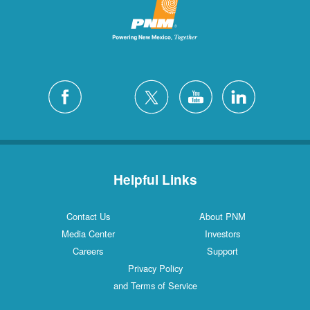
Helpful Links
Contact Us
About PNM
Media Center
Investors
Careers
Support
Privacy Policy
and Terms of Service