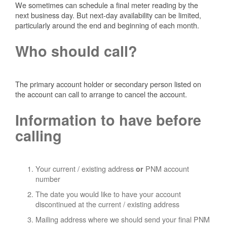
We sometimes can schedule a final meter reading by the
next business day. But next-day availability can be limited,
particularly around the end and beginning of each month.
Who should call?
The primary account holder or secondary person listed on
the account can call to arrange to cancel the account.
Information to have before
calling
Your current / existing address
PNM account
or
number
The date you would like to have your account
discontinued at the current / existing address
Mailing address where we should send your final PNM