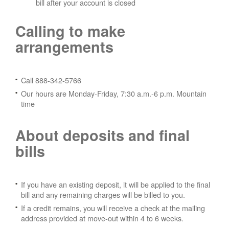
bill after your account is closed
Calling to make
arrangements
Call 888-342-5766
Our hours are Monday-Friday, 7:30 a.m.-6 p.m. Mountain
time
About deposits and final
bills
If you have an existing deposit, it will be applied to the final
bill and any remaining charges will be billed to you.
If a credit remains, you will receive a check at the mailing
address provided at move-out within 4 to 6 weeks.