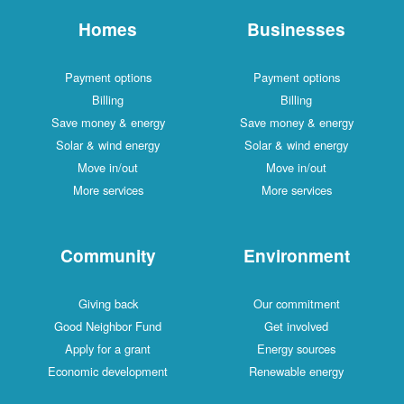
Homes
Businesses
Payment options
Payment options
Billing
Billing
Save money & energy
Save money & energy
Solar & wind energy
Solar & wind energy
Move in/out
Move in/out
More services
More services
Community
Environment
Giving back
Our commitment
Good Neighbor Fund
Get involved
Apply for a grant
Energy sources
Economic development
Renewable energy