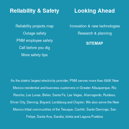
Reliability & Safety
Looking Ahead
Reliability projects map
Innovation & new technologies
Outage safety
Research & planning
PNM employee safety
SITEMAP
Call before you dig
More safety tips
As the state's largest electricity provider, PNM serves more than 550K New
Mexico residential and business customers in Greater Albuquerque, Rio
Rancho, Los Lunas, Belen, Santa Fe, Las Vegas, Alamogordo, Ruidoso,
Silver City, Deming, Bayard, Lordsburg and Clayton. We also serve the New
Mexico tribal communities of the Tesuque, Cochiti, Santo Domingo, San
Felipe, Santa Ana, Sandia, Isleta and Laguna Pueblos