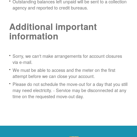
Outstanding balances left unpaid will be sent to a collection
agency and reported to credit bureaus.
Additional important
information
Sorry, we can't make arrangements for account closures
via e-mail.
We must be able to access and the meter on the first
attempt before we can close your account.
Please do not schedule the move-out for a day that you still
may need electricity.
- Service may be disconnected at any
time on the requested move-out day.