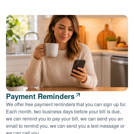
Payment Reminders
We offer free payment reminders that you can sign up for.
Each month, two business days before your bill is due,
we can remind you to pay your bill, we can send you an
email to remind you, we can send you a text message or
we can call you.