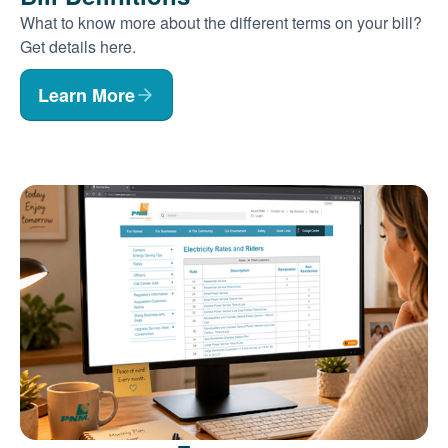
What to know more about the different terms on your bill?
Get details here.
Learn More