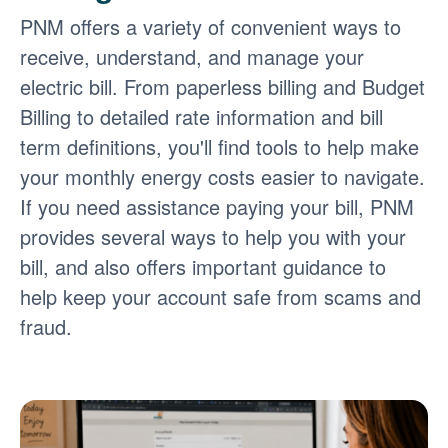
PNM offers a variety of convenient ways to
receive, understand, and manage your
electric bill. From paperless billing and Budget
Billing to detailed rate information and bill
term definitions, you'll find tools to help make
your monthly energy costs easier to navigate.
If you need assistance paying your bill, PNM
provides several ways to help you with your
bill, and also offers important guidance to
help keep your account safe from scams and
fraud.