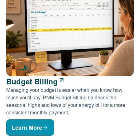
Budget Billing
Managing your budget is easier when you know how
much you'll pay. PNM Budget Billing balances the
seasonal highs and lows of your energy bill for a more
consistent monthly payment.
Learn More