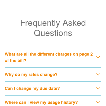
Frequently Asked
Questions
What are all the different charges on page 2
of the bill?
Why do my rates change?
Can I change my due date?
Where can I view my usage history?