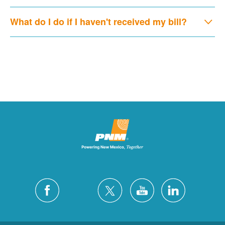
What do I do if I haven't received my bill?