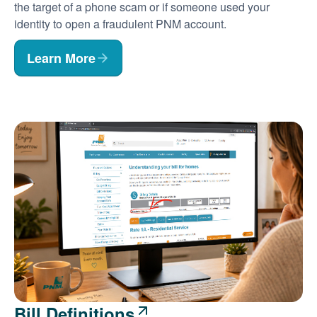
the target of a phone scam or if someone used your
identity to open a fraudulent PNM account.
Learn More
Bill Definitions