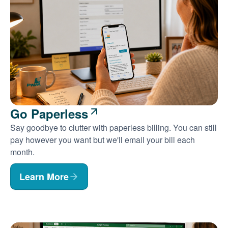
Go Paperless
Say goodbye to clutter with paperless billing. You can still
pay however you want but we'll email your bill each
month.
Learn More