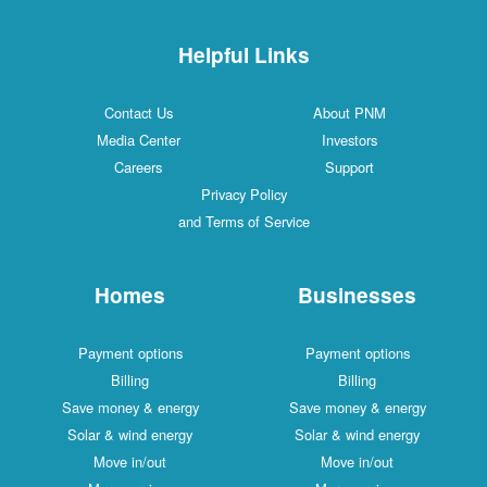
Helpful Links
Contact Us
About PNM
Media Center
Investors
Careers
Support
Privacy Policy
and Terms of Service
Homes
Businesses
Payment options
Payment options
Billing
Billing
Save money & energy
Save money & energy
Solar & wind energy
Solar & wind energy
Move in/out
Move in/out