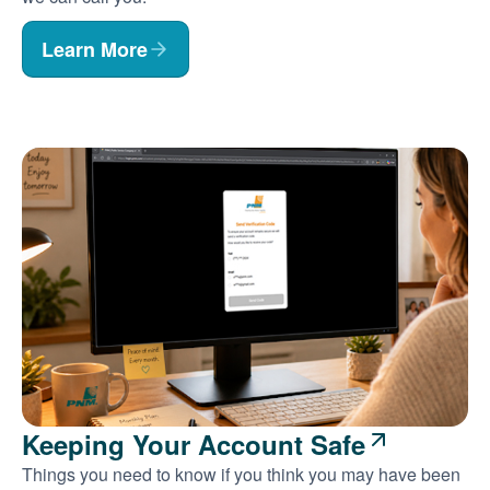
Learn More
Keeping Your Account Safe
Things you need to know if you think you may have been