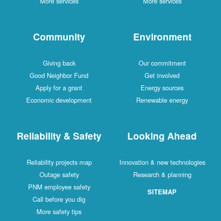
More services
More services
Community
Environment
Giving back
Our commitment
Good Neighbor Fund
Get involved
Apply for a grant
Energy sources
Economic development
Renewable energy
Reliability & Safety
Looking Ahead
Reliability projects map
Innovation & new technologies
Outage safety
Research & planning
PNM employee safety
SITEMAP
Call before you dig
More safety tips