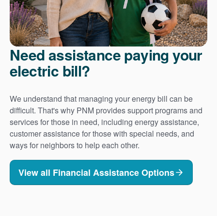
Need assistance paying your
electric bill?
We understand that managing your energy bill can be
difficult. That's why PNM provides support programs and
services for those in need, including energy assistance,
customer assistance for those with special needs, and
ways for neighbors to help each other.
View all Financial Assistance Options