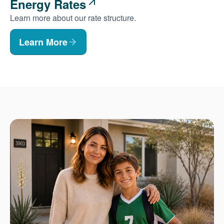
Energy Rates
Learn more about our rate structure.
Learn More