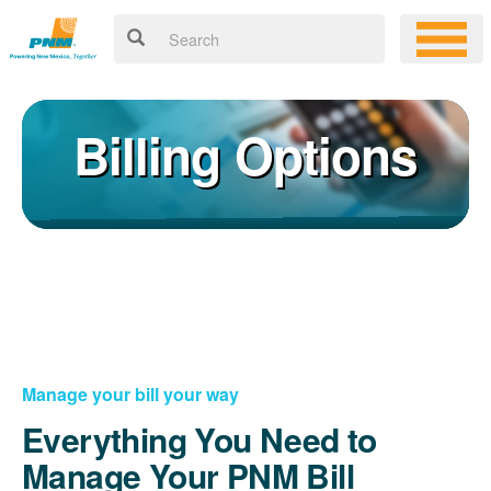
Billing Options
Manage your bill your way
Everything You Need to
Manage Your PNM Bill