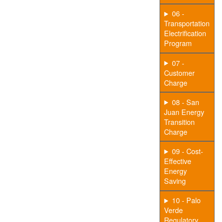
06 -
Transportation
Electrification
Program
07 -
Customer
Charge
08 - San
Juan Energy
Transition
Charge
09 - Cost-
Effective
Energy
Saving
10 - Palo
Verde
Regulatory