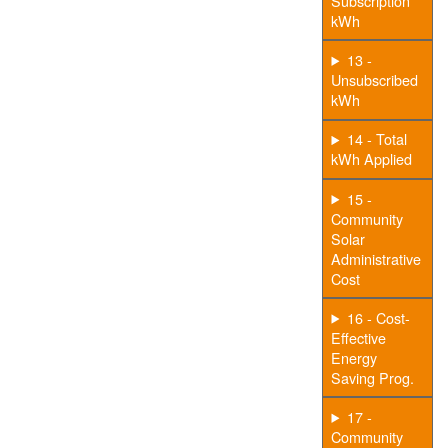
Subscription
kWh
13 -
Unsubscribed
kWh
14 - Total
kWh Applied
15 -
Community
Solar
Administrative
Cost
16 - Cost-
Effective
Energy
Saving Prog.
17 -
Community