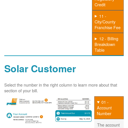
Credit
11 -
City/County
Franchise Fee
12 - Billing
Breakdown
Table
Solar Customer
Select the number in the right column to learn more about that
section of your bill.
01 -
Account
Number
The account