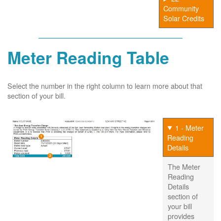
Community
Solar Credits
Meter Reading Table
Select the number in the right column to learn more about that
section of your bill.
1 - Meter
Reading
Details
The Meter
Reading
Details
section of
your bill
provides