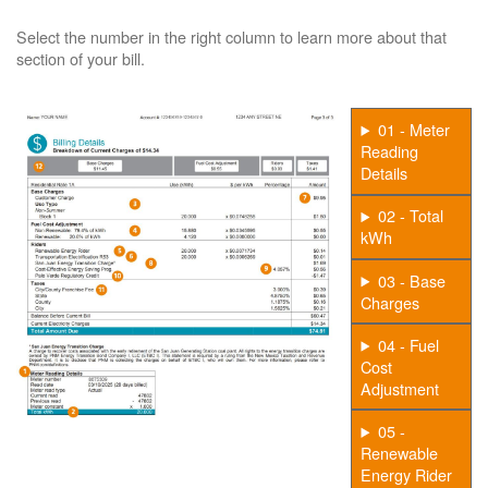
Select the number in the right column to learn more about that
section of your bill.
01 - Meter
Reading
Details
02 - Total
kWh
03 - Base
Charges
04 - Fuel
Cost
Adjustment
05 -
Renewable
Energy Rider