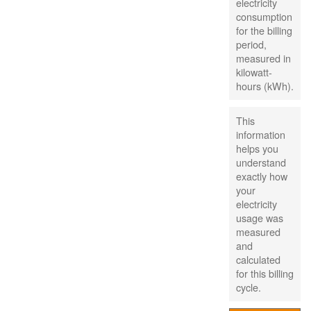
electricity
consumption
for the billing
period,
measured in
kilowatt-
hours (kWh).
This
information
helps you
understand
exactly how
your
electricity
usage was
measured
and
calculated
for this billing
cycle.