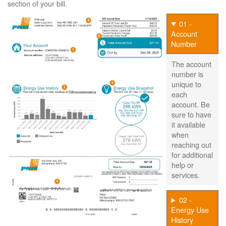
section of your bill.
01 -
Account
Number
The account
number is
unique to
each
account. Be
sure to have
it available
when
reaching out
for additional
help or
services.
02 -
Energy Use
History