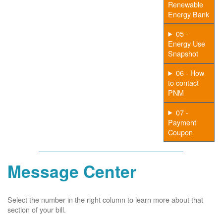
Renewable
Energy Bank
05 -
Energy Use
Snapshot
06 - How
to contact
PNM
07 -
Payment
Coupon
Message Center
Select the number in the right column to learn more about that
section of your bill.