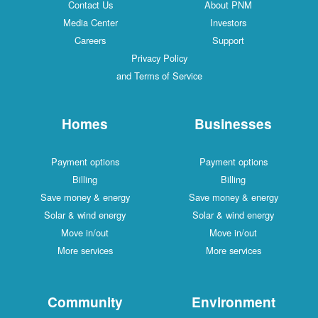
Contact Us
About PNM
Media Center
Investors
Careers
Support
Privacy Policy
and Terms of Service
Homes
Businesses
Payment options
Payment options
Billing
Billing
Save money & energy
Save money & energy
Solar & wind energy
Solar & wind energy
Move in/out
Move in/out
More services
More services
Community
Environment