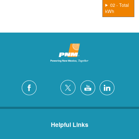
02 - Total
kWh
Helpful Links