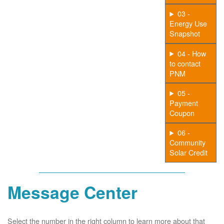
03 -
Energy Use
Snapshot
04 - How
to contact
PNM
05 -
Payment
Coupon
06 -
Community
Solar Credit
Message Center
Select the number in the right column to learn more about that