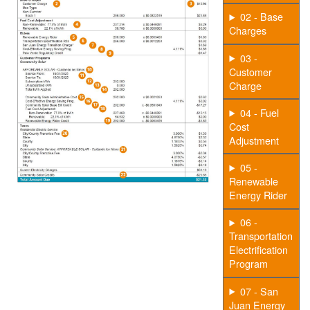
02 - Base
Charges
03 -
Customer
Charge
04 - Fuel
Cost
Adjustment
05 -
Renewable
Energy Rider
06 -
Transportation
Electrification
Program
07 - San
Juan Energy