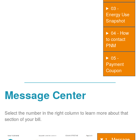
03 -
Energy Use
Snapshot
04 - How
to contact
PNM
05 -
Payment
Coupon
Message Center
Select the number in the right column to learn more about that
section of your bill.
1 - Message