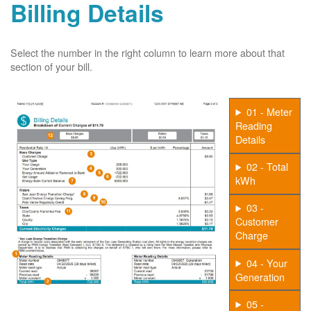
Billing Details
Select the number in the right column to learn more about that
section of your bill.
01 - Meter
Reading
Details
02 - Total
kWh
03 -
Customer
Charge
04 - Your
Generation
05 -