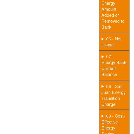
Energy
Amount
Added or
Removed to
Bank
06 - Net
Usage
07 -
Energy Bank
Current
Balance
08 - San
Juan Energy
Transition
Charge
09 - Cost-
Effective
Energy
Saving