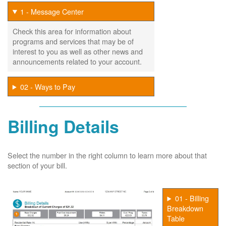
1 - Message Center
Check this area for information about
programs and services that may be of
interest to you as well as other news and
announcements related to your account.
02 - Ways to Pay
Billing Details
Select the number in the right column to learn more about that
section of your bill.
01 - Billing
Breakdown
Table