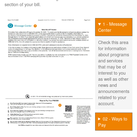
section of your bill.
1 - Message
Center
Check this area
for information
about programs
and services
that may be of
interest to you
as well as other
news and
announcements
related to your
account.
02 - Ways to
Pay