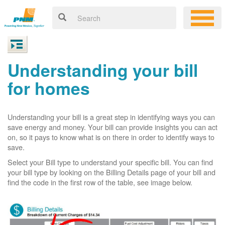
Understanding your bill
for homes
Understanding your bill is a great step in identifying ways you can
save energy and money. Your bill can provide insights you can act
on, so it pays to know what is on there in order to identify ways to
save.
Select your Bill type to understand your specific bill. You can find
your bill type by looking on the Billing Details page of your bill and
find the code in the first row of the table, see image below.