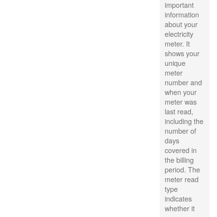
important
information
about your
electricity
meter. It
shows your
unique
meter
number and
when your
meter was
last read,
including the
number of
days
covered in
the billing
period. The
meter read
type
indicates
whether it