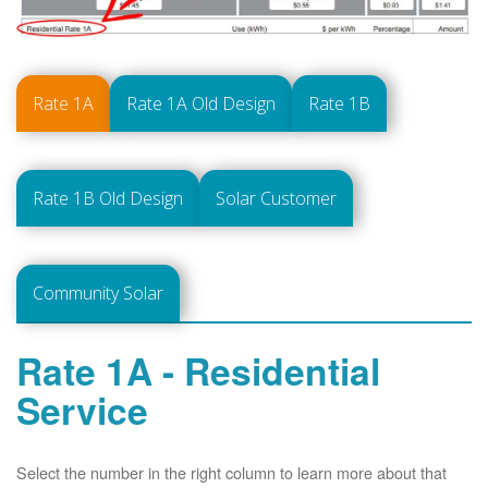
Rate 1A
Rate 1A Old Design
Rate 1B
Rate 1B Old Design
Solar Customer
Community Solar
Rate 1A - Residential
Service
Select the number in the right column to learn more about that