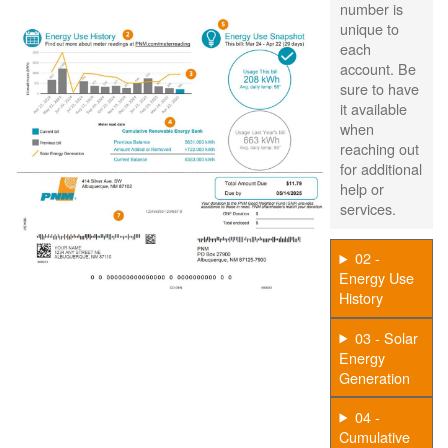
number is
unique to
each
account. Be
sure to have
it available
when
reaching out
for additional
help or
services.
02 -
Energy Use
History
03 - Solar
Energy
Generation
04 -
Cumulative