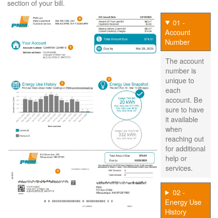
section of your bill.
01 -
Account
Number
The account
number is
unique to
each
account. Be
sure to have
it available
when
reaching out
for additional
help or
services.
02 -
Energy Use
History