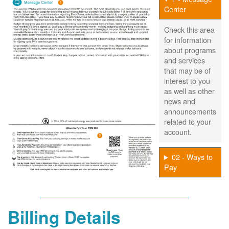
Center
Check this area
for information
about programs
and services
that may be of
interest to you
as well as other
news and
announcements
related to your
account.
02 - Ways to
Pay
Billing Details