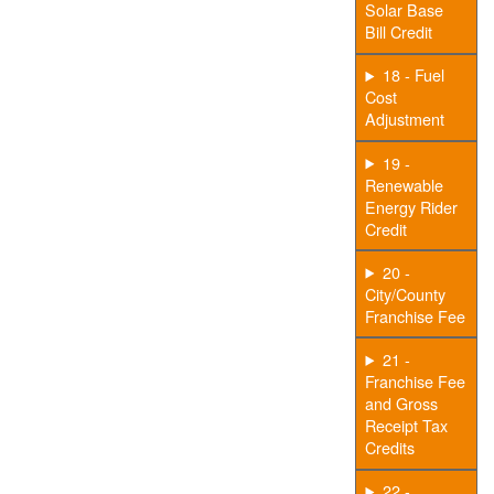
Solar Base
Bill Credit
18 - Fuel
Cost
Adjustment
19 -
Renewable
Energy Rider
Credit
20 -
City/County
Franchise Fee
21 -
Franchise Fee
and Gross
Receipt Tax
Credits
22 -