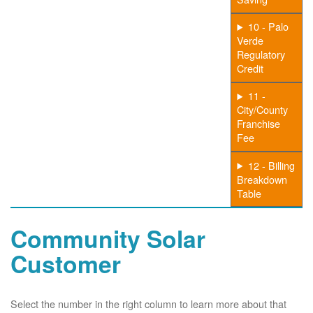
10 - Palo
Verde
Regulatory
Credit
11 -
City/County
Franchise
Fee
12 - Billing
Breakdown
Table
Community Solar
Customer
Select the number in the right column to learn more about that