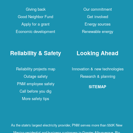
Giving back
Our commitment
Good Neighbor Fund
Get involved
Apply for a grant
Energy sources
Economic development
Renewable energy
Reliability & Safety
Looking Ahead
Reliability projects map
Innovation & new technologies
Outage safety
Research & planning
PNM employee safety
SITEMAP
Call before you dig
More safety tips
As the state's largest electricity provider, PNM serves more than 550K New
Mexico residential and business customers in Greater Albuquerque, Rio