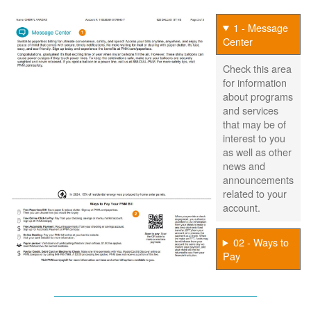
1 - Message
Center
Check this area
for information
about programs
and services
that may be of
interest to you
as well as other
news and
announcements
related to your
account.
02 - Ways to
Pay