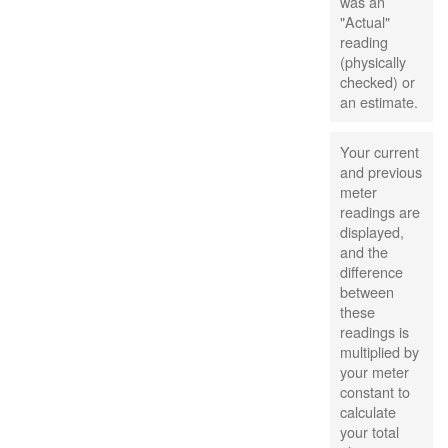
was an
"Actual"
reading
(physically
checked) or
an estimate.
Your current
and previous
meter
readings are
displayed,
and the
difference
between
these
readings is
multiplied by
your meter
constant to
calculate
your total