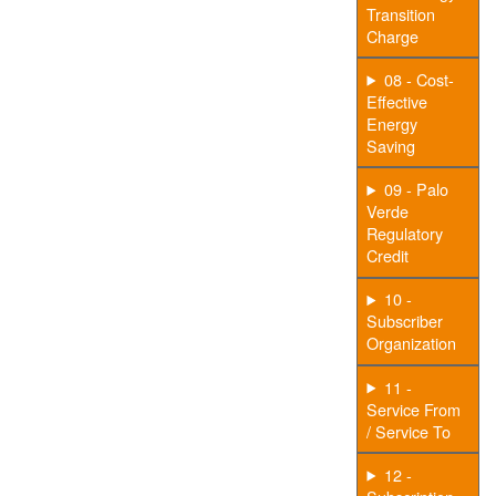
Transition
Charge
08 - Cost-
Effective
Energy
Saving
09 - Palo
Verde
Regulatory
Credit
10 -
Subscriber
Organization
11 -
Service From
/ Service To
12 -