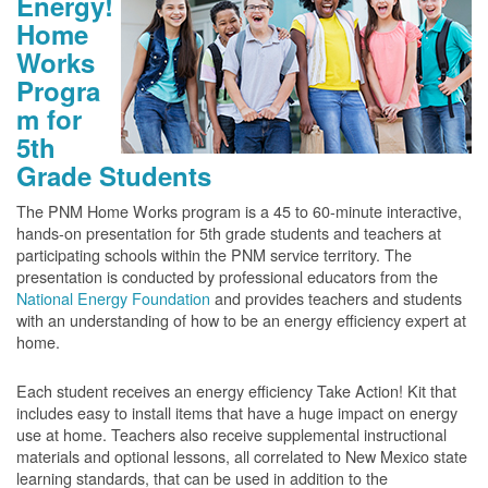
Energy!
Home
Works
Progra
m for
5th
Grade Students
The PNM Home Works program is a 45 to 60-minute interactive,
hands-on presentation for 5th grade students and teachers at
participating schools within the PNM service territory. The
presentation is conducted by professional educators from the
National Energy Foundation
and provides teachers and students
with an understanding of how to be an energy efficiency expert at
home.
Each student receives an energy efficiency Take Action! Kit that
includes easy to install items that have a huge impact on energy
use at home. Teachers also receive supplemental instructional
materials and optional lessons, all correlated to New Mexico state
learning standards, that can be used in addition to the