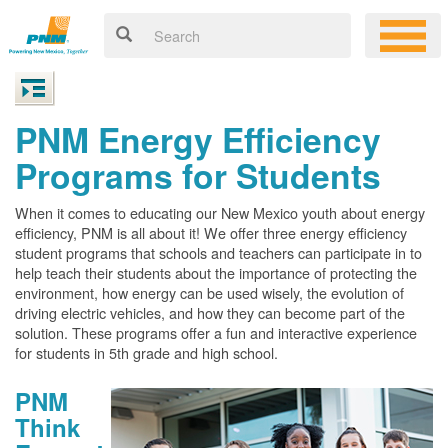
PNM Energy Efficiency
Programs for Students
When it comes to educating our New Mexico youth about energy
efficiency, PNM is all about it! We offer three energy efficiency
student programs that schools and teachers can participate in to
help teach their students about the importance of protecting the
environment, how energy can be used wisely, the evolution of
driving electric vehicles, and how they can become part of the
solution. These programs offer a fun and interactive experience
for students in 5th grade and high school.
PNM
Think