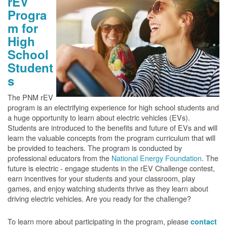
rEV
Progra
m for
High
School
Student
s
The PNM rEV
program is an electrifying experience for high school students and
a huge opportunity to learn about electric vehicles (EVs).
Students are introduced to the benefits and future of EVs and will
learn the valuable concepts from the program curriculum that will
be provided to teachers. The program is conducted by
professional educators from the
National Energy Foundation
. The
future is electric - engage students in the rEV Challenge contest,
earn incentives for your students and your classroom, play
games, and enjoy watching students thrive as they learn about
driving electric vehicles. Are you ready for the challenge?
To learn more about participating in the program, please
contact