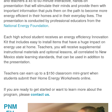
and teachers a 45 to 60-minute interactive, hands-on
presentation that will stimulate their minds and provide them with
important information that puts them on the path to become more
energy efficient in their homes and in their everyday lives. The
presentation is conducted by professional educators from the
National Energy Foundation
.
Each high school student receives an energy efficiency Innovation
Kit that includes easy to install items that have a huge impact on
energy use at home. Teachers, you will receive supplemental
instructional materials and optional lessons, all correlated to New
Mexico state learning standards, that can be used in addition to
the presentation.
Teachers can earn up to a $150 classroom mini-grant when
students submit their Home Energy Worksheets online.
If you are ready to get started or want to learn more about the
program, please
contact us.
PNM