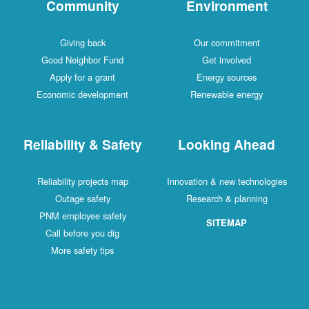
Community
Environment
Giving back
Our commitment
Good Neighbor Fund
Get involved
Apply for a grant
Energy sources
Economic development
Renewable energy
Reliability & Safety
Looking Ahead
Reliability projects map
Innovation & new technologies
Outage safety
Research & planning
PNM employee safety
SITEMAP
Call before you dig
More safety tips