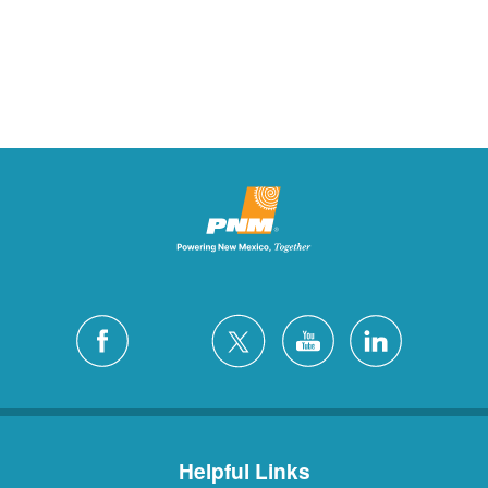
Helpful Links