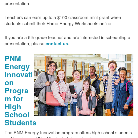
presentation.
Teachers can earn up to a $100 classroom mini-grant when
students submit their Home Energy Worksheets online.
If you are a 5th grade teacher and are interested in scheduling a
presentation, please
contact us
.
PNM
Energy
Innovati
on
Progra
m for
High
School
Students
The PNM Energy Innovation program offers high school students