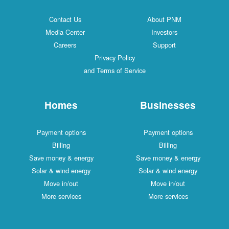
Contact Us
About PNM
Media Center
Investors
Careers
Support
Privacy Policy
and Terms of Service
Homes
Businesses
Payment options
Payment options
Billing
Billing
Save money & energy
Save money & energy
Solar & wind energy
Solar & wind energy
Move in/out
Move in/out
More services
More services