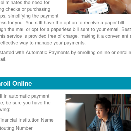
 eliminates the need for
ing checks or purchasing
ps, simplifying the payment
ess for you. You still have the option to receive a paper bill
ugh the mail or opt for a paperless bill sent to your email. Best
 this service is provided free of charge, making it a convenient
-effective way to manage your payments.
started with Automatic Payments by enrolling online or enrolli
ail.
roll Online
ll in automatic payment
ne, be sure you have the
owing:
inancial Institution Name
Routing Number