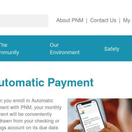
About PNM
|
Contact Us
|
My 
The
Our
Safety
mmunity
Environment
utomatic Payment
 you enroll in Automatic
ent with PNM, your monthly
ent will be conveniently
drawn from your checking or
ngs account on its due date.