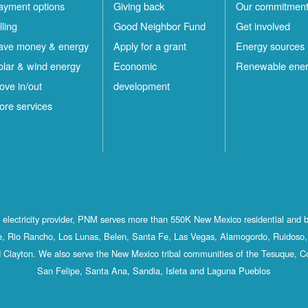
ayment options
Giving back
Our commitmen
lling
Good Neighbor Fund
Get involved
ave money & energy
Apply for a grant
Energy sources
olar & wind energy
Economic
Renewable ene
ove in/out
development
ore services
st electricity provider, PNM serves more than 550K New Mexico residential and 
, Rio Rancho, Los Lunas, Belen, Santa Fe, Las Vegas, Alamogordo, Ruidoso, 
 Clayton. We also serve the New Mexico tribal communities of the Tesuque, C
San Felipe, Santa Ana, Sandia, Isleta and Laguna Pueblos