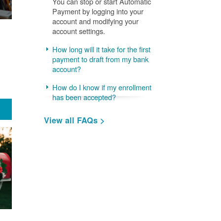
You can stop or start Automatic
Payment by logging into your
account and modifying your
account settings.
How long will it take for the first
payment to draft from my bank
account?
How do I know if my enrollment
has been accepted?
View all FAQs >