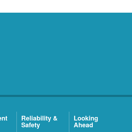
ent
Reliability &
Looking
Safety
Ahead