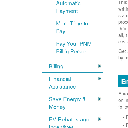
This
Automatic
writ
Payment
stam
proc
More Time to
thro
Pay
all,
cost
Pay Your PNM
Bill in Person
Get 
by m
Billing
Financial
En
Assistance
Enro
Save Energy &
onli
Money
foll
F
EV Rebates and
Incentives