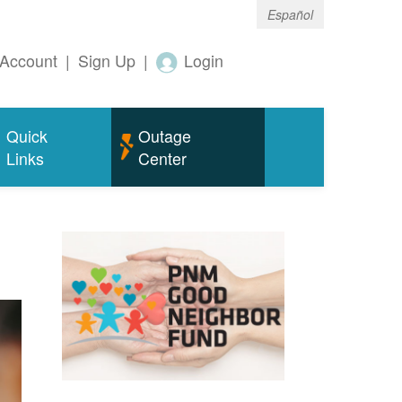
Español
Account
|
Sign Up
|
Login
Quick
Outage
Links
Center