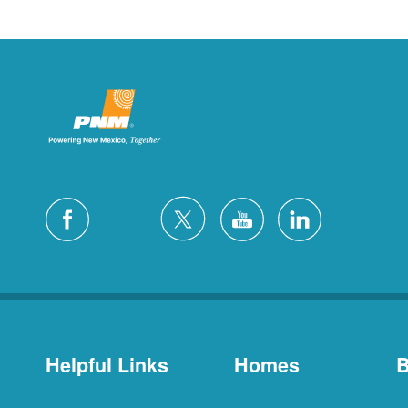
Helpful Links
Homes
B