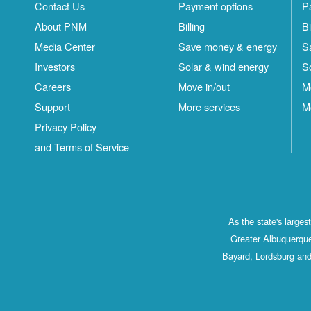
Contact Us
Payment options
P
About PNM
Billing
Bi
Media Center
Save money & energy
S
Investors
Solar & wind energy
S
Careers
Move in/out
M
Support
More services
M
Privacy Policy
and Terms of Service
As the state's large
Greater Albuquerque
Bayard, Lordsburg and