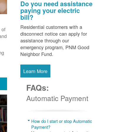
Do you need assistance
paying your electric
bill?
Residential customers with a
 of
disconnect notice can apply for
 and
assistance through our
emergency program, PNM Good
ng
Neighbor Fund.
Learn More
FAQs:
Automatic Payment
How do I start or stop Automatic
Payment?