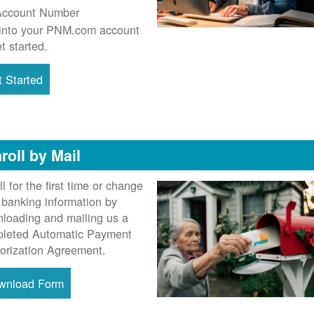
Account Number
into your PNM.com account
et started.
 Started
roll by Mail
ll for the first time or change
 banking information by
loading and mailing us a
leted Automatic Payment
orization Agreement.
wnload Form