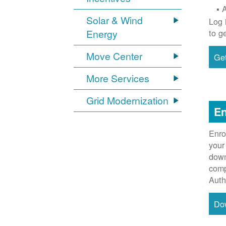
Solar & Wind
Log 
Energy
to g
Move Center
Get
More Services
Grid Modernization
En
Enro
your
down
comp
Auth
Do