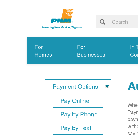
For
For
In 
Homes
Businesses
Co
A
Payment Options
Pay Online
When
Paym
Pay by Phone
paym
with
Pay by Text
savi