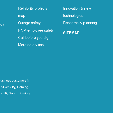
t
Reliability projects
Innovation & new
map
technologies
Outage safety
Research & planning
rgy
PNM employee safety
SITEMAP
Call before you dig
More safety tips
business customers in
Silver City, Deming,
ochiti, Santo Domingo,