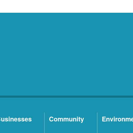
usinesses
Community
Environm