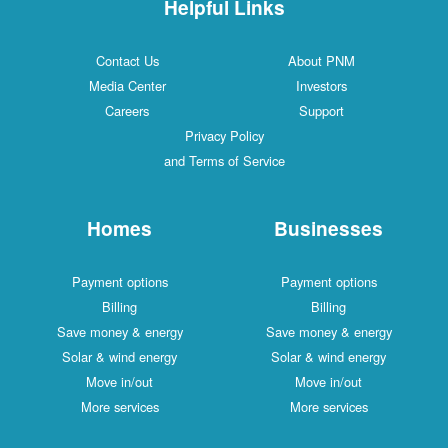
Helpful Links
Contact Us
About PNM
Media Center
Investors
Careers
Support
Privacy Policy
and Terms of Service
Homes
Businesses
Payment options
Payment options
Billing
Billing
Save money & energy
Save money & energy
Solar & wind energy
Solar & wind energy
Move in/out
Move in/out
More services
More services