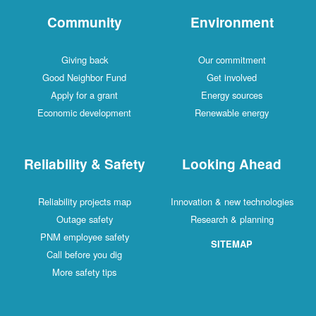
Community
Environment
Giving back
Our commitment
Good Neighbor Fund
Get involved
Apply for a grant
Energy sources
Economic development
Renewable energy
Reliability & Safety
Looking Ahead
Reliability projects map
Innovation & new technologies
Outage safety
Research & planning
PNM employee safety
SITEMAP
Call before you dig
More safety tips