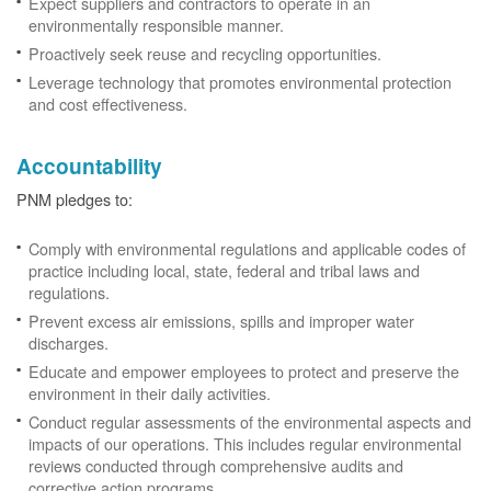
Expect suppliers and contractors to operate in an
environmentally responsible manner.
Proactively seek reuse and recycling opportunities.
Leverage technology that promotes environmental protection
and cost effectiveness.
Accountability
PNM pledges to:
Comply with environmental regulations and applicable codes of
practice including local, state, federal and tribal laws and
regulations.
Prevent excess air emissions, spills and improper water
discharges.
Educate and empower employees to protect and preserve the
environment in their daily activities.
Conduct regular assessments of the environmental aspects and
impacts of our operations. This includes regular environmental
reviews conducted through comprehensive audits and
corrective action programs.