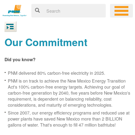
Our Commitment
Did you know?
PNM delivered 80% carbon-free electricity in 2025.
PNM is on track to achieve the New Mexico Energy Transition
Act's 100% carbon-free energy targets. Achieving our goal of
carbon-free generation by 2040, five years before New Mexico's
requirement, is dependent on balancing reliability, cost
considerations, and maturity of emerging technologies.
Since 2007, our energy efficiency programs and reduced use at
power plants have saved New Mexico more than 2 BILLION
gallons of water. That's enough to fill 47 million bathtubs!