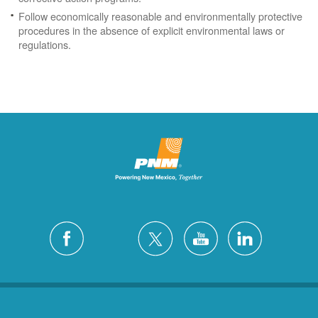
Follow economically reasonable and environmentally protective
procedures in the absence of explicit environmental laws or
regulations.