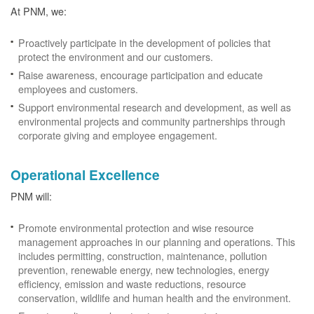
At PNM, we:
Proactively participate in the development of policies that
protect the environment and our customers.
Raise awareness, encourage participation and educate
employees and customers.
Support environmental research and development, as well as
environmental projects and community partnerships through
corporate giving and employee engagement.
Operational Excellence
PNM will:
Promote environmental protection and wise resource
management approaches in our planning and operations. This
includes permitting, construction, maintenance, pollution
prevention, renewable energy, new technologies, energy
efficiency, emission and waste reductions, resource
conservation, wildlife and human health and the environment.