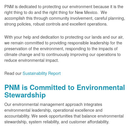
PNM is dedicated to protecting our environment because it is the
right thing to do and the right thing for New Mexico. We
accomplish this through community involvement, careful planning,
strong policies, robust controls and excellent operations.
With your help and dedication to protecting our lands and our air,
we remain committed to providing responsible leadership for the
preservation of the environment, responding to the impacts of
climate change and to continuously improving our operations to
reduce environmental impact.
Read our
Sustainability Report
PNM is Committed to Environmental
Stewardship
Our environmental management approach integrates
environmental leadership, operational excellence and
accountability. We seek opportunities that balance environmental
stewardship, system reliability, and customer affordability.