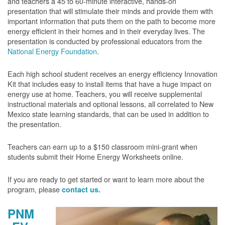
and teachers a 45 to 60-minute interactive, hands-on
presentation that will stimulate their minds and provide them with
important information that puts them on the path to become more
energy efficient in their homes and in their everyday lives. The
presentation is conducted by professional educators from the
National Energy Foundation
.
Each high school student receives an energy efficiency Innovation
Kit that includes easy to install items that have a huge impact on
energy use at home. Teachers, you will receive supplemental
instructional materials and optional lessons, all correlated to New
Mexico state learning standards, that can be used in addition to
the presentation.
Teachers can earn up to a $150 classroom mini-grant when
students submit their Home Energy Worksheets online.
If you are ready to get started or want to learn more about the
program, please
contact us.
PNM