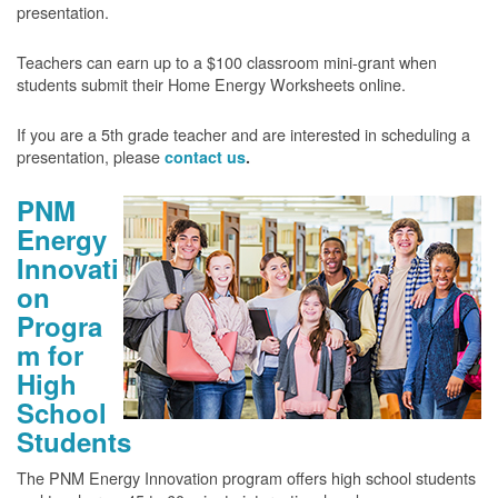
presentation.
Teachers can earn up to a $100 classroom mini-grant when
students submit their Home Energy Worksheets online.
If you are a 5th grade teacher and are interested in scheduling a
presentation, please
contact us
.
PNM
Energy
Innovati
on
Progra
m for
High
School
Students
The PNM Energy Innovation program offers high school students