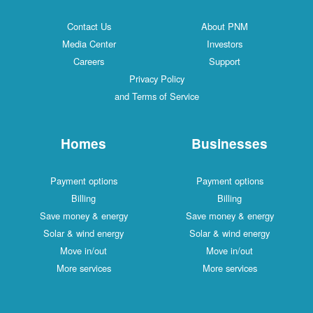
Contact Us
About PNM
Media Center
Investors
Careers
Support
Privacy Policy
and Terms of Service
Homes
Businesses
Payment options
Payment options
Billing
Billing
Save money & energy
Save money & energy
Solar & wind energy
Solar & wind energy
Move in/out
Move in/out
More services
More services