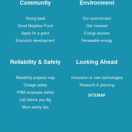
Community
Environment
Giving back
Our commitment
Good Neighbor Fund
Get involved
Apply for a grant
Energy sources
Economic development
Renewable energy
Reliability & Safety
Looking Ahead
Reliability projects map
Innovation & new technologies
Outage safety
Research & planning
PNM employee safety
SITEMAP
Call before you dig
More safety tips