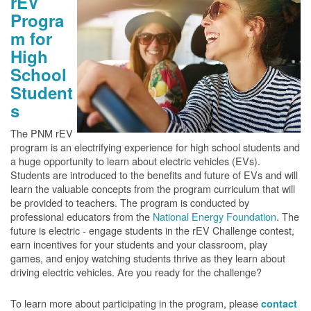
rEV
Progra
m for
High
School
Student
s
The PNM rEV
program is an electrifying experience for high school students and
a huge opportunity to learn about electric vehicles (EVs).
Students are introduced to the benefits and future of EVs and will
learn the valuable concepts from the program curriculum that will
be provided to teachers. The program is conducted by
professional educators from the
National Energy Foundation
. The
future is electric - engage students in the rEV Challenge contest,
earn incentives for your students and your classroom, play
games, and enjoy watching students thrive as they learn about
driving electric vehicles. Are you ready for the challenge?
To learn more about participating in the program, please
contact