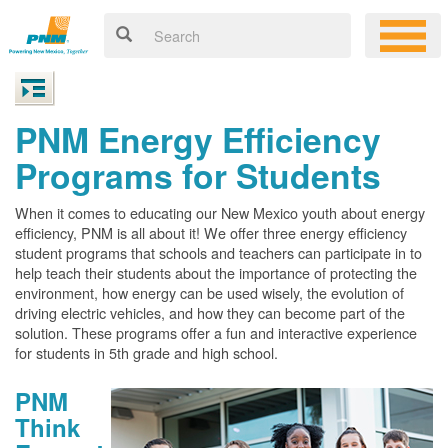
PNM Energy Efficiency
Programs for Students
When it comes to educating our New Mexico youth about energy
efficiency, PNM is all about it! We offer three energy efficiency
student programs that schools and teachers can participate in to
help teach their students about the importance of protecting the
environment, how energy can be used wisely, the evolution of
driving electric vehicles, and how they can become part of the
solution. These programs offer a fun and interactive experience
for students in 5th grade and high school.
PNM
Think