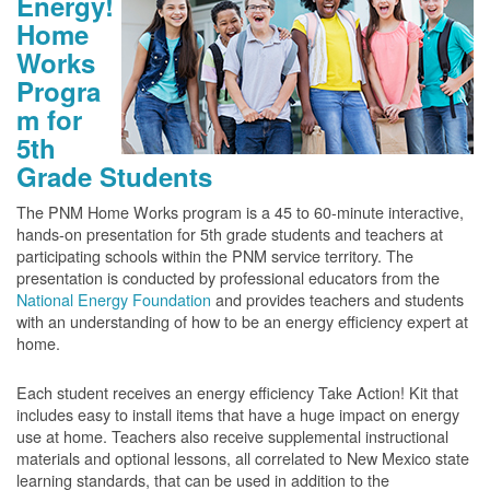
Energy!
Home
Works
Progra
m for
5th
Grade Students
The PNM Home Works program is a 45 to 60-minute interactive,
hands-on presentation for 5th grade students and teachers at
participating schools within the PNM service territory. The
presentation is conducted by professional educators from the
National Energy Foundation
and provides teachers and students
with an understanding of how to be an energy efficiency expert at
home.
Each student receives an energy efficiency Take Action! Kit that
includes easy to install items that have a huge impact on energy
use at home. Teachers also receive supplemental instructional
materials and optional lessons, all correlated to New Mexico state
learning standards, that can be used in addition to the