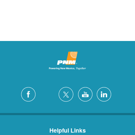
Helpful Links