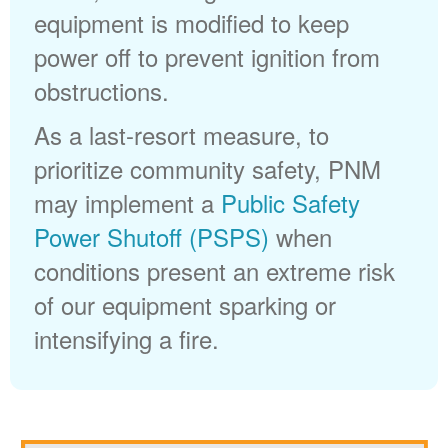
equipment is modified to keep
power off to prevent ignition from
obstructions.
As a last-resort measure, to
prioritize community safety, PNM
may implement a
Public Safety
Power Shutoff (PSPS)
when
conditions present an extreme risk
of our equipment sparking or
intensifying a fire.