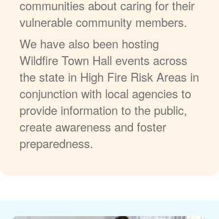
communities about caring for their
vulnerable community members.
We have also been hosting
Wildfire Town Hall events across
the state in High Fire Risk Areas in
conjunction with local agencies to
provide information to the public,
create awareness and foster
preparedness.