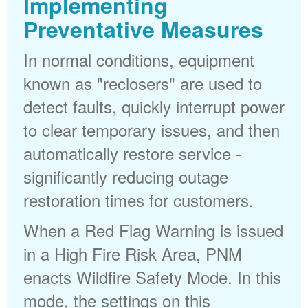
Implementing
Preventative Measures
In normal conditions, equipment
known as "reclosers" are used to
detect faults, quickly interrupt power
to clear temporary issues, and then
automatically restore service -
significantly reducing outage
restoration times for customers.
When a Red Flag Warning is issued
in a High Fire Risk Area, PNM
enacts Wildfire Safety Mode. In this
mode, the settings on this