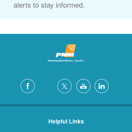
alerts to stay informed.
Helpful Links