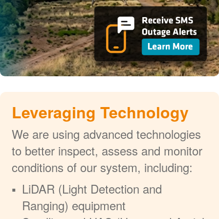
Leveraging Technology
We are using advanced technologies
to better inspect, assess and monitor
conditions of our system, including:
LiDAR (Light Detection and
Ranging) equipment