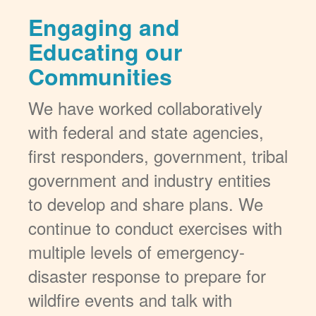
Engaging and
Educating our
Communities
We have worked collaboratively
with federal and state agencies,
first responders, government, tribal
government and industry entities
to develop and share plans. We
continue to conduct exercises with
multiple levels of emergency-
disaster response to prepare for
wildfire events and talk with