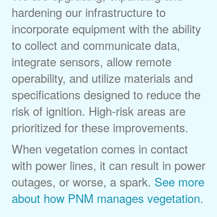
hardening our infrastructure to
incorporate equipment with the ability
to collect and communicate data,
integrate sensors, allow remote
operability, and utilize materials and
specifications designed to reduce the
risk of ignition. High-risk areas are
prioritized for these improvements.
When vegetation comes in contact
with power lines, it can result in power
outages, or worse, a spark.
See more
about how PNM manages vegetation
.