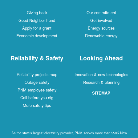
Giving back
Our commitment
Good Neighbor Fund
Get involved
Apply for a grant
Energy sources
Economic development
Renewable energy
Reliability & Safety
Looking Ahead
Reliability projects map
Innovation & new technologies
Outage safety
Research & planning
PNM employee safety
SITEMAP
Call before you dig
More safety tips
As the state's largest electricity provider, PNM serves more than 550K New