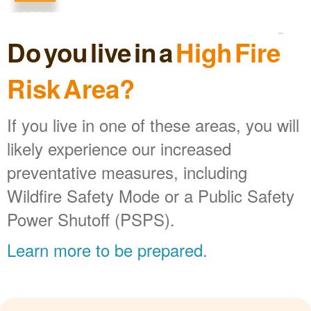
Do you live in a
High Fire
Risk Area?
If you live in one of these areas, you will
likely experience our increased
preventative measures, including
Wildfire Safety Mode or a Public Safety
Power Shutoff (PSPS).
Learn more to be prepared
.