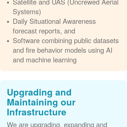
Satellite and UAS (Uncrewed Aerial
Systems)
Daily Situational Awareness
forecast reports, and
Software combining public datasets
and fire behavior models using AI
and machine learning
Upgrading and
Maintaining our
Infrastructure
We are upgrading, expanding and