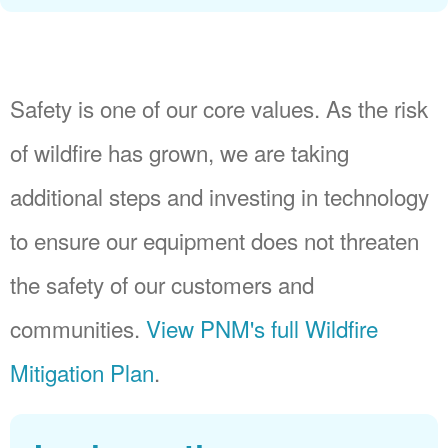
Safety is one of our core values. As the risk
of wildfire has grown, we are taking
additional steps and investing in technology
to ensure our equipment does not threaten
the safety of our customers and
communities.
View PNM's full Wildfire
Mitigation Plan
.