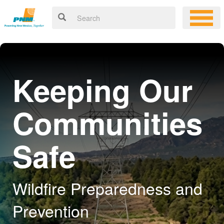
Keeping Our
Communities
Safe
Wildfire Preparedness and
Prevention