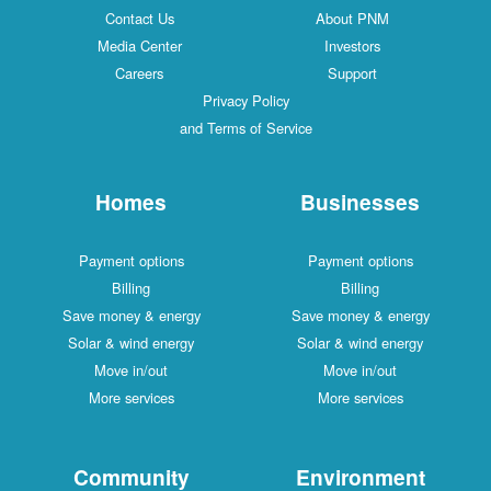
Contact Us
About PNM
Media Center
Investors
Careers
Support
Privacy Policy
and Terms of Service
Homes
Businesses
Payment options
Payment options
Billing
Billing
Save money & energy
Save money & energy
Solar & wind energy
Solar & wind energy
Move in/out
Move in/out
More services
More services
Community
Environment