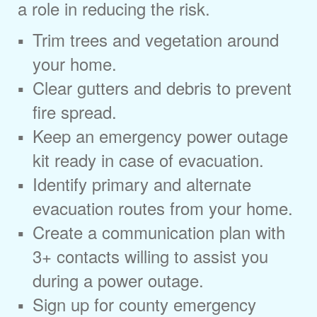
a role in reducing the risk.
Trim trees and vegetation around
your home.
Clear gutters and debris to prevent
fire spread.
Keep an emergency power outage
kit ready in case of evacuation.
Identify primary and alternate
evacuation routes from your home.
Create a communication plan with
3+ contacts willing to assist you
during a power outage.
Sign up for county emergency