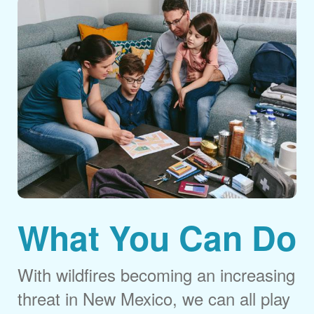
What You Can Do
With wildfires becoming an increasing
threat in New Mexico, we can all play