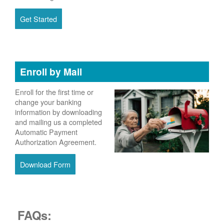
Get Started
Enroll by Mail
Enroll for the first time or
change your banking
information by downloading
and mailing us a completed
Automatic Payment
Authorization Agreement.
Download Form
FAQs: