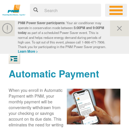
PNM Power Saver participants
: Your air conditioner may
operate in conservation mode between
5:00PM and 9:00PM
today
as part of a scheduled Power Saver event. This is
normal and helps reduce energy demand during periods of
high use. To opt out of this event, please call 1-866-471-7906.
Thank you for participating in the PNM Power Saver program.
Learn More >
Automatic Payment
When you enroll in Automatic
Payment with PNM, your
monthly payment will be
conveniently withdrawn from
your checking or savings
account on its due date. This
eliminates the need for writing