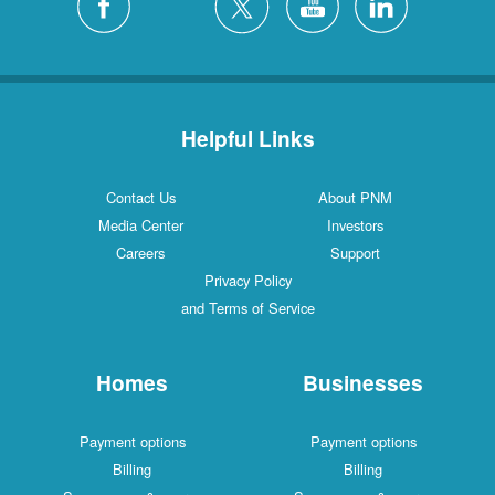
Helpful Links
Contact Us
About PNM
Media Center
Investors
Careers
Support
Privacy Policy
and Terms of Service
Homes
Businesses
Payment options
Payment options
Billing
Billing