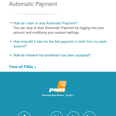
Automatic Payment
How do I start or stop Automatic Payment?
You can stop or start Automatic Payment by logging into your
account and modifying your account settings.
How long will it take for the first payment to draft from my bank
account?
How do I know if my enrollment has been accepted?
View all FAQs >