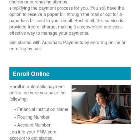
checks or purchasing stamps,
simplifying the payment process for you. You still have the
option to receive a paper bill through the mail or opt for a
paperless bill sent to your email. Best of all, this service is
provided free of charge, making it a convenient and cost-
effective way to manage your payments.
Get started with Automatic Payments by enrolling online or
enrolling by mail.
Enroll Online
Enroll in automatic payment
online, be sure you have the
following:
Financial Institution Name
Routing Number
Account Number
Log into your PNM.com
account to get started.