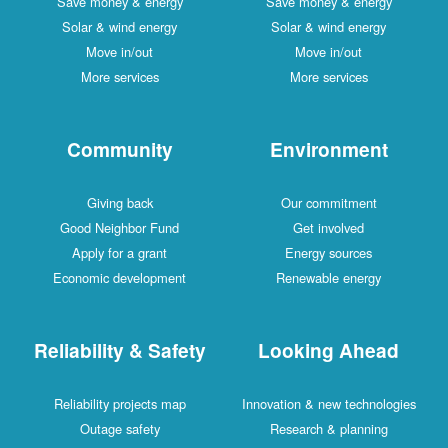
Save money & energy
Save money & energy
Solar & wind energy
Solar & wind energy
Move in/out
Move in/out
More services
More services
Community
Environment
Giving back
Our commitment
Good Neighbor Fund
Get involved
Apply for a grant
Energy sources
Economic development
Renewable energy
Reliability & Safety
Looking Ahead
Reliability projects map
Innovation & new technologies
Outage safety
Research & planning