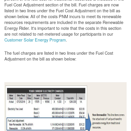
Fuel Cost Adjustment section of the bill. Fuel charges are now
listed in two lines under the Fuel Cost Adjustment on the bill as
shown below. All of the costs PNM incurs to meet its renewable
resources requirements are included in the separate Renewable
Energy Rider. It's important to note that the costs in this section
are not related to net-metered usage for participants in our
Customer Solar Energy Program
.
The fuel charges are listed in two lines under the Fuel Cost
Adjustment on the bill as shown
below: