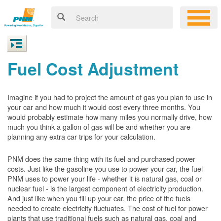
Fuel Cost Adjustment
Imagine if you had to project the amount of gas you plan to use in
your car and how much it would cost every three months. You
would probably estimate how many miles you normally drive, how
much you think a gallon of gas will be and whether you are
planning any extra car trips for your calculation.
PNM does the same thing with its fuel and purchased power
costs. Just like the gasoline you use to power your car, the fuel
PNM uses to power your life - whether it is natural gas, coal or
nuclear fuel - is the largest component of electricity production.
And just like when you fill up your car, the price of the fuels
needed to create electricity fluctuates. The cost of fuel for power
plants that use traditional fuels such as natural gas, coal and