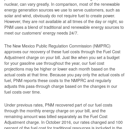
nuclear, can vary greatly. In comparison, most of the renewable
energy generation sources we use to serve customers, such as
solar and wind, obviously do not require fuel to create power.
However, they are not available at all times of the day or night, so
PNM uses a blend of traditional and renewable energy sources to
meet our customers' energy needs 24/7.
The New Mexico Public Regulation Commission (NMPRC)
approves our recovery of these fuel costs through the Fuel Cost
Adjustment charge on your bill. Just like when you set a budget
for your gasoline use throughout the year, our fuel cost
projections may be higher or lower each month based on the
actual costs at that time. Because you pay only the actual costs of
fuel, PNM reports these costs to the NMPRC and regularly
adjusts this pass-through charge based on the changes in our
fuel costs over time.
Under previous rates, PNM recovered part of our fuel costs
through the monthly energy charge on your bill, and the
remaining amount was billed separately as the Fuel Cost
Adjustment charge. In October 2016, our rates changed and 100
percent of the fuel cost for traditional resources is included in the